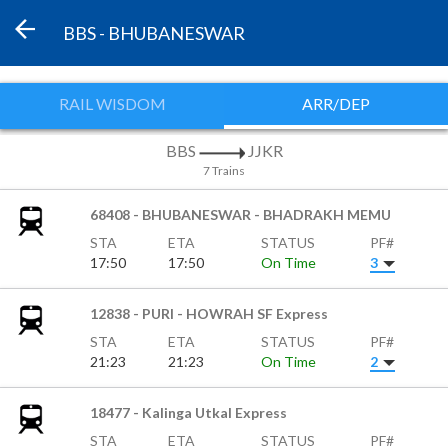
BBS - BHUBANESWAR
RAIL WISDOM
ARR/DEP
BBS
JJKR
7 Trains
68408 - BHUBANESWAR - BHADRAKH MEMU
STA
ETA
STATUS
PF#
17:50
17:50
On Time
3
12838 - PURI - HOWRAH SF Express
STA
ETA
STATUS
PF#
21:23
21:23
On Time
2
18477 - Kalinga Utkal Express
STA
ETA
STATUS
PF#