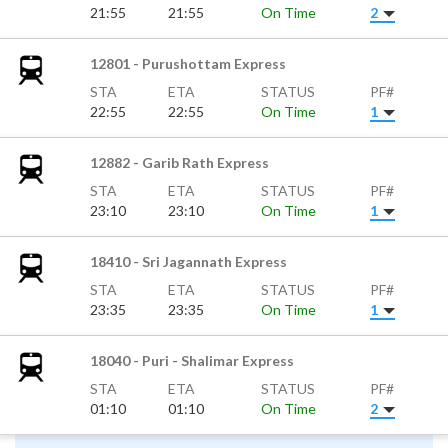
21:55
21:55
On Time
2
12801 - Purushottam Express
STA
ETA
STATUS
PF#
22:55
22:55
On Time
1
12882 - Garib Rath Express
STA
ETA
STATUS
PF#
23:10
23:10
On Time
1
18410 - Sri Jagannath Express
STA
ETA
STATUS
PF#
23:35
23:35
On Time
1
18040 - Puri - Shalimar Express
STA
ETA
STATUS
PF#
01:10
01:10
On Time
2