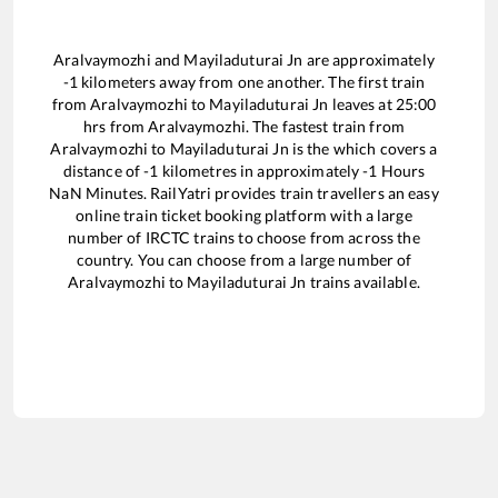
Aralvaymozhi
and
Mayiladuturai Jn
are approximately
-1
kilometers away from one another. The first train
from
Aralvaymozhi
to
Mayiladuturai Jn
leaves at
25:00
hrs from
Aralvaymozhi
. The fastest train from
Aralvaymozhi
to
Mayiladuturai Jn
is the
which covers a
distance of
-1
kilometres in approximately
-1
Hours
NaN
Minutes. RailYatri provides train travellers an easy
online train ticket booking platform with a large
number of IRCTC trains to choose from across the
country. You can choose from a large number of
Aralvaymozhi
to
Mayiladuturai Jn
trains available.