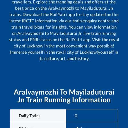
travellers. Explore the trending deals and offers at the
best price on the
Aralvaymozhi
to
Mayiladuturai Jn
trains. Download the RailYatri app to stay updated on the
latest IRCTC information via our train enquiry centre and
train travel blogs for insights. You can view information
on
Aralvaymozhi
to
Mayiladuturai Jn
live train running
status and PNR status on the RailYatri app. Visit the royal
city of Lucknow in the most convenient way possible!
Immerse yourself in the royal city of Lucknow!yourself in
its culture, art, and history.
Aralvaymozhi
To
Mayiladuturai
Jn
Train Running Information
Daily Trains
0