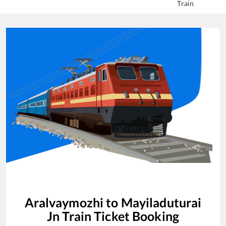
Train
Aralvaymozhi
to
Mayiladuturai
Jn
Train Ticket Booking