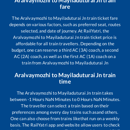
Aralvaymozhi
to
Mayiladuturai Jn
train
fare
The
Aralvaymozhi
to
Mayiladuturai Jn
train ticket fare
depends on various factors, such as preferred seat, routes
selected, and date of journey. At RailYatri, the
Aralvaymozhi
to
Mayiladuturai Jn
train ticket price is
affordable for all train travellers. Depending on the
budget, one can reserve a third AC (3A) coach, a second
AC (2A) coach, as well as the first AC (1A) coach on a
train from
Aralvaymozhi
to
Mayiladuturai Jn
Aralvaymozhi
to
Mayiladuturai Jn
train
time
The
Aralvaymozhi
to
Mayiladuturai Jn
train takes
between
-1
Hours
NaN
Minutes to
0
Hours
NaN
Minutes.
The traveller can select a train based on their
preferences among every day trains such as
and others.
One can also choose from trains like
that run on a weekly
basis. The RailYatri app and website allow users to check