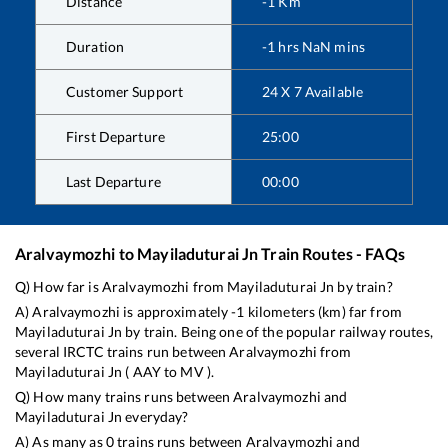
Distance
-1
Km
Duration
-1
hrs
NaN
mins
Customer Support
24 X 7 Available
First Departure
25:00
Last Departure
00:00
Aralvaymozhi
to
Mayiladuturai Jn
Train Routes - FAQs
Q) How far is
Aralvaymozhi
from
Mayiladuturai Jn
by train?
A)
Aralvaymozhi
is approximately
-1
kilometers (km) far from
Mayiladuturai Jn
by train. Being one of the popular railway routes,
several IRCTC trains run between
Aralvaymozhi
from
Mayiladuturai Jn
(
AAY
to
MV
).
Q) How many trains runs between
Aralvaymozhi
and
Mayiladuturai Jn
everyday?
A) As many as
0
trains runs between
Aralvaymozhi
and