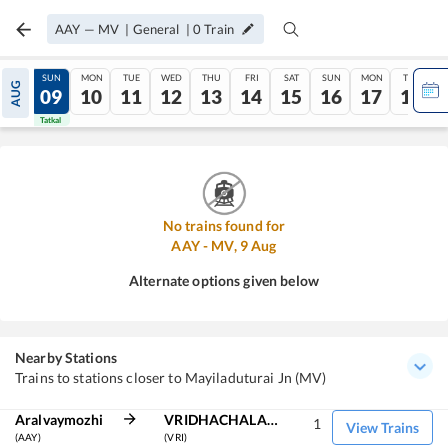
AAY
—
MV
|
General
|
0
Train
SAT
SUN
MON
TUE
WED
THU
FRI
SAT
SUN
MON
TUE
AUG
08
09
10
11
12
13
14
15
16
17
18
Tatkal
Tatkal
No trains found for
AAY
-
MV
,
9
Aug
Alternate options given below
Nearby Stations
Trains to stations closer to Mayiladuturai Jn (MV)
Aralvaymozhi
VRIDHACHALAM JN
1
View Trains
(AAY)
(VRI)