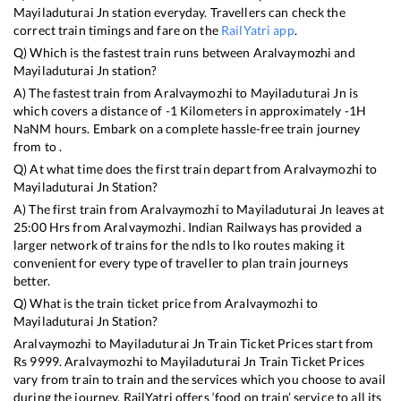
Mayiladuturai Jn
station everyday. Travellers can check the
correct train timings and fare on the
RailYatri app
.
Q) Which is the fastest train runs between
Aralvaymozhi
and
Mayiladuturai Jn
station?
A) The fastest train from
Aralvaymozhi
to
Mayiladuturai Jn
is
which covers a distance of
-1
Kilometers in approximately
-1
H
NaN
M hours. Embark on a complete hassle-free train journey
from to .
Q) At what time does the first train depart from
Aralvaymozhi
to
Mayiladuturai Jn
Station?
A) The first train from
Aralvaymozhi
to
Mayiladuturai Jn
leaves at
25:00
Hrs from
Aralvaymozhi
. Indian Railways has provided a
larger network of trains for the ndls to lko routes making it
convenient for every type of traveller to plan train journeys
better.
Q) What is the train ticket price from
Aralvaymozhi
to
Mayiladuturai Jn
Station?
Aralvaymozhi
to
Mayiladuturai Jn
Train Ticket Prices start from
Rs
9999
.
Aralvaymozhi
to
Mayiladuturai Jn
Train Ticket Prices
vary from train to train and the services which you choose to avail
during the journey. RailYatri offers ‘food on train’ service to all its