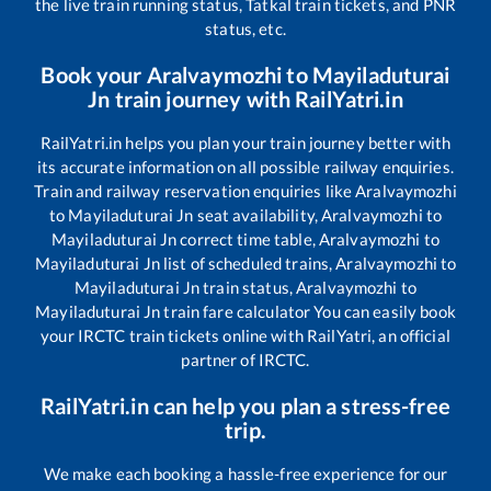
the live train running status, Tatkal train tickets, and PNR
status, etc.
Book your
Aralvaymozhi
to
Mayiladuturai
Jn
train journey with RailYatri.in
RailYatri.in helps you plan your train journey better with
its accurate information on all possible railway enquiries.
Train and railway reservation enquiries like
Aralvaymozhi
to
Mayiladuturai Jn
seat availability,
Aralvaymozhi
to
Mayiladuturai Jn
correct time table,
Aralvaymozhi
to
Mayiladuturai Jn
list of scheduled trains,
Aralvaymozhi
to
Mayiladuturai Jn
train status,
Aralvaymozhi
to
Mayiladuturai Jn
train fare calculator You can easily book
your IRCTC train tickets online with RailYatri, an official
partner of IRCTC.
RailYatri.in can help you plan a stress-free
trip.
We make each booking a hassle-free experience for our