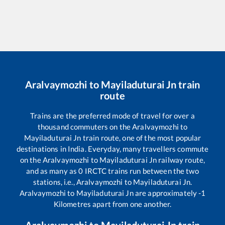
Aralvaymozhi
to
Mayiladuturai Jn
train
route
Trains are the preferred mode of travel for over a
thousand commuters on the
Aralvaymozhi
to
Mayiladuturai Jn
train route, one of the most popular
destinations in India. Everyday, many travellers commute
on the
Aralvaymozhi
to
Mayiladuturai Jn
railway route,
and as many as
0
IRCTC trains run between the two
stations, i.e.,
Aralvaymozhi
to
Mayiladuturai Jn
.
Aralvaymozhi
to
Mayiladuturai Jn
are approximately
-1
Kilometres apart from one another.