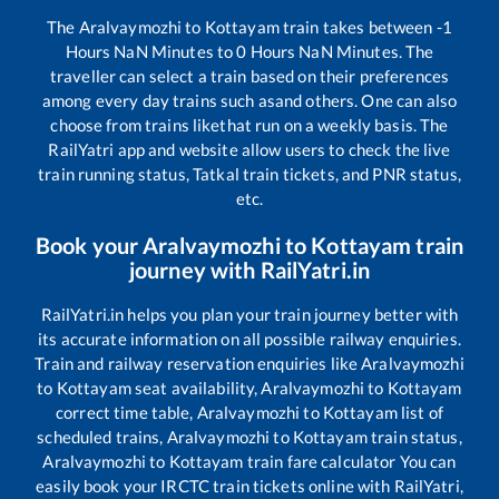
The
Aralvaymozhi
to
Kottayam
train takes between
-1
Hours
NaN
Minutes to
0
Hours
NaN
Minutes. The
traveller can select a train based on their preferences
among every day trains such as
and others. One can also
choose from trains like
that run on a weekly basis. The
RailYatri app and website allow users to check the live
train running status, Tatkal train tickets, and PNR status,
etc.
Book your
Aralvaymozhi
to
Kottayam
train
journey with RailYatri.in
RailYatri.in helps you plan your train journey better with
its accurate information on all possible railway enquiries.
Train and railway reservation enquiries like
Aralvaymozhi
to
Kottayam
seat availability,
Aralvaymozhi
to
Kottayam
correct time table,
Aralvaymozhi
to
Kottayam
list of
scheduled trains,
Aralvaymozhi
to
Kottayam
train status,
Aralvaymozhi
to
Kottayam
train fare calculator You can
easily book your IRCTC train tickets online with RailYatri,