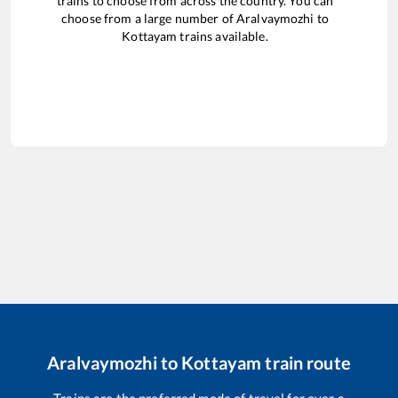
trains to choose from across the country. You can
choose from a large number of
Aralvaymozhi
to
Kottayam
trains available.
Aralvaymozhi
to
Kottayam
train route