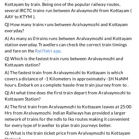
Kottayam
by train. Being one of the popular railway routes,
several IRCTC trains run between
Aralvaymozhi
from
Kottayam
(
AAY
to
KTYM
).
Q) How many trains runs between
Aralvaymozhi
and
Kottayam
everyday?
A) As many as
0
trains runs between
Aralvaymozhi
and
Kottayam
station everyday. Travellers can check the correct train timings
and fare on the
RailYatri app
.
Q) Which is the fastest train runs between
Aralvaymozhi
and
Kottayam
station?
A) The fastest train from
Aralvaymozhi
to
Kottayam
is
which
covers a distance of
-1
Kilometers in approximately
-1
H
NaN
M
hours. Embark on a complete hassle-free train journey from to .
Q) At what time does the first train depart from
Aralvaymozhi
to
Kottayam
Station?
A) The first train from
Aralvaymozhi
to
Kottayam
leaves at
25:00
Hrs from
Aralvaymozhi
. Indian Railways has provided a larger
network of trains for the ndls to lko routes making it convenient
for every type of traveller to plan train journeys better.
Q) What is the train ticket price from
Aralvaymozhi
to
Kottayam