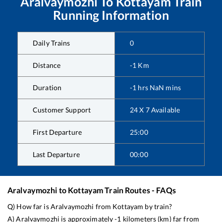
Aralvaymozhi
To
Kottayam
Train
Running Information
Daily Trains
0
Distance
-1
Km
Duration
-1
hrs
NaN
mins
Customer Support
24 X 7 Available
First Departure
25:00
Last Departure
00:00
Aralvaymozhi
to
Kottayam
Train Routes - FAQs
Q) How far is
Aralvaymozhi
from
Kottayam
by train?
A)
Aralvaymozhi
is approximately
-1
kilometers (km) far from