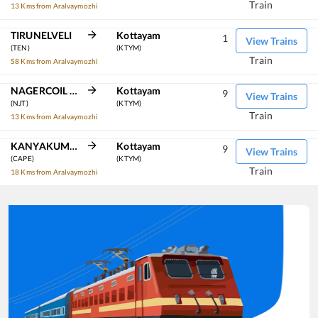
Train
13 Kms from Aralvaymozhi
TIRUNELVELI
Kottayam
1
View Trains
(TEN)
(KTYM)
Train
58 Kms from Aralvaymozhi
NAGERCOIL TOWN
Kottayam
9
View Trains
(NJT)
(KTYM)
Train
13 Kms from Aralvaymozhi
KANYAKUMARI
Kottayam
9
View Trains
(CAPE)
(KTYM)
Train
18 Kms from Aralvaymozhi