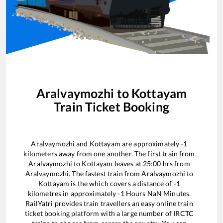
Aralvaymozhi
to
Kottayam
Train Ticket Booking
Aralvaymozhi
and
Kottayam
are approximately
-1
kilometers away from one another. The first train from
Aralvaymozhi
to
Kottayam
leaves at
25:00
hrs from
Aralvaymozhi
. The fastest train from
Aralvaymozhi
to
Kottayam
is the
which covers a distance of
-1
kilometres in approximately
-1
Hours
NaN
Minutes.
RailYatri provides train travellers an easy online train
ticket booking platform with a large number of IRCTC