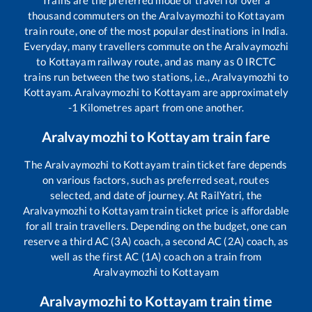
Trains are the preferred mode of travel for over a
thousand commuters on the
Aralvaymozhi
to
Kottayam
train route, one of the most popular destinations in India.
Everyday, many travellers commute on the
Aralvaymozhi
to
Kottayam
railway route, and as many as
0
IRCTC
trains run between the two stations, i.e.,
Aralvaymozhi
to
Kottayam
.
Aralvaymozhi
to
Kottayam
are approximately
-1
Kilometres apart from one another.
Aralvaymozhi
to
Kottayam
train fare
The
Aralvaymozhi
to
Kottayam
train ticket fare depends
on various factors, such as preferred seat, routes
selected, and date of journey. At RailYatri, the
Aralvaymozhi
to
Kottayam
train ticket price is affordable
for all train travellers. Depending on the budget, one can
reserve a third AC (3A) coach, a second AC (2A) coach, as
well as the first AC (1A) coach on a train from
Aralvaymozhi
to
Kottayam
Aralvaymozhi
to
Kottayam
train time