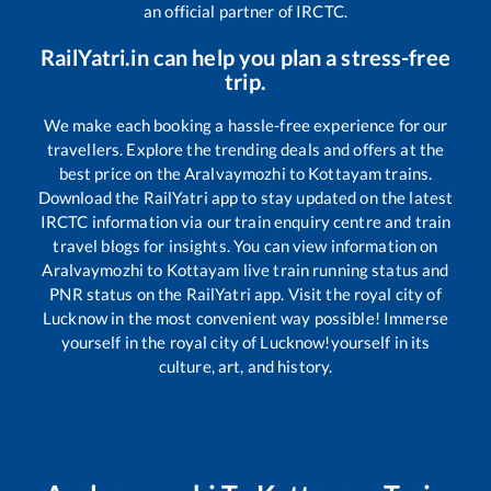
an official partner of IRCTC.
RailYatri.in can help you plan a stress-free
trip.
We make each booking a hassle-free experience for our
travellers. Explore the trending deals and offers at the
best price on the
Aralvaymozhi
to
Kottayam
trains.
Download the RailYatri app to stay updated on the latest
IRCTC information via our train enquiry centre and train
travel blogs for insights. You can view information on
Aralvaymozhi
to
Kottayam
live train running status and
PNR status on the RailYatri app. Visit the royal city of
Lucknow in the most convenient way possible! Immerse
yourself in the royal city of Lucknow!yourself in its
culture, art, and history.