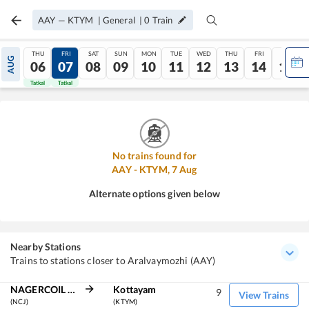
AAY
—
KTYM
|
General
|
0
Train
THU
FRI
SAT
SUN
MON
TUE
WED
THU
FRI
SAT
AUG
06
07
08
09
10
11
12
13
14
15
Tatkal
Tatkal
No trains found for
AAY
-
KTYM
,
7
Aug
Alternate options given below
Nearby Stations
Trains to stations closer to Aralvaymozhi (AAY)
NAGERCOIL JN
Kottayam
9
View Trains
(NCJ)
(KTYM)