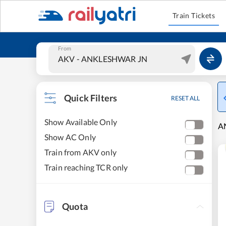
Train Tickets
From
Quick Filters
RESET ALL
Show Available Only
AN
Show AC Only
Train from AKV only
Train reaching TCR only
Quota