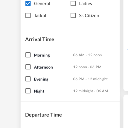
General
Ladies
Tatkal
Sr. Citizen
Arrival Time
Morning
06 AM - 12 noon
Afternoon
12 noon - 06 PM
Evening
06 PM - 12 midnight
Night
12 midnight - 06 AM
Departure Time