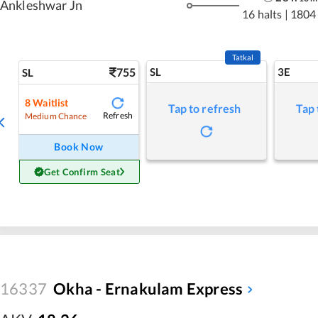
Ankleshwar Jn
16 halts
|
1804
Tatkal
755
SL
3E
SL
8
Waitlist
Tap to refresh
Tap 
Refresh
Medium Chance
Book Now
Get Confirm Seat
16337
Okha - Ernakulam Express