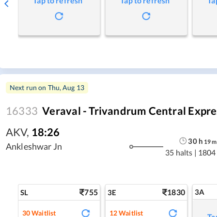
Tap to refresh
Tap to refresh
Ta
Next run on
Thu, Aug 13
16333
Veraval - Trivandrum Central Expre
AKV
,
18:26
30
h
19
m
Ankleshwar Jn
35 halts
|
1804
755
1830
3A
SL
3E
30
Waitlist
12
Waitlist
Ta