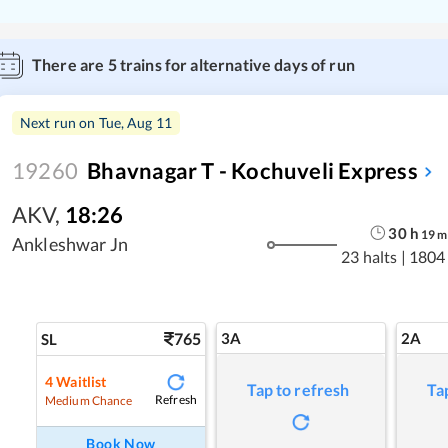
There are
5
trains for alternative days of run
Next run on
Tue, Aug 11
19260
Bhavnagar T - Kochuveli Express
AKV
,
18:26
30
h
19
m
Ankleshwar Jn
23 halts
|
1804
765
3A
2A
SL
4
Waitlist
Tap to refresh
Ta
Refresh
Medium Chance
Book Now