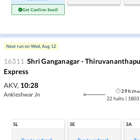
Get Confirm Seat
Next run on
Wed, Aug 12
16311
Shri Ganganagar - Thiruvananthap
Express
AKV
,
10:28
29
h
29
m
Ankleshwar Jn
22 halts
|
1803
SL
3E
3A