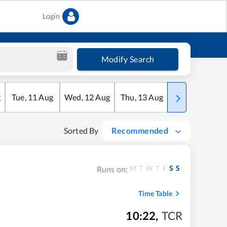
Login
Modify Search
g
Tue
,
11
Aug
Wed
,
12
Aug
Thu
,
13
Aug
Fri
,
14
Aug
Sorted By
Recommended
M
T
W
T
F
S
S
Runs on:
Time Table
10:22
,
TCR