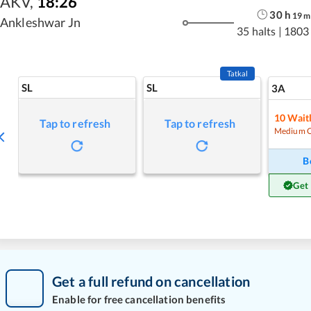
AKV
,
18:26
30
h
19
m
Ankleshwar Jn
35 halts
|
1803
Tatkal
SL
SL
3A
10
Waitl
Tap to refresh
Tap to refresh
Medium 
B
Get
Get a full refund on cancellation
Enable for free cancellation benefits