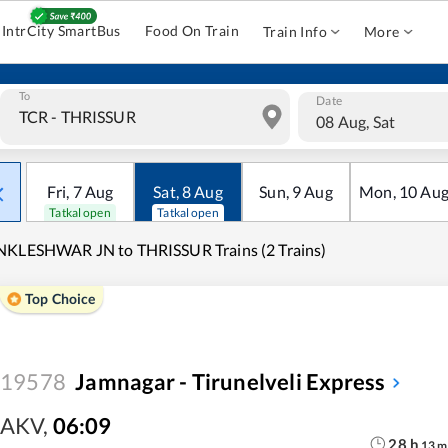
IntrCity SmartBus
Food On Train
Train Info
More
To
Date
08 Aug, Sat
Fri
,
7
Aug
Sat
,
8
Aug
Sun
,
9
Aug
Mon
,
10
Au
Tatkal open
Tatkal open
KLESHWAR JN to THRISSUR Trains (2 Trains)
Top Choice
19578
Jamnagar - Tirunelveli Express
AKV
,
06:09
28
h
13
m