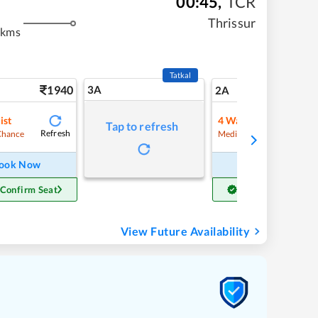
00:45
,
TCR
Thrissur
 kms
Tatkal
1940
3A
27
2A
ist
4
Waitlist
Tap to refresh
Refresh
Refre
Chance
Medium Chance
ook Now
Book Now
 Confirm Seat
Get Confirm Seat
View Future Availability