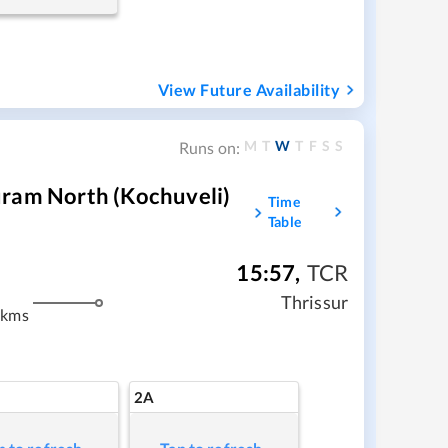
View Future Availability
M
T
W
T
F
S
S
Runs on:
uram North (Kochuveli)
Time
Table
15:57
,
TCR
Thrissur
 kms
2A