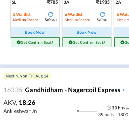
785
1985
SL
3A
2A
5
Waitlist
6
Waitlist
6
Waitl
Refresh
Refresh
Medium Chance
Medium Chance
Medium
Book Now
Book Now
Get Confirm Seat
Get Confirm Seat
Ge
Next run on
Fri, Aug 14
16335
Gandhidham - Nagercoil Express
AKV
,
18:26
30
h
19
m
Ankleshwar Jn
39 halts
|
1800