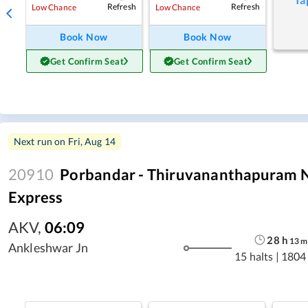
Refresh
Refresh
Low Chance
Low Chance
Book Now
Book Now
Get Confirm Seat
Get Confirm Seat
Next run on
Fri, Aug 14
20910
Porbandar - Thiruvananthapuram N
Express
AKV
,
06:09
28
h
13
m
Ankleshwar Jn
15 halts
|
1804