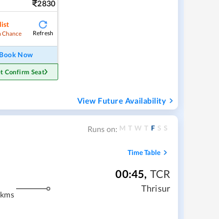
2830
ist
Refresh
 Chance
Book Now
t Confirm Seat
View Future Availability
M
T
W
T
F
S
S
Runs on:
Time Table
00:45
,
TCR
Thrisur
 kms