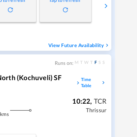
View Future Availability
M
T
W
T
F
S
S
Runs on:
orth (Kochuveli) SF
Time
Table
10:22
,
TCR
Thrissur
 kms