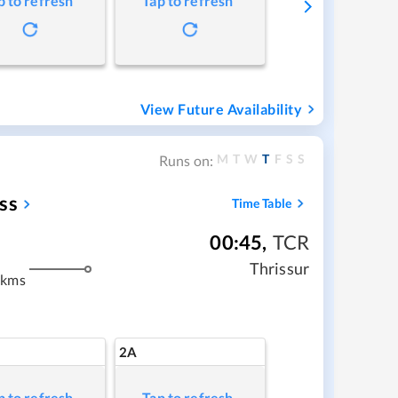
p to refresh
Tap to refresh
View Future Availability
M
T
W
T
F
S
S
Runs on:
ss
Time Table
00:45
,
TCR
Thrissur
 kms
2A
p to refresh
Tap to refresh