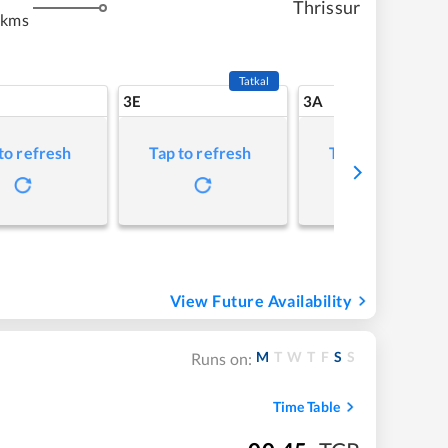
Thrissur
 kms
Tatkal
3E
3A
to refresh
Tap to refresh
Tap to refresh
View Future Availability
M
T
W
T
F
S
S
Runs on:
Time Table