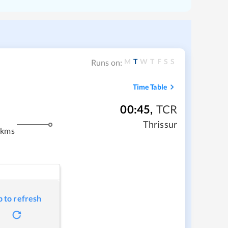
M
T
W
T
F
S
S
Runs on:
Time Table
00:45
,
TCR
Thrissur
 kms
p to refresh