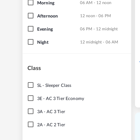
Morning
06 AM - 12 noon
Afternoon
12 noon - 06 PM
Evening
06 PM - 12 midnight
Night
12 midnight - 06 AM
Class
SL
-
Sleeper Class
3E
-
AC 3 Tier Economy
3A
-
AC 3 Tier
2A
-
AC 2 Tier