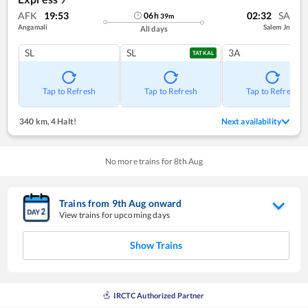
AFK
19:53
02:32
SA
06
h
39
m
Angamali
Salem Jn
All days
SL
SL
3A
TATKAL
Tap to Refresh
Tap to Refresh
Tap to Refresh
340 km
,
4 Halt!
Next availability
No more trains for
8
th
Aug
Trains from
9
th
Aug
onward
View trains for upcoming days
Show Trains
IRCTC Authorized Partner