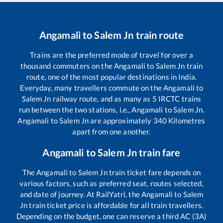
Angamali
to
Salem Jn
train route
Trains are the preferred mode of travel for over a
thousand commuters on the
Angamali
to
Salem Jn
train
route, one of the most popular destinations in India.
Everyday, many travellers commute on the
Angamali
to
Salem Jn
railway route, and as many as
5
IRCTC trains
run between the two stations, i.e.,
Angamali
to
Salem Jn
.
Angamali
to
Salem Jn
are approximately
340
Kilometres
apart from one another.
Angamali
to
Salem Jn
train fare
The
Angamali
to
Salem Jn
train ticket fare depends on
various factors, such as preferred seat, routes selected,
and date of journey. At RailYatri, the
Angamali
to
Salem
Jn
train ticket price is affordable for all train travellers.
Depending on the budget, one can reserve a third AC (3A)