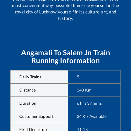
most convenient way possible! Immerse yourself in the
royal city of Lucknow!yourself in its culture, art, and
history.
Angamali
To
Salem Jn
Train
Running Information
Daily Trains
5
Distance
340
Km
Duration
6
hrs
37
mins
Customer Support
24 X 7 Available
First Departure
11:18