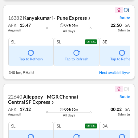
16382
Kanyakumari - Pune Express
Route
❯
AFK
15:47
22:50
SA
07
h
03
m
Angamali
Salem Jn
All days
SL
SL
3E
TATKAL
Tap to Refresh
Tap to Refresh
Tap to Refresh
340 km
,
9 Halt!
Next availability
22640
Alleppey - MGR Chennai
Route
Central SF Express
❯
AFK
17:12
00:02
SA
06
h
50
m
Angamali
Salem Jn
All days
SL
SL
3A
TATKAL