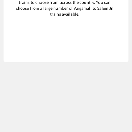
trains to choose from across the country. You can
choose from a large number of
Angamali
to
Salem Jn
trains available.