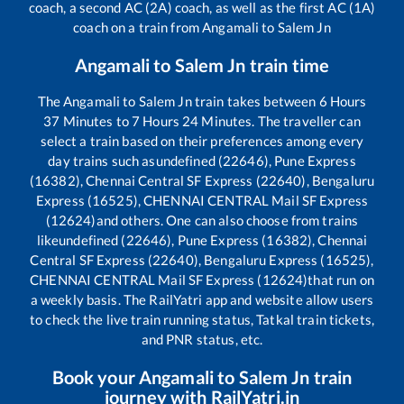
coach, a second AC (2A) coach, as well as the first AC (1A)
coach on a train from
Angamali
to
Salem Jn
Angamali
to
Salem Jn
train time
The
Angamali
to
Salem Jn
train takes between
6
Hours
37
Minutes to
7
Hours
24
Minutes. The traveller can
select a train based on their preferences among every
day trains such as
undefined (22646), Pune Express
(16382), Chennai Central SF Express (22640), Bengaluru
Express (16525), CHENNAI CENTRAL Mail SF Express
(12624)
and others. One can also choose from trains
like
undefined (22646), Pune Express (16382), Chennai
Central SF Express (22640), Bengaluru Express (16525),
CHENNAI CENTRAL Mail SF Express (12624)
that run on
a weekly basis. The RailYatri app and website allow users
to check the live train running status, Tatkal train tickets,
and PNR status, etc.
Book your
Angamali
to
Salem Jn
train
journey with RailYatri.in