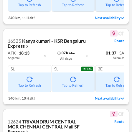
Tap to Refresh
Tap to Refresh
Tap to Refresh
340 km
,
11 Halt!
Next availability
16525
Kanyakumari - KSR Bengaluru
Route
Express
❯
AFK
18:13
01:37
SA
07
h
24
m
Angamali
Salem Jn
All days
SL
SL
3E
TATKAL
Tap to Refresh
Tap to Refresh
Tap to Refresh
340 km
,
10 Halt!
Next availability
12624
TRIVANDRUM CENTRAL -
Route
MGR CHENNAI CENTRAL Mail SF
Express
❯