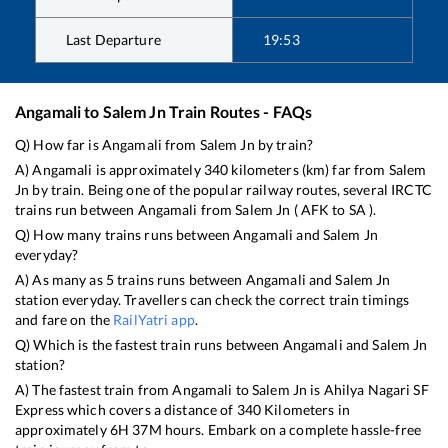
Last Departure
19:53
Angamali
to
Salem Jn
Train Routes - FAQs
Q) How far is
Angamali
from
Salem Jn
by train?
A)
Angamali
is approximately
340
kilometers (km) far from
Salem
Jn
by train. Being one of the popular railway routes, several IRCTC
trains run between
Angamali
from
Salem Jn
(
AFK
to
SA
).
Q) How many trains runs between
Angamali
and
Salem Jn
everyday?
A) As many as
5
trains runs between
Angamali
and
Salem Jn
station everyday. Travellers can check the correct train timings
and fare on the
RailYatri app
.
Q) Which is the fastest train runs between
Angamali
and
Salem Jn
station?
A) The fastest train from
Angamali
to
Salem Jn
is
Ahilya Nagari SF
Express
which covers a distance of
340
Kilometers in
approximately
6
H
37
M hours. Embark on a complete hassle-free