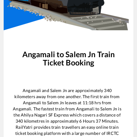
Angamali
to
Salem Jn
Train
Ticket Booking
Angamali
and
Salem Jn
are approximately
340
kilometers away from one another. The first train from
Angamali
to
Salem Jn
leaves at
11:18
hrs from
Angamali
. The fastest train from
Angamali
to
Salem Jn
is
the
Ahilya Nagari SF Express
which covers a distance of
340
kilometres in approximately
6
Hours
37
Minutes.
RailYatri provides train travellers an easy online train
ticket booking platform with a large number of IRCTC