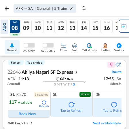
AFK
—
SA
|
General
|
5
Trains
FRI
SAT
SUN
MON
TUE
WED
THU
FRI
SAT
SUN
MON
AUG
07
08
09
10
11
12
13
14
15
16
17
Tatkal
Tatkal
General
Filter
Sort
Tatkal only
Seniors
Ladies
AC Only
AVBL Only
Fastest
Top choice
22646
Ahilya Nagari SF Express
Route
❯
AFK
11:18
17:55
SA
06
h
37
m
Angamali
Salem Jn
S
M
T
W
T
F
S
SL
|₹270
SL
3E
5
coach
es
TATKAL
117
Available
Refresh
Tap to Refresh
Tap to Refresh
Book Now
340 km
,
9 Halt!
Next availability