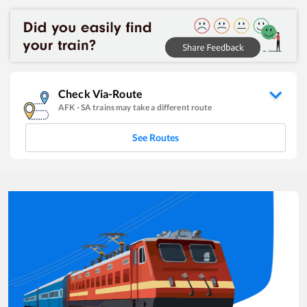
Check Via-Route
AFK
-
SA
trains may take a different route
See Routes