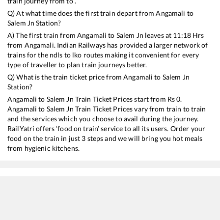
train journey from to .
Q) At what time does the first train depart from
Angamali
to
Salem Jn
Station?
A) The first train from
Angamali
to
Salem Jn
leaves at
11:18
Hrs
from
Angamali
. Indian Railways has provided a larger network of
trains for the ndls to lko routes making it convenient for every
type of traveller to plan train journeys better.
Q) What is the train ticket price from
Angamali
to
Salem Jn
Station?
Angamali
to
Salem Jn
Train Ticket Prices start from Rs
0
.
Angamali
to
Salem Jn
Train Ticket Prices vary from train to train
and the services which you choose to avail during the journey.
RailYatri offers ‘food on train’ service to all its users. Order your
food on the train in just 3 steps and we will bring you hot meals
from hygienic kitchens.
Angamali
to
Salem Jn
Train Time Table
Train No./Name