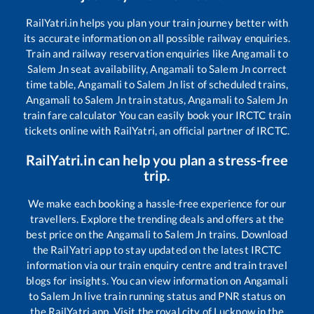
RailYatri.in helps you plan your train journey better with
its accurate information on all possible railway enquiries.
Train and railway reservation enquiries like
Angamali
to
Salem Jn
seat availability,
Angamali
to
Salem Jn
correct
time table,
Angamali
to
Salem Jn
list of scheduled trains,
Angamali
to
Salem Jn
train status,
Angamali
to
Salem Jn
train fare calculator You can easily book your IRCTC train
tickets online with RailYatri, an official partner of IRCTC.
RailYatri.in can help you plan a stress-free
trip.
We make each booking a hassle-free experience for our
travellers. Explore the trending deals and offers at the
best price on the
Angamali
to
Salem Jn
trains. Download
the RailYatri app to stay updated on the latest IRCTC
information via our train enquiry centre and train travel
blogs for insights. You can view information on
Angamali
to
Salem Jn
live train running status and PNR status on
the RailYatri app. Visit the royal city of Lucknow in the