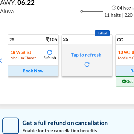
AWY
,
06:22
04
h
07
Aluva
11 halts
|
220
Tatkal
105
2S
2S
CC
18
Waitlist
13
Waitl
Tap to refresh
Refresh
Medium Chance
Medium 
Book Now
B
Get
Get a full refund on cancellation
Enable for free cancellation benefits