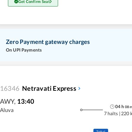
Get Confirm Seat
Zero Payment gateway charges
On UPI Payments
16346
Netravati Express
AWY
,
13:40
04
h
08
Aluva
7 halts
|
220 
Tatkal