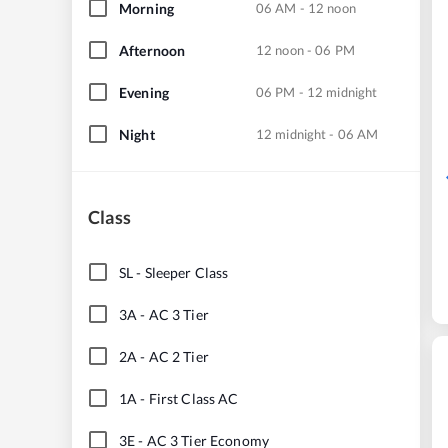
Morning
06 AM - 12 noon
Afternoon
12 noon - 06 PM
Evening
06 PM - 12 midnight
Night
12 midnight - 06 AM
Class
SL
-
Sleeper Class
3A
-
AC 3 Tier
2A
-
AC 2 Tier
1A
-
First Class AC
3E
-
AC 3 Tier Economy