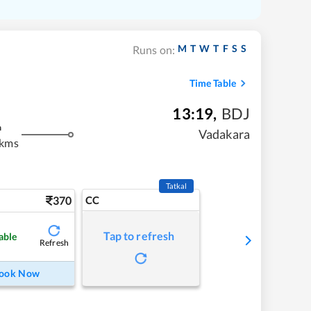
M
T
W
T
F
S
S
Runs on:
Time Table
13:19
,
BDJ
m
Vadakara
 kms
Tatkal
370
CC
Tap to refresh
able
Refresh
ook Now