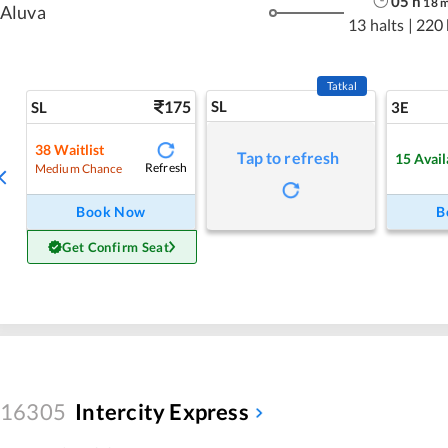
05
h
18
Aluva
13 halts
|
220
Tatkal
175
SL
SL
3E
38
Waitlist
Tap to refresh
15
Avail
Refresh
Medium Chance
Book Now
B
Get Confirm Seat
16305
Intercity Express