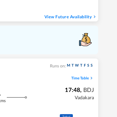
View Future Availability
M
T
W
T
F
S
S
Runs on:
Time Table
17:48
,
BDJ
m
Vadakara
kms
Tatkal