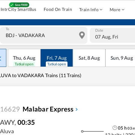
IntrCity SmartBus
Food On Train
Train Info
More
To
Date
07 Aug, Fri
Thu
,
6
Aug
Fri
,
7
Aug
Sat
,
8
Aug
Sun
,
9
Aug
Tatkal open
Tatkal open
UVA to VADAKARA Trains (11 Trains)
16629
Malabar Express
AWY
,
00:35
05
h
03
Aluva
12 halts
|
220