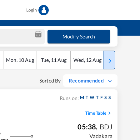
Login
Modify Search
Mon
,
10
Aug
Tue
,
11
Aug
Wed
,
12
Aug
Thu
,
13
Aug
Sorted By
Recommended
M
T
W
T
F
S
S
Runs on:
Time Table
05:38
,
BDJ
m
Vadakara
 kms