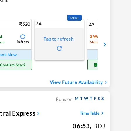
Tatkal
520
3A
7
2A
st
3
Waitlist
Tap to refresh
Refresh
Refre
nce
Medium Chance
ook Now
Book Now
 Confirm Seat
Get Confirm Seat
View Future Availability
M
T
W
T
F
S
S
Runs on:
tral Express
Time Table
06:53
,
BDJ