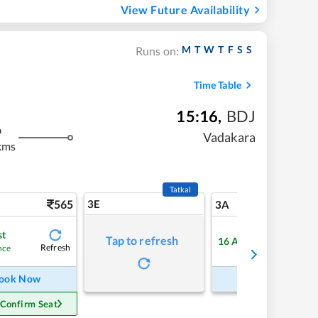
View Future Availability
M
T
W
T
F
S
S
Runs on:
Time Table
15:16
,
BDJ
m
Vadakara
kms
Tatkal
565
3E
5
3A
st
Tap to refresh
16
Available
Refresh
Refre
nce
ook Now
Book Now
 Confirm Seat