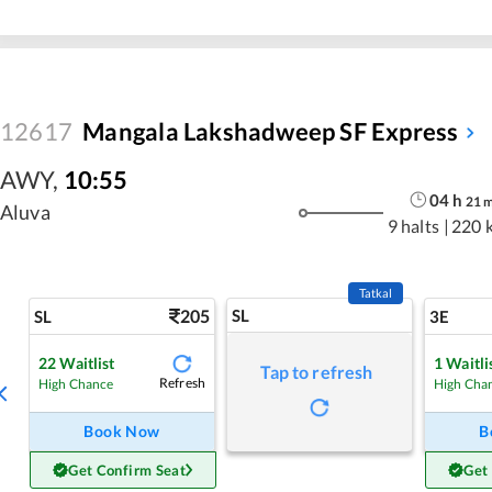
12617
Mangala Lakshadweep SF Express
AWY
,
10:55
04
h
21
Aluva
9 halts
|
220 
Tatkal
205
SL
SL
3E
22
Waitlist
1
Waitli
Tap to refresh
Refresh
High Chance
High Cha
Book Now
B
Get Confirm Seat
Get