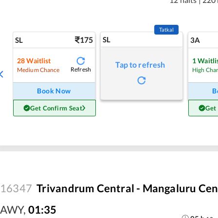
Tatkal
175
SL
SL
3A
28
Waitlist
1
Waitli
Tap to refresh
Refresh
Medium Chance
High Cha
Book Now
B
Get Confirm Seat
Get
16347
Trivandrum Central - Mangaluru Cen
AWY
,
01:35