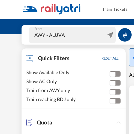
Train Tickets
From
Quick Filters
RESET ALL
Show Available Only
AL
Show AC Only
Train from AWY only
Train reaching BDJ only
Quota