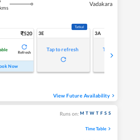
m
Vadakara
 kms
Tatkal
520
3E
3A
Tap to refresh
Tap to refresh
able
Refresh
ook Now
View Future Availability
M
T
W
T
F
S
S
Runs on:
Time Table