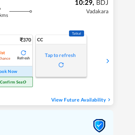
10:29
,
BDJ
m
Vadakara
 kms
Tatkal
370
CC
ist
Tap to refresh
Refresh
Chance
ook Now
 Confirm Seat
View Future Availability