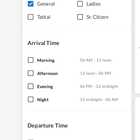
General
Ladies
Tatkal
Sr. Citizen
Arrival Time
Morning
06 AM - 12 noon
Afternoon
12 noon - 06 PM
Evening
06 PM - 12 midnight
Night
12 midnight - 06 AM
Departure Time