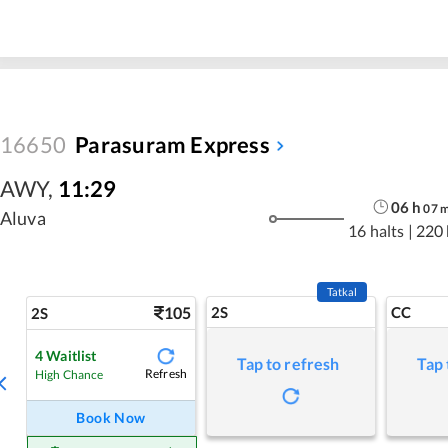
16650
Parasuram Express
AWY
,
11:29
06
h
07
Aluva
16 halts
|
220
Tatkal
105
2S
CC
2S
4
Waitlist
Tap to refresh
Tap 
Refresh
High Chance
Book Now