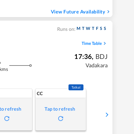
View Future Availability
M
T
W
T
F
S
S
Runs on:
Time Table
17:36
,
BDJ
m
Vadakara
 kms
Tatkal
CC
to refresh
Tap to refresh