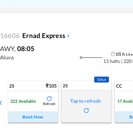
16606
Ernad Express
AWY
,
08:05
05
h
14
Aluva
13 halts
|
220
Tatkal
105
2S
2S
CC
Tap to refresh
222
Available
17
Avail
Refresh
Book Now
B