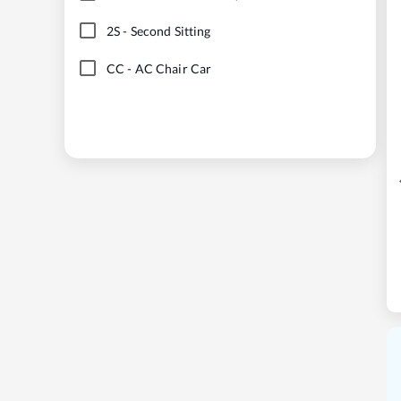
2S
-
Second Sitting
CC
-
AC Chair Car