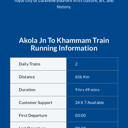
royal city of Lucknow!yourself in its culture, art, and
history.
Akola Jn
To
Khammam
Train
Running Information
Daily Trains
2
Distance
656
Km
Duration
9
hrs
49
mins
Customer Support
24 X 7 Available
First Departure
03:00