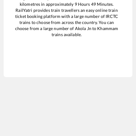
kilometres in approximately
9
Hours
49
Minutes.
RailYatri provides train travellers an easy online train
ticket booking platform with a large number of IRCTC
trains to choose from across the country. You can
choose from a large number of
Akola Jn
to
Khammam
trains available.