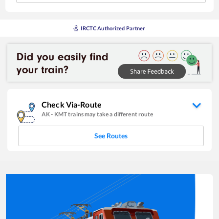
IRCTC Authorized Partner
Check Via-Route
AK
-
KMT
trains may take a different route
See Routes