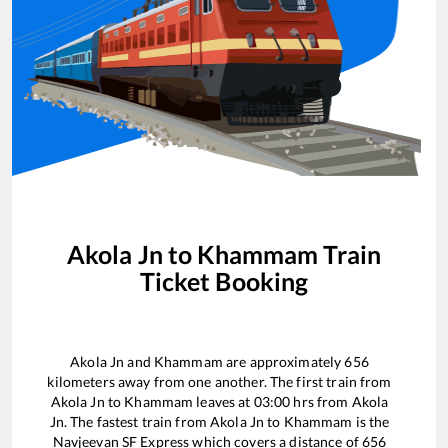
Akola Jn
to
Khammam
Train
Ticket Booking
Akola Jn
and
Khammam
are approximately
656
kilometers away from one another. The first train from
Akola Jn
to
Khammam
leaves at
03:00
hrs from
Akola
Jn
. The fastest train from
Akola Jn
to
Khammam
is the
Navjeevan SF Express
which covers a distance of
656