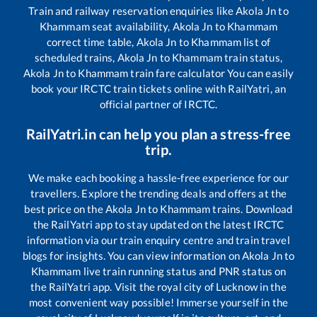
Train and railway reservation enquiries like
Akola Jn
to
Khammam
seat availability,
Akola Jn
to
Khammam
correct time table,
Akola Jn
to
Khammam
list of
scheduled trains,
Akola Jn
to
Khammam
train status,
Akola Jn
to
Khammam
train fare calculator You can easily
book your IRCTC train tickets online with RailYatri, an
official partner of IRCTC.
RailYatri.in can help you plan a stress-free
trip.
We make each booking a hassle-free experience for our
travellers. Explore the trending deals and offers at the
best price on the
Akola Jn
to
Khammam
trains. Download
the RailYatri app to stay updated on the latest IRCTC
information via our train enquiry centre and train travel
blogs for insights. You can view information on
Akola Jn
to
Khammam
live train running status and PNR status on
the RailYatri app. Visit the royal city of Lucknow in the
most convenient way possible! Immerse yourself in the