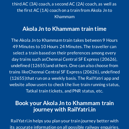
third AC (3A) coach, a second AC (2A) coach, as well as
the first AC (1A) coach on a train from
Akola Jn
to
Khammam
Akola Jn
to
Khammam
train time
The
Akola Jn
to
Khammam
train takes between
9
Hours
49
Minutes to
10
Hours
24
Minutes. The traveller can
select a train based on their preferences among every
day trains such as
Chennai Central SF Express (20626),
undefined (12655)
and others. One can also choose from
trains like
Chennai Central SF Express (20626), undefined
(12655)
that run on a weekly basis. The RailYatri app and
website allow users to check the live train running status,
Tatkal train tickets, and PNR status, etc.
Book your
Akola Jn
to
Khammam
train
journey with RailYatri.in
RailYatri.in helps you plan your train journey better with
its accurate information on all possible railway enquiries.