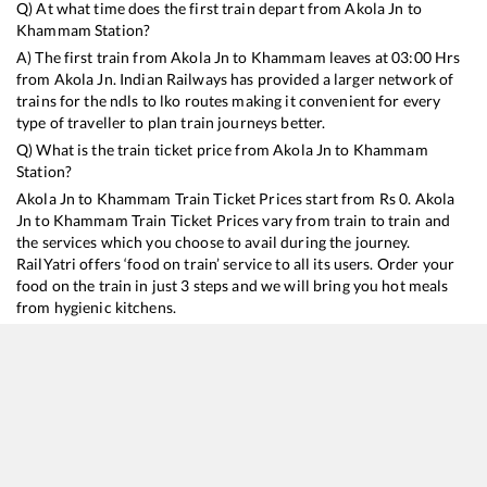
Q) At what time does the first train depart from
Akola Jn
to
Khammam
Station?
A) The first train from
Akola Jn
to
Khammam
leaves at
03:00
Hrs
from
Akola Jn
. Indian Railways has provided a larger network of
trains for the ndls to lko routes making it convenient for every
type of traveller to plan train journeys better.
Q) What is the train ticket price from
Akola Jn
to
Khammam
Station?
Akola Jn
to
Khammam
Train Ticket Prices start from Rs
0
.
Akola
Jn
to
Khammam
Train Ticket Prices vary from train to train and
the services which you choose to avail during the journey.
RailYatri offers ‘food on train’ service to all its users. Order your
food on the train in just 3 steps and we will bring you hot meals
from hygienic kitchens.
Akola Jn
to
Khammam
Train Time Table
Train No./Name
Departure
A