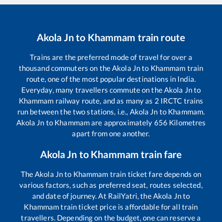
Akola Jn
to
Khammam
train route
Trains are the preferred mode of travel for over a
thousand commuters on the
Akola Jn
to
Khammam
train
route, one of the most popular destinations in India.
Everyday, many travellers commute on the
Akola Jn
to
Khammam
railway route, and as many as
2
IRCTC trains
run between the two stations, i.e.,
Akola Jn
to
Khammam
.
Akola Jn
to
Khammam
are approximately
656
Kilometres
apart from one another.
Akola Jn
to
Khammam
train fare
The
Akola Jn
to
Khammam
train ticket fare depends on
various factors, such as preferred seat, routes selected,
and date of journey. At RailYatri, the
Akola Jn
to
Khammam
train ticket price is affordable for all train
travellers. Depending on the budget, one can reserve a