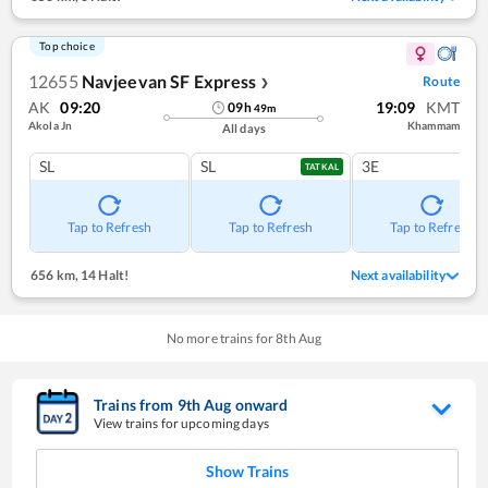
Top choice
12655
Navjeevan SF Express
Route
❯
AK
09:20
19:09
KMT
09
h
49
m
Akola Jn
Khammam
All days
SL
SL
3E
TATKAL
Tap to Refresh
Tap to Refresh
Tap to Refresh
656 km
,
14 Halt!
Next availability
No more trains for
8
th
Aug
Trains from
9
th
Aug
onward
View trains for upcoming days
Show Trains