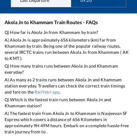
Last Departure
09:20
Akola Jn
to
Khammam
Train Routes - FAQs
Q) How far is
Akola Jn
from
Khammam
by train?
A)
Akola Jn
is approximately
656
kilometers (km) far from
Khammam
by train. Being one of the popular railway routes,
several IRCTC trains run between
Akola Jn
from
Khammam
(
AK
to
KMT
).
Q) How many trains runs between
Akola Jn
and
Khammam
everyday?
A) As many as
2
trains runs between
Akola Jn
and
Khammam
station everyday. Travellers can check the correct train timings
and fare on the
RailYatri app
.
Q) Which is the fastest train runs between
Akola Jn
and
Khammam
station?
A) The fastest train from
Akola Jn
to
Khammam
is
Navjeevan SF
Express
which covers a distance of
656
Kilometers in
approximately
9
H
49
M hours. Embark on a complete hassle-free
train journey from to .