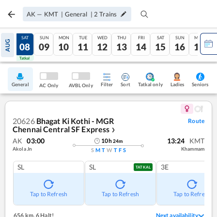
AK
—
KMT
|
General
|
2
Trains
FRI
SAT
SUN
MON
TUE
WED
THU
FRI
SAT
SUN
MON
AUG
07
08
09
10
11
12
13
14
15
16
17
Tatkal
Tatkal
General
Filter
Sort
Tatkal only
Seniors
Ladies
AC Only
AVBL Only
20626
Bhagat Ki Kothi - MGR
Route
Chennai Central SF Express
❯
AK
03:00
13:24
KMT
10
h
24
m
Akola Jn
Khammam
S
M
T
W
T
F
S
SL
SL
3E
TATKAL
Tap to Refresh
Tap to Refresh
Tap to Refresh
656 km
,
6 Halt!
Next availability