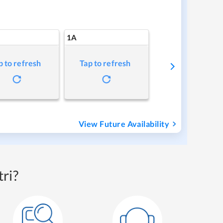
1A
p to refresh
Tap to refresh
View Future Availability
ri?