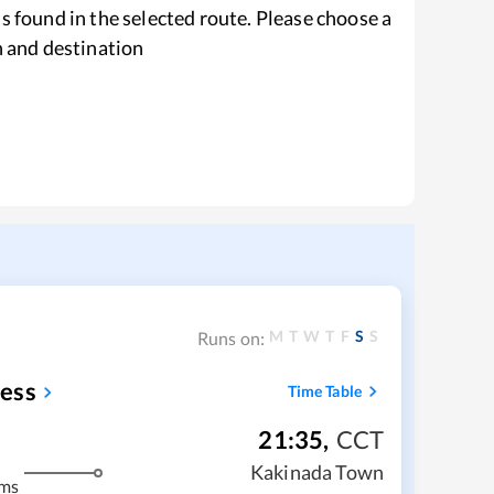
s found in the selected route. Please choose a
n and destination
M
T
W
T
F
S
S
Runs on:
ess
Time Table
21:35
,
CCT
Kakinada Town
kms