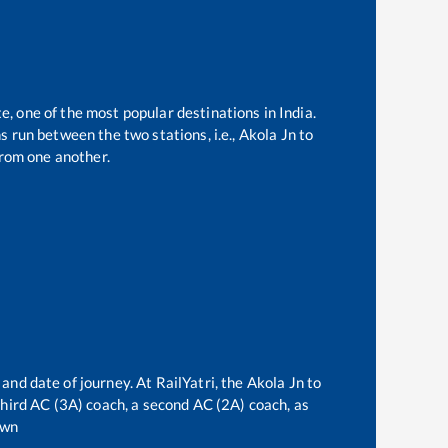
e, one of the most popular destinations in India.
 run between the two stations, i.e.,
Akola Jn
to
rom one another.
 and date of journey. At RailYatri, the
Akola Jn
to
 third AC (3A) coach, a second AC (2A) coach, as
own