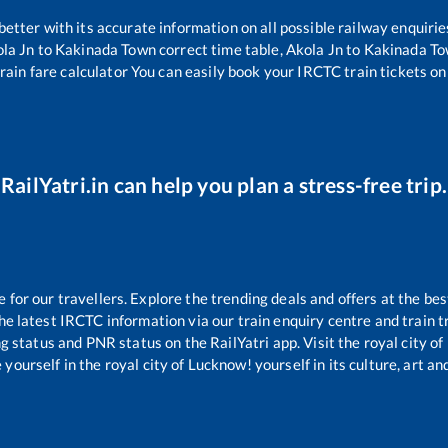
 better with its accurate information on all possible railway enquirie
la Jn
to
Kakinada Town
correct time table,
Akola Jn
to
Kakinada T
rain fare calculator You can easily book your IRCTC train tickets onl
RailYatri.in can help you plan a stress-free trip.
or our travellers. Explore the trending deals and offers at the bes
e latest IRCTC information via our train enquiry centre and train tr
ng status and PNR status on the RailYatri app. Visit the royal city 
yourself in the royal city of Lucknow! yourself in its culture, art and