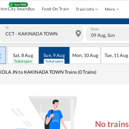
IntrCity SmartBus
Food On Train
Train Info
More
To
Date
09 Aug, Sun
Sat
,
8
Aug
Sun
,
9
Aug
Mon
,
10
Aug
Tue
,
11
Aug
Tatkal open
Tatkal open
KOLA JN to KAKINADA TOWN Trains (0 Trains)
No train