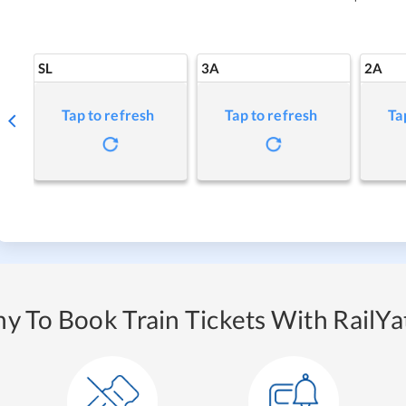
SL
3A
2A
Tap to refresh
Tap to refresh
Ta
y To Book Train Tickets With RailYat