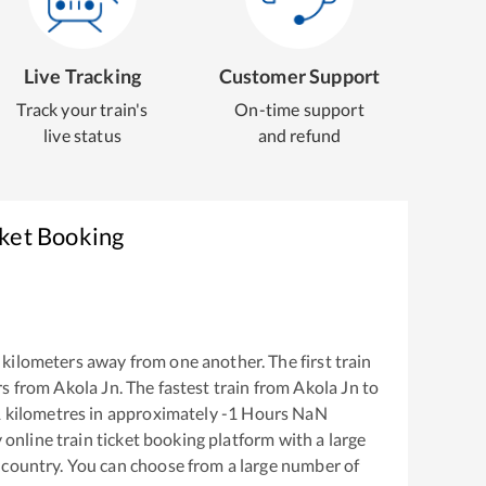
Live Tracking
Customer Support
Track your train's
On-time support
live status
and refund
cket Booking
kilometers away from one another. The first train
rs from
Akola Jn
. The fastest train from
Akola Jn
to
1
kilometres in approximately
-1
Hours
NaN
y online train ticket booking platform with a large
 country. You can choose from a large number of