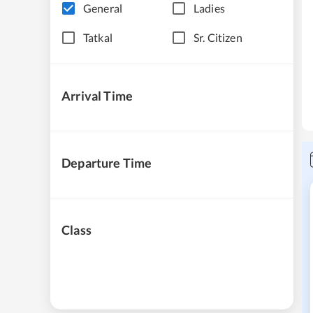
General
Ladies
Tatkal
Sr. Citizen
Arrival Time
Departure Time
Class