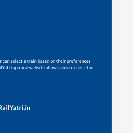
r can select a train based on their preferences
ilYatri app and website allow users to check the
ailYatri.in