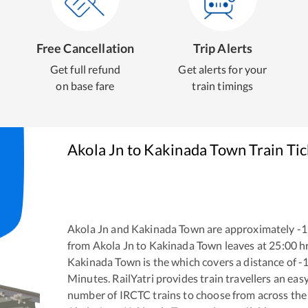
Free Cancellation
Trip Alerts
Get full refund
Get alerts for your
on base fare
train timings
Akola Jn
to
Kakinada Town
Train Ti
Akola Jn
and
Kakinada Town
are approximately
-1
from
Akola Jn
to
Kakinada Town
leaves at
25:00
h
Kakinada Town
is the
which covers a distance of
-
Minutes. RailYatri provides train travellers an eas
number of IRCTC trains to choose from across the