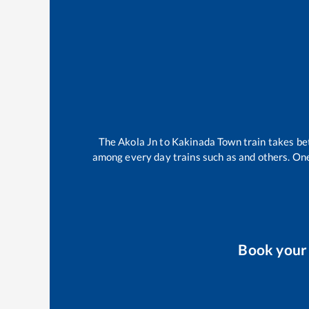
The
Akola Jn
to
Kakinada Town
train takes b
among every day trains such as
and others. One
Book you