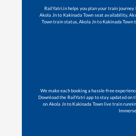
RailYatri.in helps you plan your train journey
Akola Jn
to
Kakinada Town
seat availability,
Ako
Town
train status,
Akola Jn
to
Kakinada Town
t
We make each booking a hassle-free experience f
Download the RailYatri app to stay updated on th
on
Akola Jn
to
Kakinada Town
live train runni
Immerse 