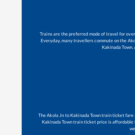
Trains are the preferred mode of travel for ov
Everyday, many travellers commute on the
Ako
Kakinada Town
.
The
Akola Jn
to
Kakinada Town
train ticket fare
Kakinada Town
train ticket price is affordable
we