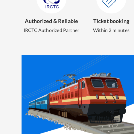
Authorized & Reliable
Ticket booking
IRCTC Authorized Partner
Within 2 minutes