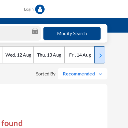
Login
Modify Search
Wed
,
12
Aug
Thu
,
13
Aug
Fri
,
14
Aug
Sat
,
15
Aug
Sorted By
Recommended
s found