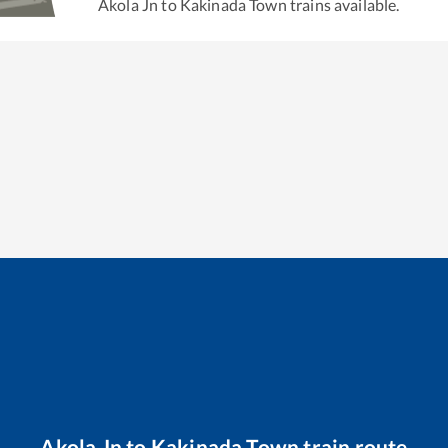
Akola Jn
to
Kakinada Town
trains available.
Akola Jn
to
Kakinada Town
train route