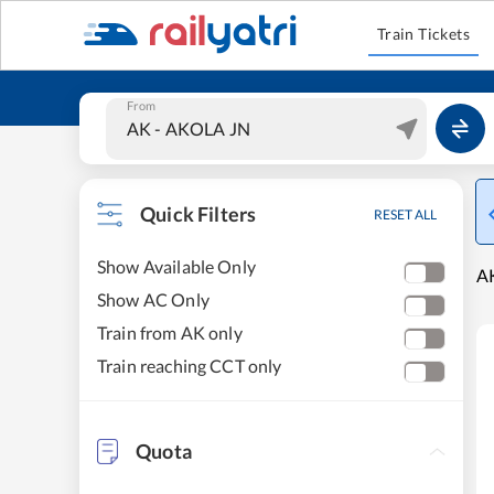
Train Tickets
From
Quick Filters
RESET ALL
Show Available Only
A
Show AC Only
Train from AK only
Train reaching CCT only
Quota