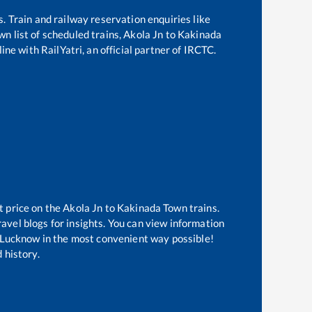
s. Train and railway reservation enquiries like
own
list of scheduled trains,
Akola Jn
to
Kakinada
ine with RailYatri, an official partner of IRCTC.
t price on the
Akola Jn
to
Kakinada Town
trains.
avel blogs for insights. You can view information
of Lucknow in the most convenient way possible!
 history.