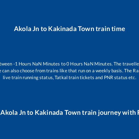
Akola Jn
to
Kakinada Town
train time
etween
-1
Hours
NaN
Minutes to
0
Hours
NaN
Minutes. The travelle
 can also choose from trains like
that run on a weekly basis. The Ra
live train running status, Tatkal train tickets and PNR status etc.
r
Akola Jn
to
Kakinada Town
train journey with R