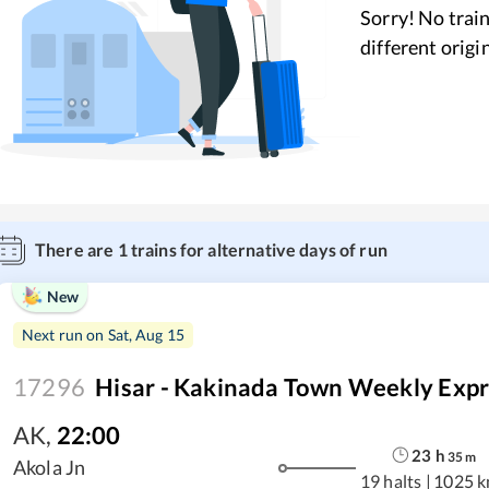
Sorry! No train
different origi
There are
1
trains for alternative days of run
New
Next run on
Sat, Aug 15
17296
Hisar - Kakinada Town Weekly Expr
AK
,
22:00
23
h
35
m
Akola Jn
19 halts
|
1025 