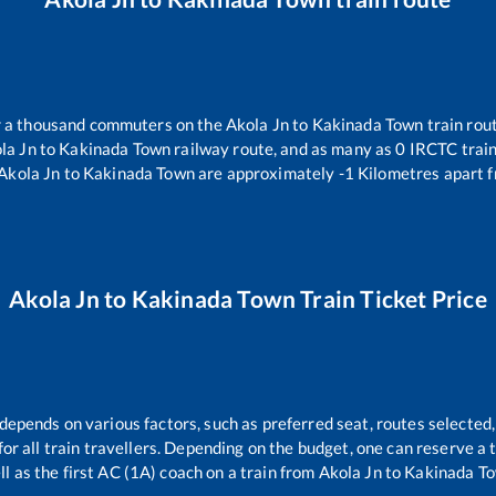
er a thousand commuters on the
Akola Jn
to
Kakinada Town
train rout
la Jn
to
Kakinada Town
railway route, and as many as
0
IRCTC trains
Akola Jn
to
Kakinada Town
are approximately
-1
Kilometres apart f
Akola Jn
to
Kakinada Town
Train Ticket Price
 depends on various factors, such as preferred seat, routes selected,
 for all train travellers. Depending on the budget, one can reserve a
ll as the first AC (1A) coach on a train from
Akola Jn
to
Kakinada T