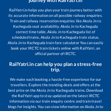
RailYatri.in helps you plan your train journey better with
its accurate information on all possible railway enquiries.
Train and railway reservation enquiries like
Akola Jn
to
Kacheguda
seat availability,
Akola Jn
to
Kacheguda
correct time table,
Akola Jn
to
Kacheguda
list of
scheduled trains,
Akola Jn
to
Kacheguda
train status,
Akola Jn
to
Kacheguda
train fare calculator You can easily
book your IRCTC train tickets online with RailYatri, an
official partner of IRCTC.
RailYatri.in can help you plan a stress-free
trip.
We make each booking a hassle-free experience for our
travellers. Explore the trending deals and offers at the
best price on the
Akola Jn
to
Kacheguda
trains. Download
the RailYatri app to stay updated on the latest IRCTC
information via our train enquiry centre and train travel
blogs for insights. You can view information on
Akola Jn
to