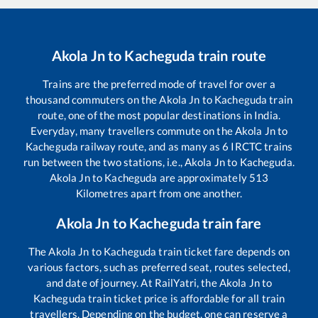
Akola Jn
to
Kacheguda
train route
Trains are the preferred mode of travel for over a
thousand commuters on the
Akola Jn
to
Kacheguda
train
route, one of the most popular destinations in India.
Everyday, many travellers commute on the
Akola Jn
to
Kacheguda
railway route, and as many as
6
IRCTC trains
run between the two stations, i.e.,
Akola Jn
to
Kacheguda
.
Akola Jn
to
Kacheguda
are approximately
513
Kilometres apart from one another.
Akola Jn
to
Kacheguda
train fare
The
Akola Jn
to
Kacheguda
train ticket fare depends on
various factors, such as preferred seat, routes selected,
and date of journey. At RailYatri, the
Akola Jn
to
Kacheguda
train ticket price is affordable for all train
travellers. Depending on the budget, one can reserve a