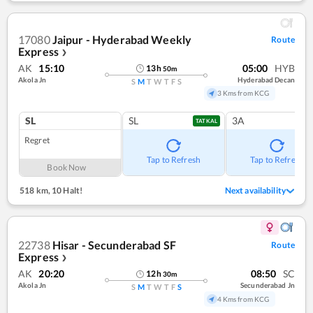
17080
Jaipur - Hyderabad Weekly
Route
Express
❯
AK
15:10
05:00
HYB
13
h
50
m
Akola Jn
Hyderabad Decan
S
M
T
W
T
F
S
3 Kms from KCG
SL
SL
3A
TATKAL
Regret
Tap to Refresh
Tap to Refresh
Book Now
518 km
,
10 Halt!
Next availability
22738
Hisar - Secunderabad SF
Route
Express
❯
AK
20:20
08:50
SC
12
h
30
m
Akola Jn
Secunderabad Jn
S
M
T
W
T
F
S
4 Kms from KCG