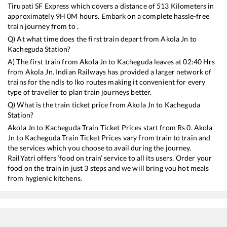
Tirupati SF Express
which covers a distance of
513
Kilometers in
approximately
9
H
0
M hours. Embark on a complete hassle-free
train journey from to .
Q) At what time does the first train depart from
Akola Jn
to
Kacheguda
Station?
A) The first train from
Akola Jn
to
Kacheguda
leaves at
02:40
Hrs
from
Akola Jn
. Indian Railways has provided a larger network of
trains for the ndls to lko routes making it convenient for every
type of traveller to plan train journeys better.
Q) What is the train ticket price from
Akola Jn
to
Kacheguda
Station?
Akola Jn
to
Kacheguda
Train Ticket Prices start from Rs
0
.
Akola
Jn
to
Kacheguda
Train Ticket Prices vary from train to train and
the services which you choose to avail during the journey.
RailYatri offers ‘food on train’ service to all its users. Order your
food on the train in just 3 steps and we will bring you hot meals
from hygienic kitchens.
Akola Jn
to
Kacheguda
Train Time Table