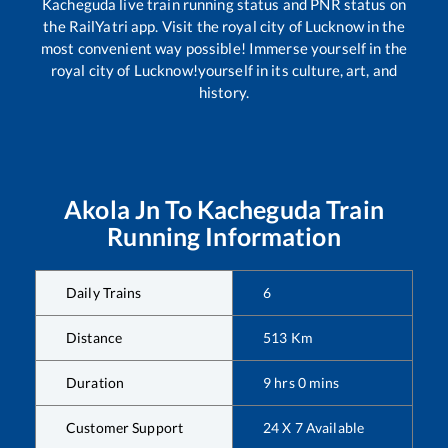
Kacheguda
live train running status and PNR status on
the RailYatri app. Visit the royal city of Lucknow in the
most convenient way possible! Immerse yourself in the
royal city of Lucknow!yourself in its culture, art, and
history.
Akola Jn
To
Kacheguda
Train
Running Information
Daily Trains
6
Distance
513
Km
Duration
9
hrs
0
mins
Customer Support
24 X 7 Available