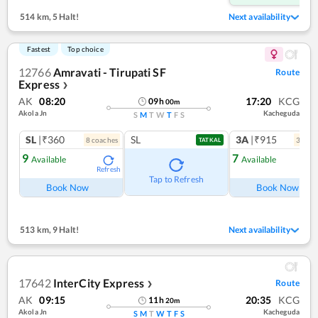
514 km
,
5 Halt!
Next availability
Fastest
Top choice
12766
Amravati - Tirupati SF
Route
Express
❯
AK
08:20
17:20
KCG
09
h
00
m
Akola Jn
Kacheguda
S
M
T
W
T
F
S
SL
|₹360
SL
3A
|₹915
8
coach
es
3
coac
TATKAL
9
7
Available
Available
Refresh
Ref
Tap to Refresh
Book Now
Book Now
513 km
,
9 Halt!
Next availability
17642
InterCity Express
Route
❯
AK
09:15
20:35
KCG
11
h
20
m
Akola Jn
Kacheguda
S
M
T
W
T
F
S