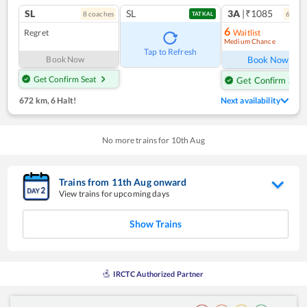
SL
SL
3A
|₹1085
8
coach
es
6
coac
TATKAL
6
Regret
Waitlist
Medium Chance
Ref
Tap to Refresh
Book Now
Book Now
Get Confirm Seat
Get Confirm Seat
672 km
,
6 Halt!
Next availability
No more trains for
10
th
Aug
Trains from
11
th
Aug
onward
View trains for upcoming days
Show Trains
IRCTC Authorized Partner