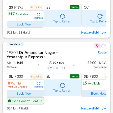
2S
|₹195
2S
CC
4
coach
es
TATKAL
317
Available
Refresh
Tap to Refresh
Tap to Refresh
Book Now
513 km
,
18 Halt!
Next availability
Top choice
19301
Dr Ambedkar Nagar -
Route
Yesvantpur Express
❯
AK
11:45
22:00
KCG
10
h
15
m
Akola Jn
Kacheguda
S
M
T
W
T
F
S
SL
|₹330
SL
3E
|₹800
6
coach
es
2
coac
TATKAL
8
15
Waitlist
Available
Medium Chance
Refresh
Ref
Tap to Refresh
Book Now
Book Now
Get Confirm Seat
514 km
,
7 Halt!
Next availability