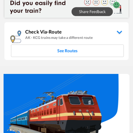
Check Via-Route
AK
-
KCG
trains may take a different route
See Routes