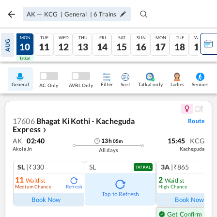
AK
—
KCG
|
General
|
6
Trains
SUN
MON
TUE
WED
THU
FRI
SAT
SUN
MON
TUE
WED
AUG
09
10
11
12
13
14
15
16
17
18
19
Tatkal
Tatkal
General
Filter
Sort
Tatkal only
Seniors
Ladies
AC Only
AVBL Only
17606
Bhagat Ki Kothi - Kacheguda
Route
Express
❯
AK
02:40
15:45
KCG
13
h
05
m
Akola Jn
Kacheguda
All days
SL
|₹330
SL
3A
|₹865
TATKAL
11
2
Waitlist
Waitlist
Medium Chance
High Chance
Refresh
Ref
Tap to Refresh
Book Now
Book Now
Get Confirm Seat