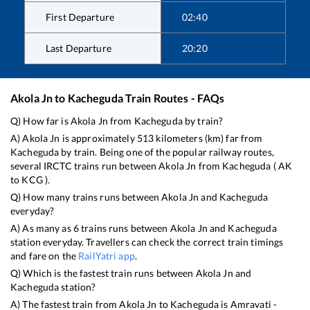
First Departure
02:40
Last Departure
20:20
Akola Jn
to
Kacheguda
Train Routes - FAQs
Q) How far is
Akola Jn
from
Kacheguda
by train?
A)
Akola Jn
is approximately
513
kilometers (km) far from
Kacheguda
by train. Being one of the popular railway routes,
several IRCTC trains run between
Akola Jn
from
Kacheguda
(
AK
to
KCG
).
Q) How many trains runs between
Akola Jn
and
Kacheguda
everyday?
A) As many as
6
trains runs between
Akola Jn
and
Kacheguda
station everyday. Travellers can check the correct train timings
and fare on the
RailYatri app
.
Q) Which is the fastest train runs between
Akola Jn
and
Kacheguda
station?
A) The fastest train from
Akola Jn
to
Kacheguda
is
Amravati -