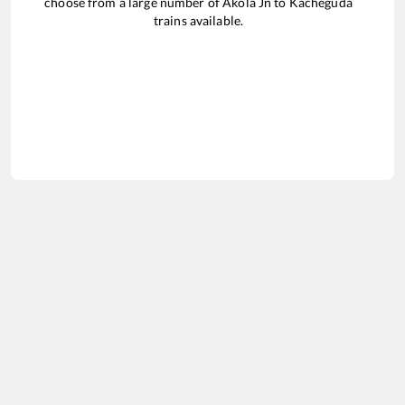
choose from a large number of
Akola Jn
to
Kacheguda
trains available.