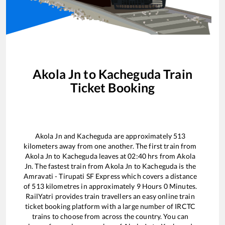
Akola Jn
to
Kacheguda
Train
Ticket Booking
Akola Jn
and
Kacheguda
are approximately
513
kilometers away from one another. The first train from
Akola Jn
to
Kacheguda
leaves at
02:40
hrs from
Akola
Jn
. The fastest train from
Akola Jn
to
Kacheguda
is the
Amravati - Tirupati SF Express
which covers a distance
of
513
kilometres in approximately
9
Hours
0
Minutes.
RailYatri provides train travellers an easy online train
ticket booking platform with a large number of IRCTC
trains to choose from across the country. You can