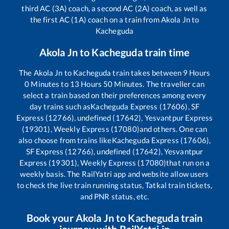
third AC (3A) coach, a second AC (2A) coach, as well as
the first AC (1A) coach on a train from
Akola Jn
to
Kacheguda
Akola Jn
to
Kacheguda
train time
The
Akola Jn
to
Kacheguda
train takes between
9
Hours
0
Minutes to
13
Hours
50
Minutes. The traveller can
select a train based on their preferences among every
day trains such as
Kacheguda Express (17606), SF
Express (12766), undefined (17642), Yesvantpur Express
(19301), Weekly Express (17080)
and others. One can
also choose from trains like
Kacheguda Express (17606),
SF Express (12766), undefined (17642), Yesvantpur
Express (19301), Weekly Express (17080)
that run on a
weekly basis. The RailYatri app and website allow users
to check the live train running status, Tatkal train tickets,
and PNR status, etc.
Book your
Akola Jn
to
Kacheguda
train
journey with RailYatri.in