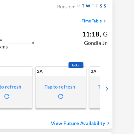
M
T
W
T
F
S
S
Runs on:
Time Table
11:18
,
G
m
Gondia Jn
 kms
Tatkal
3A
2A
to refresh
Tap to refresh
Tap to refresh
View Future Availability