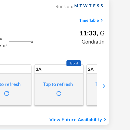
M
T
W
T
F
S
S
Runs on:
Time Table
11:33
,
G
m
Gondia Jn
 kms
Tatkal
3A
2A
to refresh
Tap to refresh
Tap to refresh
View Future Availability