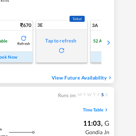
Tatkal
670
3E
7
3A
Tap to refresh
able
52
Available
Refresh
Refre
ook Now
Book Now
View Future Availability
M
T
W
T
F
S
S
Runs on:
Time Table
11:03
,
G
m
Gondia Jn
 kms