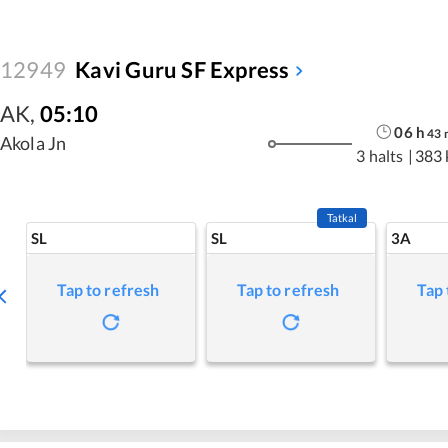
12949
Kavi Guru SF Express
AK
,
05:10
06
h
43
Akola Jn
3 halts
|
383
Tatkal
SL
SL
3A
Tap to refresh
Tap to refresh
Tap 