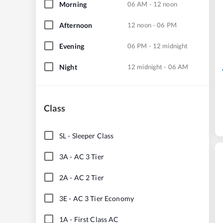
Morning
06 AM - 12 noon
Afternoon
12 noon - 06 PM
Evening
06 PM - 12 midnight
Night
12 midnight - 06 AM
Class
SL
-
Sleeper Class
3A
-
AC 3 Tier
2A
-
AC 2 Tier
3E
-
AC 3 Tier Economy
1A
-
First Class AC