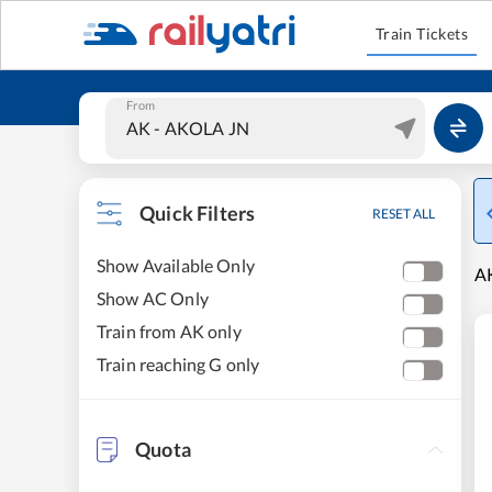
Train Tickets
From
Quick Filters
RESET ALL
Show Available Only
AK
Show AC Only
Train from AK only
Train reaching G only
Quota