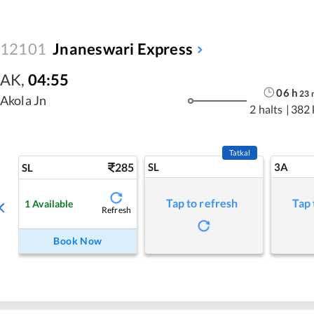
12101
Jnaneswari Express
AK
,
04:55
06
h
23
Akola Jn
2 halts
|
382
Tatkal
285
SL
3A
SL
Tap to refresh
Tap 
1
Available
Refresh
Book Now