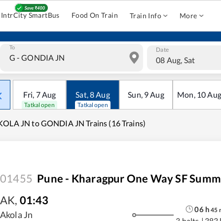
IntrCity SmartBus
Food On Train
Train Info
More
To
Date
08 Aug, Sat
Fri
,
7
Aug
Sat
,
8
Aug
Sun
,
9
Aug
Mon
,
10
Au
Tatkal open
Tatkal open
OLA JN to GONDIA JN Trains (16 Trains)
01455
Pune - Kharagpur One Way SF Summe
AK
,
01:43
06
h
45
Akola Jn
3 halts
|
383