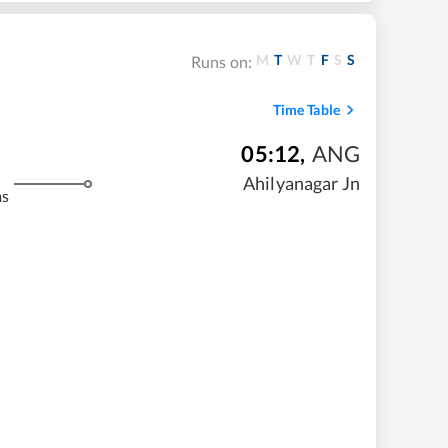
M
T
W
T
F
S
S
Runs on:
Time Table
05:12
,
ANG
Ahilyanagar Jn
ms