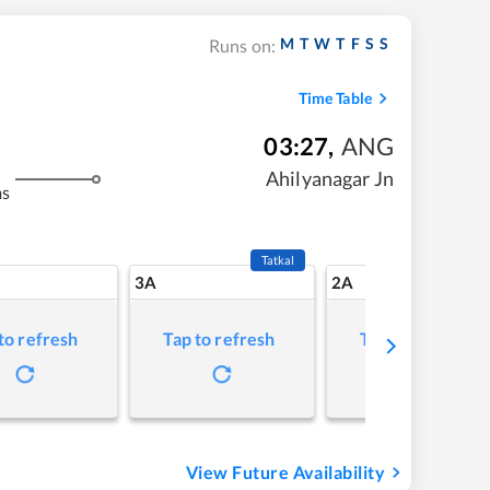
M
T
W
T
F
S
S
Runs on:
Time Table
03:27
,
ANG
Ahilyanagar Jn
ms
Tatkal
3A
2A
to refresh
Tap to refresh
Tap to refresh
View Future Availability