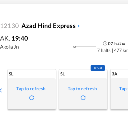
12130
Azad Hind Express
AK
,
19:40
07
h
47
m
Akola Jn
7 halts
|
477 k
Tatkal
SL
SL
3A
Tap to refresh
Tap to refresh
Tap 