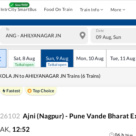
IntrCity SmartBus
Food On Train
Train Info
More
To
Date
09 Aug, Sun
Sat
,
8
Aug
Sun
,
9
Aug
Mon
,
10
Aug
Tue
,
11
Aug
Tatkal open
Tatkal open
OLA JN to AHILYANAGAR JN Trains (6 Trains)
Fastest
Top Choice
26102
Ajni (Nagpur) - Pune Vande Bharat E
AK
,
12:52
06
h
26
m