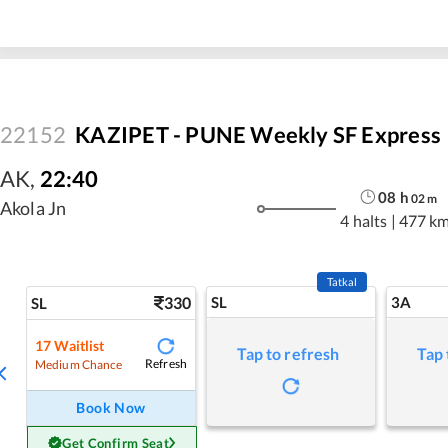
22152
KAZIPET - PUNE Weekly SF Express
AK
,
22:40
08
h
02
m
Akola Jn
4 halts
|
477 k
Tatkal
330
SL
3A
SL
17
Waitlist
Tap to refresh
Tap 
Refresh
Medium Chance
Book Now
Get Confirm Seat