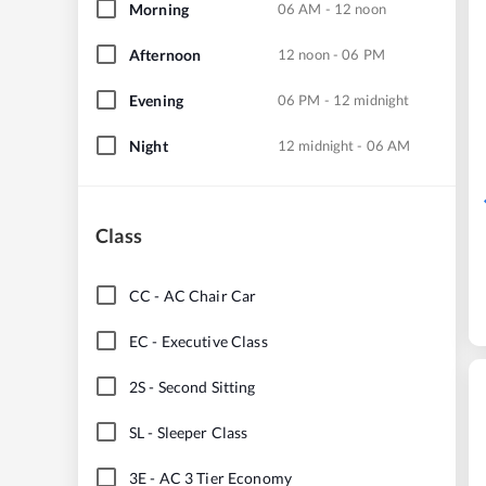
Morning
06 AM - 12 noon
Afternoon
12 noon - 06 PM
Evening
06 PM - 12 midnight
Night
12 midnight - 06 AM
Class
CC
-
AC Chair Car
EC
-
Executive Class
2S
-
Second Sitting
SL
-
Sleeper Class
3E
-
AC 3 Tier Economy