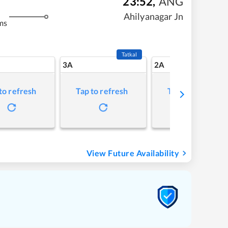
23:52
,
ANG
Ahilyanagar Jn
ms
Tatkal
3A
2A
to refresh
Tap to refresh
Tap to refresh
View Future Availability