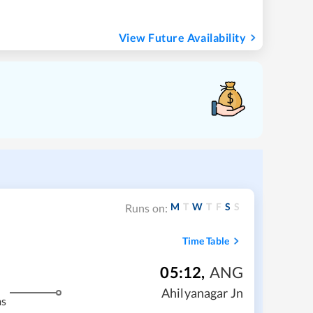
View Future Availability
M
T
W
T
F
S
S
Runs on:
Time Table
05:12
,
ANG
Ahilyanagar Jn
ms