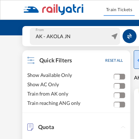
Train Tickets
From
Quick Filters
RESET ALL
Show Available Only
AK
Show AC Only
Train from AK only
Train reaching ANG only
Quota