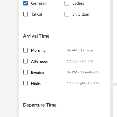
General
Ladies
Tatkal
Sr. Citizen
Arrival Time
Morning
06 AM - 12 noon
Afternoon
12 noon - 06 PM
Evening
06 PM - 12 midnight
Night
12 midnight - 06 AM
Departure Time