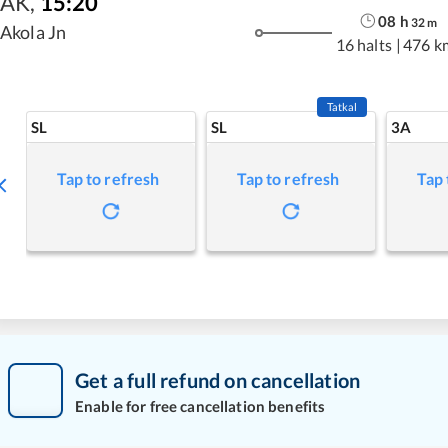
AK
,
15:20
08
h
32
m
Akola Jn
16 halts
|
476 k
Tatkal
SL
SL
3A
Tap to refresh
Tap to refresh
Tap 
Get a full refund on cancellation
Enable for free cancellation benefits