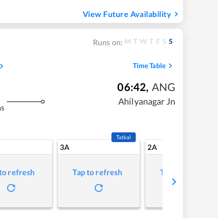
View Future Availability
M
T
W
T
F
S
S
Runs on:
Time Table
06:42
,
ANG
Ahilyanagar Jn
ms
Tatkal
3A
2A
to refresh
Tap to refresh
Tap to refresh