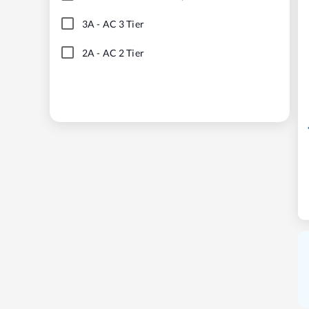
3A
-
AC 3 Tier
2A
-
AC 2 Tier