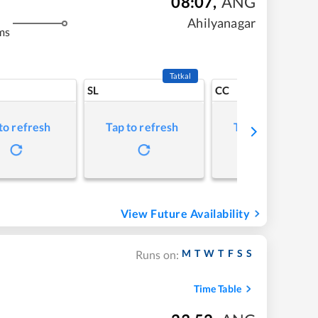
08:07
,
ANG
Ahilyanagar
ms
Tatkal
SL
CC
to refresh
Tap to refresh
Tap to refresh
View Future Availability
M
T
W
T
F
S
S
Runs on:
Time Table