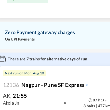
Zero Payment gateway charges
On UPI Payments
There are
7
trains for alternative days of run
Next run on
Mon, Aug 10
12136
Nagpur - Pune SF Express
AK
,
21:55
07
h
17
m
Akola Jn
8 halts
|
477 k