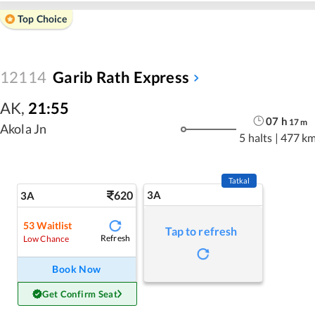
Top Choice
12114
Garib Rath Express
AK
,
21:55
07
h
17
m
Akola Jn
5 halts
|
477 k
Tatkal
620
3A
3A
53
Waitlist
Tap to refresh
Refresh
Low Chance
Book Now
Get Confirm Seat