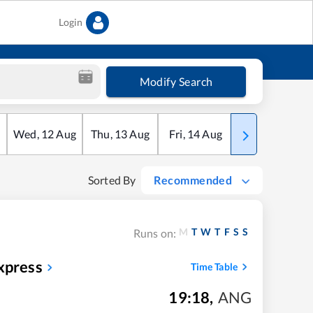
Login
Modify Search
Wed
,
12
Aug
Thu
,
13
Aug
Fri
,
14
Aug
Sat
,
15
Aug
Sorted By
Recommended
M
T
W
T
F
S
S
Runs on:
xpress
Time Table
19:18
,
ANG