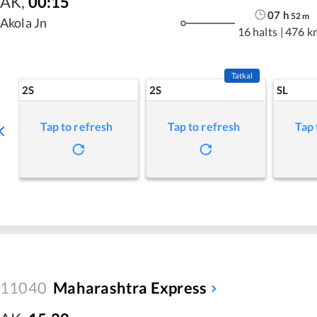
AK
,
00:15
07
h
52
m
Akola Jn
16 halts
|
476 k
Tatkal
2S
2S
SL
Tap to refresh
Tap to refresh
Tap 
11040
Maharashtra Express