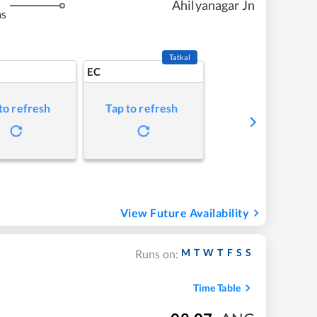
Ahilyanagar Jn
ms
Tatkal
EC
to refresh
Tap to refresh
View Future Availability
M
T
W
T
F
S
S
Runs on:
Time Table