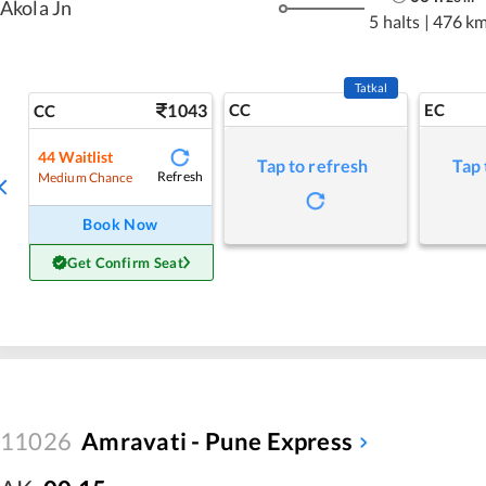
Akola Jn
5 halts
|
476 k
Tatkal
1043
CC
EC
CC
44
Waitlist
Tap to refresh
Tap 
Refresh
Medium Chance
Book Now
Get Confirm Seat
11026
Amravati - Pune Express