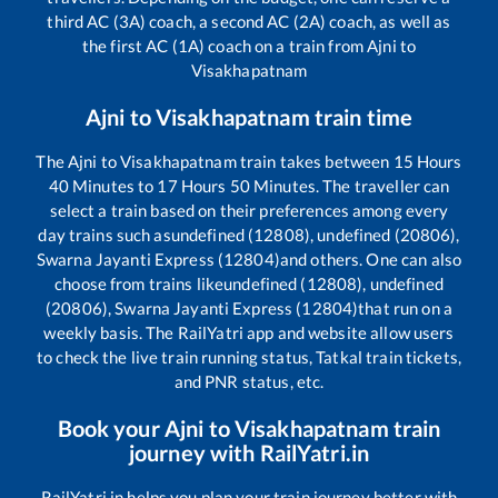
third AC (3A) coach, a second AC (2A) coach, as well as
the first AC (1A) coach on a train from
Ajni
to
Visakhapatnam
Ajni
to
Visakhapatnam
train time
The
Ajni
to
Visakhapatnam
train takes between
15
Hours
40
Minutes to
17
Hours
50
Minutes. The traveller can
select a train based on their preferences among every
day trains such as
undefined (12808), undefined (20806),
Swarna Jayanti Express (12804)
and others. One can also
choose from trains like
undefined (12808), undefined
(20806), Swarna Jayanti Express (12804)
that run on a
weekly basis. The RailYatri app and website allow users
to check the live train running status, Tatkal train tickets,
and PNR status, etc.
Book your
Ajni
to
Visakhapatnam
train
journey with RailYatri.in
RailYatri.in helps you plan your train journey better with