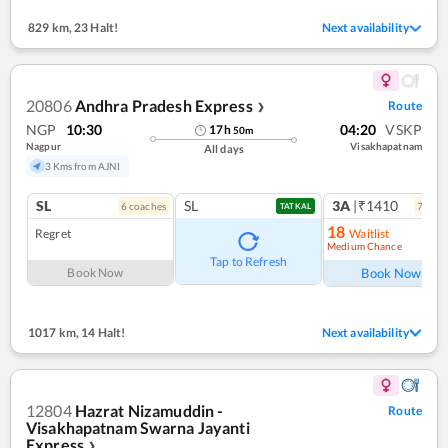
829 km
,
23 Halt!
Next availability
20806
Andhra Pradesh Express
Route
❯
NGP
10:30
04:20
VSKP
17
h
50
m
Nagpur
Visakhapatnam
All days
3 Kms from AJNI
SL
SL
3A
|₹1410
6
coach
es
7
coac
TATKAL
18
Regret
Waitlist
Medium Chance
Ref
Tap to Refresh
Book Now
Book Now
1017 km
,
14 Halt!
Next availability
12804
Hazrat Nizamuddin -
Route
Visakhapatnam Swarna Jayanti
Express
❯