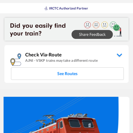
IRCTC Authorized Partner
Check Via-Route
AJNI
-
VSKP
trains may take a different route
See Routes