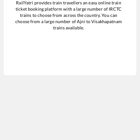
RailYatri provides train travellers an easy online train
ticket booking platform with a large number of IRCTC
trains to choose from across the country. You can
choose from a large number of
Ajni
to
Visakhapatnam
trains available.