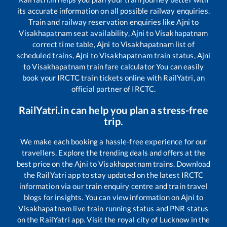
its accurate information on all possible railway enquiries.
Train and railway reservation enquiries like
Ajni
to
Visakhapatnam
seat availability,
Ajni
to
Visakhapatnam
correct time table,
Ajni
to
Visakhapatnam
list of
scheduled trains,
Ajni
to
Visakhapatnam
train status,
Ajni
to
Visakhapatnam
train fare calculator You can easily
book your IRCTC train tickets online with RailYatri, an
official partner of IRCTC.
RailYatri.in can help you plan a stress-free
trip.
We make each booking a hassle-free experience for our
travellers. Explore the trending deals and offers at the
best price on the
Ajni
to
Visakhapatnam
trains. Download
the RailYatri app to stay updated on the latest IRCTC
information via our train enquiry centre and train travel
blogs for insights. You can view information on
Ajni
to
Visakhapatnam
live train running status and PNR status
on the RailYatri app. Visit the royal city of Lucknow in the