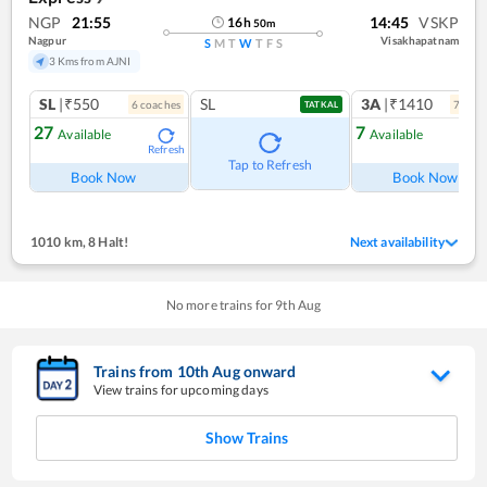
NGP
21:55
14:45
VSKP
16
h
50
m
Nagpur
Visakhapatnam
S
M
T
W
T
F
S
3 Kms from AJNI
SL
|₹550
SL
3A
|₹1410
6
coach
es
7
coac
TATKAL
27
7
Available
Available
Refresh
Ref
Tap to Refresh
Book Now
Book Now
1010 km
,
8 Halt!
Next availability
No more trains for
9
th
Aug
Trains from
10
th
Aug
onward
View trains for upcoming days
Show Trains