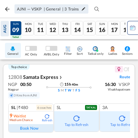
AJNI
—
VSKP
|
General
|
3
Trains
SAT
SUN
MON
TUE
WED
THU
FRI
SAT
SUN
MON
TUE
AUG
08
09
10
11
12
13
14
15
16
17
18
Tatkal
Tatkal
General
Filter
Sort
Tatkal only
Seniors
Ladies
AC Only
AVBL Only
Top choice
12808
Samata Express
Route
❯
NGP
00:50
16:30
VSKP
15
h
40
m
Nagpur
Visakhapatnam
S
M
T
W
T
F
S
3 Kms from AJNI
SL
|₹480
SL
3A
6
coach
es
TATKAL
9
Waitlist
Medium Chance
Refresh
Tap to Refresh
Tap to Refresh
Book Now