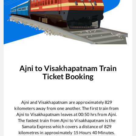
Ajni
to
Visakhapatnam
Train
Ticket Booking
Ajni
and
Visakhapatnam
are approximately
829
kilometers away from one another. The first train from
Ajni
to
Visakhapatnam
leaves at
00:50
hrs from
Ajni
.
The fastest train from
Ajni
to
Visakhapatnam
is the
Samata Express
which covers a distance of
829
kilometres in approximately
15
Hours
40
Minutes.