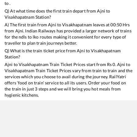
to .
Q) At what time does the first train depart from
Ajni
to
Visakhapatnam
Station?
A) The first train from
Ajni
to
Visakhapatnam
leaves at
00:50
Hrs
from
Ajni
. Indian Railways has provided a larger network of trains
for the ndls to lko routes making it convenient for every type of
traveller to plan train journeys better.
Q) What is the train ticket price from
Ajni
to
Visakhapatnam
Station?
Ajni
to
Visakhapatnam
Train Ticket Prices start from Rs
0
.
Ajni
to
Visakhapatnam
Train Ticket Prices vary from train to train and the
services which you choose to avail during the journey. RailYatri
offers ‘food on train’ service to all its users. Order your food on
the train in just 3 steps and we will bring you hot meals from
hygienic kitchens.
Ajni
to
Visakhapatnam
Train Time Table
Train No./Name
Depart