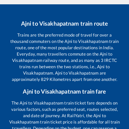
Ajni
to
Visakhapatnam
train route
Trains are the preferred mode of travel for over a
thousand commuters on the
Ajni
to
Visakhapatnam
train
route, one of the most popular destinations in India.
Everyday, many travellers commute on the
Ajni
to
Visakhapatnam
railway route, and as many as
3
IRCTC
trains run between the two stations, i.e.,
Ajni
to
Visakhapatnam
.
Ajni
to
Visakhapatnam
are
approximately
829
Kilometres apart from one another.
Ajni
to
Visakhapatnam
train fare
The
Ajni
to
Visakhapatnam
train ticket fare depends on
various factors, such as preferred seat, routes selected,
and date of journey. At RailYatri, the
Ajni
to
Visakhapatnam
train ticket price is affordable for all train
travellers. Depending on the budget, one can reserve a