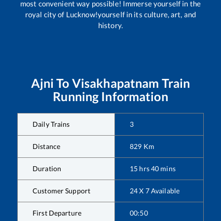
most convenient way possible! Immerse yourself in the
royal city of Lucknow!yourself in its culture, art, and
history.
Ajni
To
Visakhapatnam
Train
Running Information
Daily Trains
3
Distance
829
Km
Duration
15
hrs
40
mins
Customer Support
24 X 7 Available
First Departure
00:50