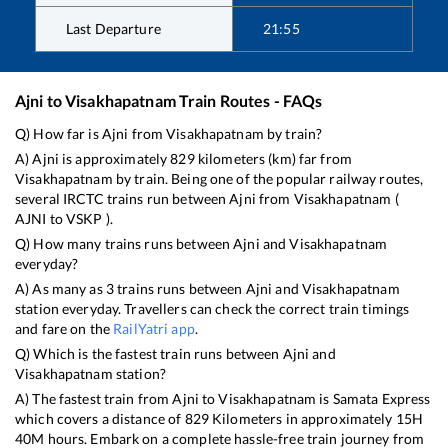
Last Departure
21:55
Ajni
to
Visakhapatnam
Train Routes - FAQs
Q) How far is
Ajni
from
Visakhapatnam
by train?
A)
Ajni
is approximately
829
kilometers (km) far from
Visakhapatnam
by train. Being one of the popular railway routes,
several IRCTC trains run between
Ajni
from
Visakhapatnam
(
AJNI
to
VSKP
).
Q) How many trains runs between
Ajni
and
Visakhapatnam
everyday?
A) As many as
3
trains runs between
Ajni
and
Visakhapatnam
station everyday. Travellers can check the correct train timings
and fare on the
RailYatri app
.
Q) Which is the fastest train runs between
Ajni
and
Visakhapatnam
station?
A) The fastest train from
Ajni
to
Visakhapatnam
is
Samata Express
which covers a distance of
829
Kilometers in approximately
15
H
40
M hours. Embark on a complete hassle-free train journey from