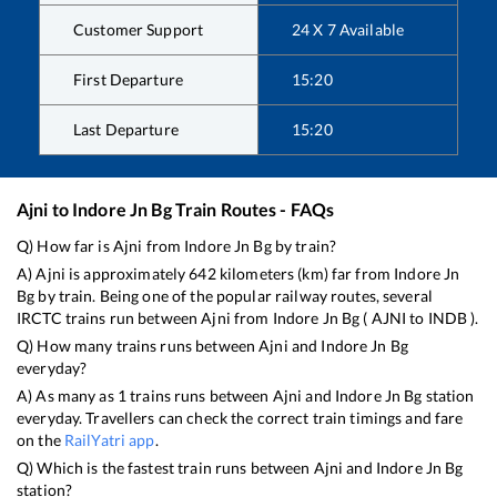
Customer Support
24 X 7 Available
First Departure
15:20
Last Departure
15:20
Ajni
to
Indore Jn Bg
Train Routes - FAQs
Q) How far is
Ajni
from
Indore Jn Bg
by train?
A)
Ajni
is approximately
642
kilometers (km) far from
Indore Jn
Bg
by train. Being one of the popular railway routes, several
IRCTC trains run between
Ajni
from
Indore Jn Bg
(
AJNI
to
INDB
).
Q) How many trains runs between
Ajni
and
Indore Jn Bg
everyday?
A) As many as
1
trains runs between
Ajni
and
Indore Jn Bg
station
everyday. Travellers can check the correct train timings and fare
on the
RailYatri app
.
Q) Which is the fastest train runs between
Ajni
and
Indore Jn Bg
station?