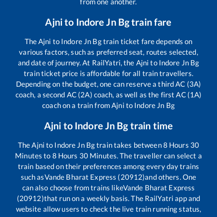
from one another.
Ajni
to
Indore Jn Bg
train fare
The
Ajni
to
Indore Jn Bg
train ticket fare depends on
various factors, such as preferred seat, routes selected,
and date of journey. At RailYatri, the
Ajni
to
Indore Jn Bg
train ticket price is affordable for all train travellers.
Depending on the budget, one can reserve a third AC (3A)
coach, a second AC (2A) coach, as well as the first AC (1A)
coach on a train from
Ajni
to
Indore Jn Bg
Ajni
to
Indore Jn Bg
train time
The
Ajni
to
Indore Jn Bg
train takes between
8
Hours
30
Minutes to
8
Hours
30
Minutes. The traveller can select a
train based on their preferences among every day trains
such as
Vande Bharat Express (20912)
and others. One
can also choose from trains like
Vande Bharat Express
(20912)
that run on a weekly basis. The RailYatri app and
website allow users to check the live train running status,