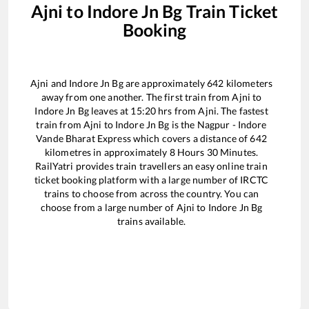
Ajni
to
Indore Jn Bg
Train Ticket
Booking
Ajni
and
Indore Jn Bg
are approximately
642
kilometers
away from one another. The first train from
Ajni
to
Indore Jn Bg
leaves at
15:20
hrs from
Ajni
. The fastest
train from
Ajni
to
Indore Jn Bg
is the
Nagpur - Indore
Vande Bharat Express
which covers a distance of
642
kilometres in approximately
8
Hours
30
Minutes.
RailYatri provides train travellers an easy online train
ticket booking platform with a large number of IRCTC
trains to choose from across the country. You can
choose from a large number of
Ajni
to
Indore Jn Bg
trains available.