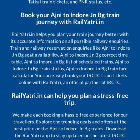
Tatkal train tickets, and PNR status, etc.
Book your
Ajni
to
Indore Jn Bg
train
journey with RailYatri.in
RailYatri.in helps you plan your train journey better with
its accurate information on all possible railway enquiries.
Train and railway reservation enquiries like
Ajni
to
Indore
Jn Bg
seat availability,
Ajni
to
Indore Jn Bg
correct time
table,
Ajni
to
Indore Jn Bg
list of scheduled trains,
Ajni
to
Indore Jn Bg
train status,
Ajni
to
Indore Jn Bg
train fare
calculator You can easily book your IRCTC train tickets
online with RailYatri, an official partner of IRCTC.
RailYatri.in can help you plan a stress-free
trip.
We make each booking a hassle-free experience for our
travellers. Explore the trending deals and offers at the
best price on the
Ajni
to
Indore Jn Bg
trains. Download
the RailYatri app to stay updated on the latest IRCTC