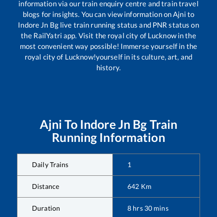
information via our train enquiry centre and train travel
blogs for insights. You can view information on
Ajni
to
Indore Jn Bg
live train running status and PNR status on
the RailYatri app. Visit the royal city of Lucknow in the
most convenient way possible! Immerse yourself in the
royal city of Lucknow!yourself in its culture, art, and
history.
Ajni
To
Indore Jn Bg
Train
Running Information
Daily Trains
1
Distance
642
Km
Duration
8
hrs
30
mins