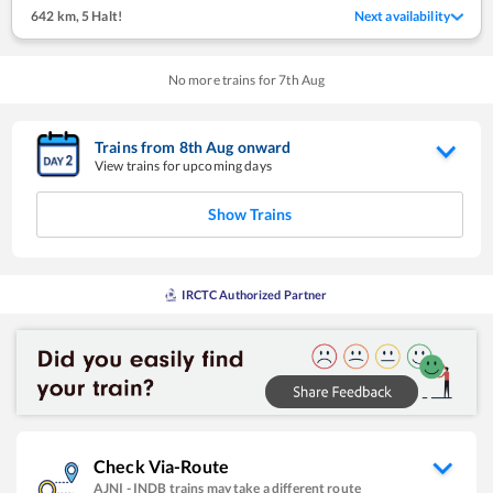
642 km
,
5 Halt!
Next availability
No more trains for
7
th
Aug
Trains from
8
th
Aug
onward
View trains for upcoming days
Show Trains
IRCTC Authorized Partner
Check Via-Route
AJNI
-
INDB
trains may take a different route