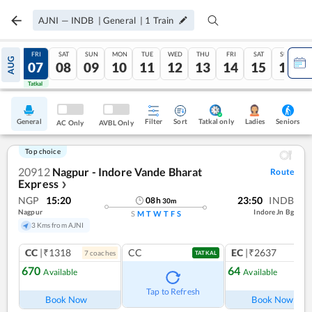
AJNI
—
INDB
|
General
|
1
Train
THU
FRI
SAT
SUN
MON
TUE
WED
THU
FRI
SAT
SUN
AUG
06
07
08
09
10
11
12
13
14
15
16
Tatkal
Tatkal
General
Filter
Sort
Tatkal only
Seniors
Ladies
AC Only
AVBL Only
Top choice
20912
Nagpur - Indore Vande Bharat
Route
Express
❯
NGP
15:20
23:50
INDB
08
h
30
m
Nagpur
Indore Jn Bg
S
M
T
W
T
F
S
3 Kms from AJNI
CC
|₹1318
CC
EC
|₹2637
7
coach
es
1
co
TATKAL
670
64
Available
Available
Tap to Refresh
Book Now
Book Now