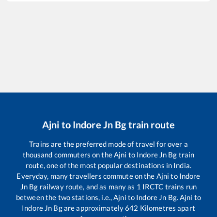
Ajni
to
Indore Jn Bg
train route
Trains are the preferred mode of travel for over a
thousand commuters on the
Ajni
to
Indore Jn Bg
train
route, one of the most popular destinations in India.
Everyday, many travellers commute on the
Ajni
to
Indore
Jn Bg
railway route, and as many as
1
IRCTC trains run
between the two stations, i.e.,
Ajni
to
Indore Jn Bg
.
Ajni
to
Indore Jn Bg
are approximately
642
Kilometres apart