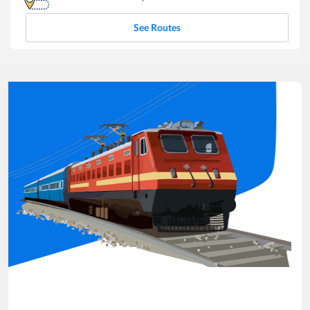
See Routes