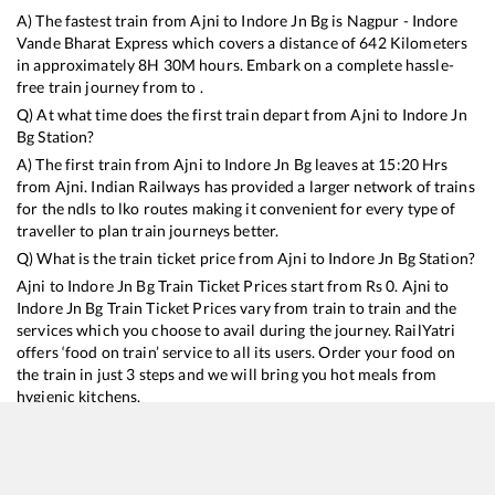
A) The fastest train from
Ajni
to
Indore Jn Bg
is
Nagpur - Indore
Vande Bharat Express
which covers a distance of
642
Kilometers
in approximately
8
H
30
M hours. Embark on a complete hassle-
free train journey from to .
Q) At what time does the first train depart from
Ajni
to
Indore Jn
Bg
Station?
A) The first train from
Ajni
to
Indore Jn Bg
leaves at
15:20
Hrs
from
Ajni
. Indian Railways has provided a larger network of trains
for the ndls to lko routes making it convenient for every type of
traveller to plan train journeys better.
Q) What is the train ticket price from
Ajni
to
Indore Jn Bg
Station?
Ajni
to
Indore Jn Bg
Train Ticket Prices start from Rs
0
.
Ajni
to
Indore Jn Bg
Train Ticket Prices vary from train to train and the
services which you choose to avail during the journey. RailYatri
offers ‘food on train’ service to all its users. Order your food on
the train in just 3 steps and we will bring you hot meals from
hygienic kitchens.
Ajni
to
Indore Jn Bg
Train Time Table