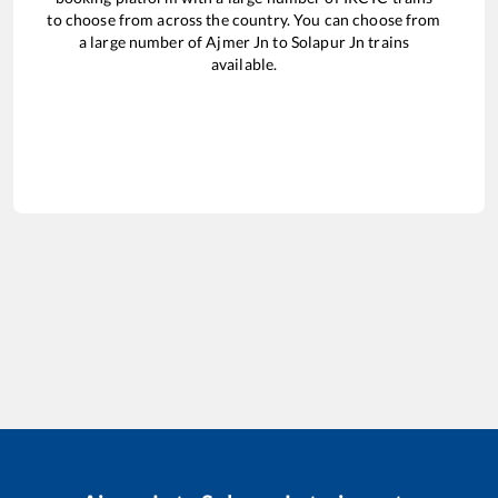
to choose from across the country. You can choose from
a large number of
Ajmer Jn
to
Solapur Jn
trains
available.