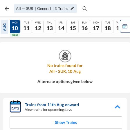
AII
—
SUR
|
General
|
3
Trains
SUN
MON
TUE
WED
THU
FRI
SAT
SUN
MON
TUE
WED
AUG
09
10
11
12
13
14
15
16
17
18
19
Tatkal
Tatkal
No trains found for
AII
-
SUR
,
10
Aug
Alternate options given below
Trains from
11
th
Aug
onward
View trains for upcoming days
Show Trains