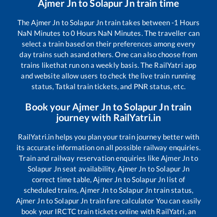
Ajmer Jn
to
Solapur Jn
train time
The
Ajmer Jn
to
Solapur Jn
train takes between
-1
Hours
NaN
Minutes to
0
Hours
NaN
Minutes. The traveller can
select a train based on their preferences among every
day trains such as
and others. One can also choose from
trains like
that run on a weekly basis. The RailYatri app
and website allow users to check the live train running
status, Tatkal train tickets, and PNR status, etc.
Book your
Ajmer Jn
to
Solapur Jn
train
journey with RailYatri.in
RailYatri.in helps you plan your train journey better with
its accurate information on all possible railway enquiries.
Train and railway reservation enquiries like
Ajmer Jn
to
Solapur Jn
seat availability,
Ajmer Jn
to
Solapur Jn
correct time table,
Ajmer Jn
to
Solapur Jn
list of
scheduled trains,
Ajmer Jn
to
Solapur Jn
train status,
Ajmer Jn
to
Solapur Jn
train fare calculator You can easily
book your IRCTC train tickets online with RailYatri, an