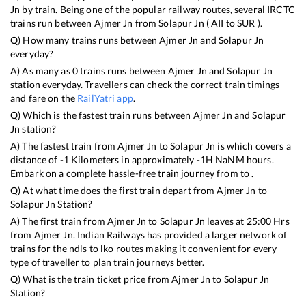
Jn
by train. Being one of the popular railway routes, several IRCTC
trains run between
Ajmer Jn
from
Solapur Jn
(
AII
to
SUR
).
Q) How many trains runs between
Ajmer Jn
and
Solapur Jn
everyday?
A) As many as
0
trains runs between
Ajmer Jn
and
Solapur Jn
station everyday. Travellers can check the correct train timings
and fare on the
RailYatri app
.
Q) Which is the fastest train runs between
Ajmer Jn
and
Solapur
Jn
station?
A) The fastest train from
Ajmer Jn
to
Solapur Jn
is
which covers a
distance of
-1
Kilometers in approximately
-1
H
NaN
M hours.
Embark on a complete hassle-free train journey from to .
Q) At what time does the first train depart from
Ajmer Jn
to
Solapur Jn
Station?
A) The first train from
Ajmer Jn
to
Solapur Jn
leaves at
25:00
Hrs
from
Ajmer Jn
. Indian Railways has provided a larger network of
trains for the ndls to lko routes making it convenient for every
type of traveller to plan train journeys better.
Q) What is the train ticket price from
Ajmer Jn
to
Solapur Jn
Station?