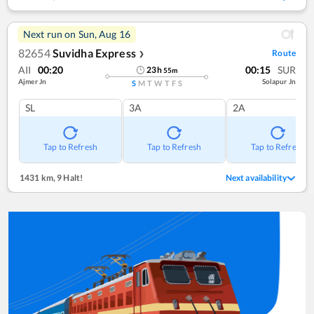
Next run on
Sun, Aug 16
82654
Suvidha Express
Route
❯
AII
00:20
00:15
SUR
23
h
55
m
Ajmer Jn
Solapur Jn
S
M
T
W
T
F
S
SL
3A
2A
Tap to Refresh
Tap to Refresh
Tap to Refresh
1431 km
,
9 Halt!
Next availability