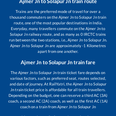
Ajmer Jn
to
Solapur Jn
train route
Trains are the preferred mode of travel for over a
thousand commuters on the
Ajmer Jn
to
Solapur Jn
train
route, one of the most popular destinations in India.
Everyday, many travellers commute on the
Ajmer Jn
to
Solapur Jn
railway route, and as many as
0
IRCTC trains
run between the two stations, i.e.,
Ajmer Jn
to
Solapur Jn
.
Ajmer Jn
to
Solapur Jn
are approximately
-1
Kilometres
apart from one another.
Ajmer Jn
to
Solapur Jn
train fare
The
Ajmer Jn
to
Solapur Jn
train ticket fare depends on
various factors, such as preferred seat, routes selected,
and date of journey. At RailYatri, the
Ajmer Jn
to
Solapur
Jn
train ticket price is affordable for all train travellers.
Depending on the budget, one can reserve a third AC (3A)
coach, a second AC (2A) coach, as well as the first AC (1A)
coach on a train from
Ajmer Jn
to
Solapur Jn