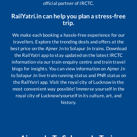
official partner of IRCTC.
RailYatri.in can help you plan a stress-free
trip.
We make each booking a hassle-free experience for our
travellers. Explore the trending deals and offers at the
best price on the
Ajmer Jn
to
Solapur Jn
trains. Download
the RailYatri app to stay updated on the latest IRCTC
information via our train enquiry centre and train travel
blogs for insights. You can view information on
Ajmer Jn
to
Solapur Jn
live train running status and PNR status on
the RailYatri app. Visit the royal city of Lucknow in the
most convenient way possible! Immerse yourself in the
royal city of Lucknow!yourself in its culture, art, and
history.