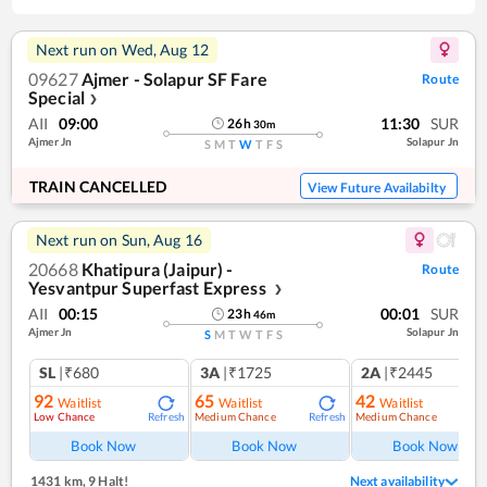
Next run on
Wed, Aug 12
09627
Ajmer - Solapur SF Fare
Route
Special
❯
AII
09:00
11:30
SUR
26
h
30
m
Ajmer Jn
Solapur Jn
S
M
T
W
T
F
S
TRAIN CANCELLED
View Future Availabilty
Next run on
Sun, Aug 16
20668
Khatipura (Jaipur) -
Route
Yesvantpur Superfast Express
❯
AII
00:15
00:01
SUR
23
h
46
m
Ajmer Jn
Solapur Jn
S
M
T
W
T
F
S
SL
|₹680
3A
|₹1725
2A
|₹2445
92
65
42
Waitlist
Waitlist
Waitlist
Low Chance
Medium Chance
Medium Chance
Refresh
Refresh
Ref
Book Now
Book Now
Book Now
1431 km
,
9 Halt!
Next availability