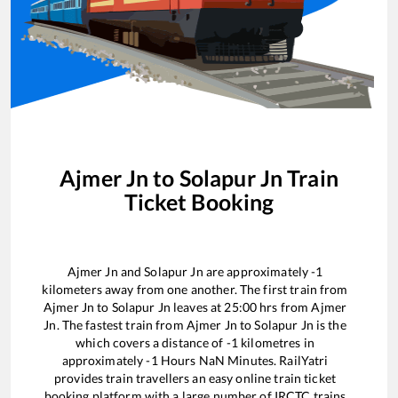
Ajmer Jn
to
Solapur Jn
Train
Ticket Booking
Ajmer Jn
and
Solapur Jn
are approximately
-1
kilometers away from one another. The first train from
Ajmer Jn
to
Solapur Jn
leaves at
25:00
hrs from
Ajmer
Jn
. The fastest train from
Ajmer Jn
to
Solapur Jn
is the
which covers a distance of
-1
kilometres in
approximately
-1
Hours
NaN
Minutes. RailYatri
provides train travellers an easy online train ticket
booking platform with a large number of IRCTC trains