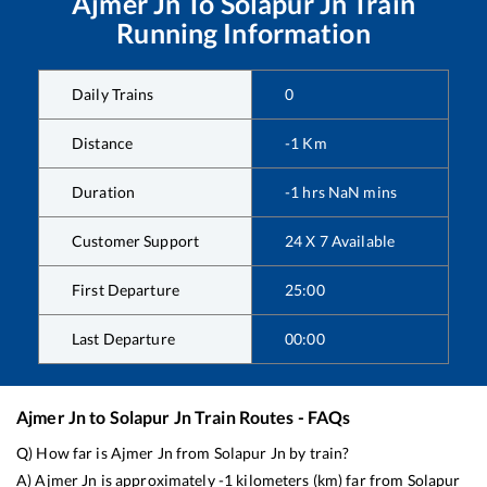
Ajmer Jn
To
Solapur Jn
Train
Running Information
Daily Trains
0
Distance
-1
Km
Duration
-1
hrs
NaN
mins
Customer Support
24 X 7 Available
First Departure
25:00
Last Departure
00:00
Ajmer Jn
to
Solapur Jn
Train Routes - FAQs
Q) How far is
Ajmer Jn
from
Solapur Jn
by train?
A)
Ajmer Jn
is approximately
-1
kilometers (km) far from
Solapur