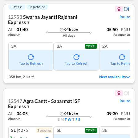
Fastest
Top choice
12958
Swarna Jayanti Rajdhani
Route
Express
❯
AII
01:40
05:50
PNU
04
h
10
m
Ajmer Jn
Palanpur Jn
All days
3A
3A
2A
TATKAL
Tap to Refresh
Tap to Refresh
Tap to Refresh
358 km
,
2 Halt!
Next availability
12547
Agra Cantt - Sabarmati SF
Route
Express
❯
AII
04:05
09:30
PNU
05
h
25
m
Ajmer Jn
Palanpur Jn
S
M
T
W
T
F
S
SL
|₹275
SL
3E
5
coach
es
TATKAL