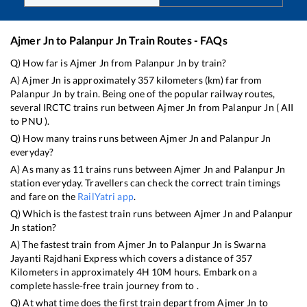
Ajmer Jn
to
Palanpur Jn
Train Routes - FAQs
Q) How far is
Ajmer Jn
from
Palanpur Jn
by train?
A)
Ajmer Jn
is approximately
357
kilometers (km) far from
Palanpur Jn
by train. Being one of the popular railway routes,
several IRCTC trains run between
Ajmer Jn
from
Palanpur Jn
(
AII
to
PNU
).
Q) How many trains runs between
Ajmer Jn
and
Palanpur Jn
everyday?
A) As many as
11
trains runs between
Ajmer Jn
and
Palanpur Jn
station everyday. Travellers can check the correct train timings
and fare on the
RailYatri app
.
Q) Which is the fastest train runs between
Ajmer Jn
and
Palanpur
Jn
station?
A) The fastest train from
Ajmer Jn
to
Palanpur Jn
is
Swarna
Jayanti Rajdhani Express
which covers a distance of
357
Kilometers in approximately
4
H
10
M hours. Embark on a
complete hassle-free train journey from to .
Q) At what time does the first train depart from
Ajmer Jn
to