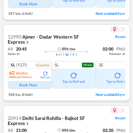
Tap to Refresh
Tap to Refresh
Book Now
357 km
,
6 Halt!
Next availability
12990
Ajmer - Dadar Western SF
Route
Express
❯
AII
20:45
02:00
PNU
05
h
15
m
Ajmer Jn
Palanpur Jn
S
M
T
W
T
F
S
SL
|₹275
SL
3E
5
coach
es
TATKAL
62
Waitlist
Medium Chance
Refresh
Tap to Refresh
Tap to Refresh
Book Now
358 km
,
8 Halt!
Next availability
20914
Delhi Sarai Rohilla - Rajkot SF
Route
Express
❯
AII
21:00
02:20
PNU
05
h
20
m