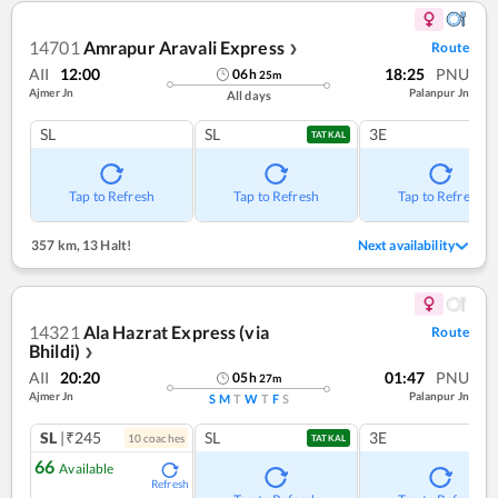
14701
Amrapur Aravali Express
Route
❯
AII
12:00
18:25
PNU
06
h
25
m
Ajmer Jn
Palanpur Jn
All days
SL
SL
3E
TATKAL
Tap to Refresh
Tap to Refresh
Tap to Refresh
357 km
,
13 Halt!
Next availability
14321
Ala Hazrat Express (via
Route
Bhildi)
❯
AII
20:20
01:47
PNU
05
h
27
m
Ajmer Jn
Palanpur Jn
S
M
T
W
T
F
S
SL
|₹245
SL
3E
10
coach
es
TATKAL
66
Available
Refresh