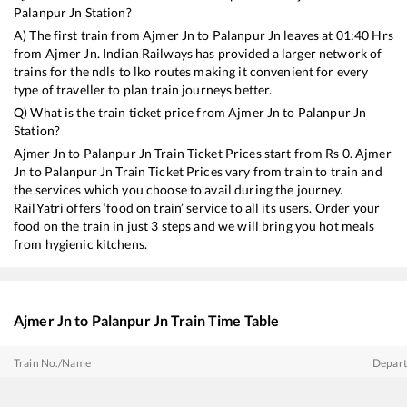
Palanpur Jn
Station?
A) The first train from
Ajmer Jn
to
Palanpur Jn
leaves at
01:40
Hrs
from
Ajmer Jn
. Indian Railways has provided a larger network of
trains for the ndls to lko routes making it convenient for every
type of traveller to plan train journeys better.
Q) What is the train ticket price from
Ajmer Jn
to
Palanpur Jn
Station?
Ajmer Jn
to
Palanpur Jn
Train Ticket Prices start from Rs
0
.
Ajmer
Jn
to
Palanpur Jn
Train Ticket Prices vary from train to train and
the services which you choose to avail during the journey.
RailYatri offers ‘food on train’ service to all its users. Order your
food on the train in just 3 steps and we will bring you hot meals
from hygienic kitchens.
Ajmer Jn
to
Palanpur Jn
Train Time Table
Train No./Name
Depart
12958
Swarna Jayanti Rajdhani Express
01:40