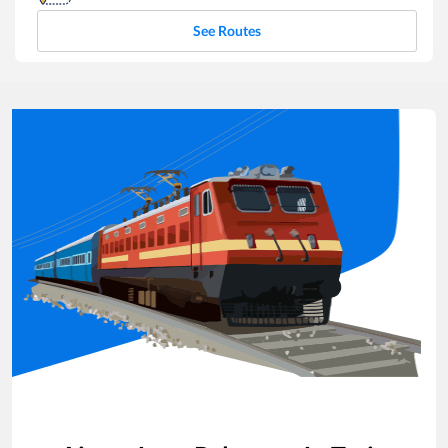
See Routes