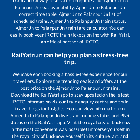
Train and railway reservation enquiries like
Ajmer Jn
to
Palanpur Jn
seat availability,
Ajmer Jn
to
Palanpur Jn
correct time table,
Ajmer Jn
to
Palanpur Jn
list of
scheduled trains,
Ajmer Jn
to
Palanpur Jn
train status,
Ajmer Jn
to
Palanpur Jn
train fare calculator You can
easily book your IRCTC train tickets online with RailYatri,
an official partner of IRCTC.
RailYatri.in can help you plan a stress-free
trip.
We make each booking a hassle-free experience for our
travellers. Explore the trending deals and offers at the
best price on the
Ajmer Jn
to
Palanpur Jn
trains.
Download the RailYatri app to stay updated on the latest
IRCTC information via our train enquiry centre and train
travel blogs for insights. You can view information on
Ajmer Jn
to
Palanpur Jn
live train running status and PNR
status on the RailYatri app. Visit the royal city of Lucknow
in the most convenient way possible! Immerse yourself in
the royal city of Lucknow!yourself in its culture, art, and