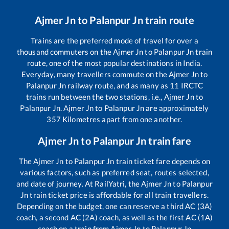
Ajmer Jn
to
Palanpur Jn
train route
Trains are the preferred mode of travel for over a
thousand commuters on the
Ajmer Jn
to
Palanpur Jn
train
route, one of the most popular destinations in India.
Everyday, many travellers commute on the
Ajmer Jn
to
Palanpur Jn
railway route, and as many as
11
IRCTC
trains run between the two stations, i.e.,
Ajmer Jn
to
Palanpur Jn
.
Ajmer Jn
to
Palanpur Jn
are approximately
357
Kilometres apart from one another.
Ajmer Jn
to
Palanpur Jn
train fare
The
Ajmer Jn
to
Palanpur Jn
train ticket fare depends on
various factors, such as preferred seat, routes selected,
and date of journey. At RailYatri, the
Ajmer Jn
to
Palanpur
Jn
train ticket price is affordable for all train travellers.
Depending on the budget, one can reserve a third AC (3A)
coach, a second AC (2A) coach, as well as the first AC (1A)
coach on a train from
Ajmer Jn
to
Palanpur Jn