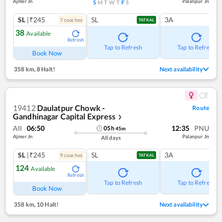
Ajmer Jn
Palanpur Jn
S
M
T
W
T
F
S
SL
|₹245
SL
3A
7
coach
es
TATKAL
38
Available
Refresh
Tap to Refresh
Tap to Refresh
Book Now
358 km
,
8 Halt!
Next availability
19412
Daulatpur Chowk -
Route
Gandhinagar Capital Express
❯
AII
06:50
12:35
PNU
05
h
45
m
Ajmer Jn
Palanpur Jn
All days
SL
|₹245
SL
3A
9
coach
es
TATKAL
124
Available
Refresh
Tap to Refresh
Tap to Refresh
Book Now
358 km
,
10 Halt!
Next availability