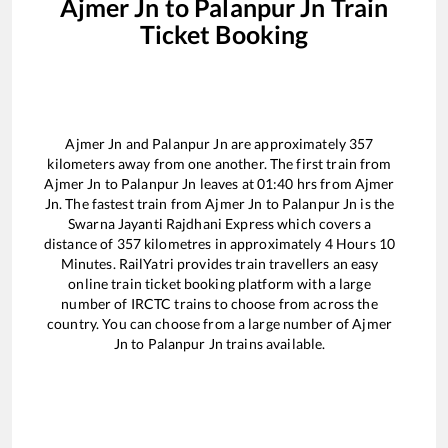
Ajmer Jn
to
Palanpur Jn
Train
Ticket Booking
Ajmer Jn
and
Palanpur Jn
are approximately
357
kilometers away from one another. The first train from
Ajmer Jn
to
Palanpur Jn
leaves at
01:40
hrs from
Ajmer
Jn
. The fastest train from
Ajmer Jn
to
Palanpur Jn
is the
Swarna Jayanti Rajdhani Express
which covers a
distance of
357
kilometres in approximately
4
Hours
10
Minutes. RailYatri provides train travellers an easy
online train ticket booking platform with a large
number of IRCTC trains to choose from across the
country. You can choose from a large number of
Ajmer
Jn
to
Palanpur Jn
trains available.