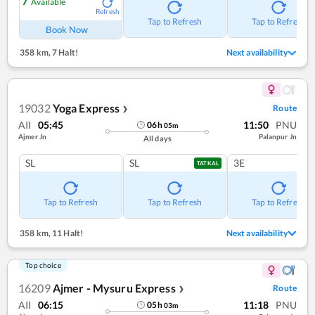
7
Available
Refresh
Tap to Refresh
Tap to Refresh
Book Now
358 km
,
7 Halt!
Next availability
19032
Yoga Express
Route
❯
AII
05:45
11:50
PNU
06
h
05
m
Ajmer Jn
Palanpur Jn
All days
SL
SL
3E
TATKAL
Tap to Refresh
Tap to Refresh
Tap to Refresh
358 km
,
11 Halt!
Next availability
Top choice
16209
Ajmer - Mysuru Express
Route
❯
AII
06:15
11:18
PNU
05
h
03
m