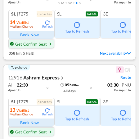
Ajmer Jn
Palanpur Jn
S
M
T
W
T
F
S
SL
|₹275
SL
3E
8
coach
es
TATKAL
14
Waitlist
Medium Chance
Refresh
Tap to Refresh
Tap to Refresh
Book Now
Get Confirm Seat
358 km
,
5 Halt!
Next availability
Top choice
12916
Ashram Express
Route
❯
AII
22:30
03:30
PNU
05
h
00
m
Ajmer Jn
Palanpur Jn
All days
SL
|₹275
SL
3E
6
coach
es
TATKAL
13
Waitlist
Medium Chance
Refresh
Tap to Refresh
Tap to Refresh
Book Now
Get Confirm Seat