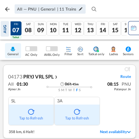
AII
—
PNU
|
General
|
11
Trains
THU
FRI
SAT
SUN
MON
TUE
WED
THU
FRI
SAT
SUN
AUG
06
07
08
09
10
11
12
13
14
15
16
Tatkal
Tatkal
General
Filter
Sort
Tatkal only
Seniors
Ladies
AC Only
AVBL Only
04173
PRYJ VRL SPL
Route
❯
AII
01:30
08:15
PNU
06
h
45
m
Ajmer Jn
Palanpur Jn
S
M
T
W
T
F
S
SL
3A
Tap to Refresh
Tap to Refresh
358 km
,
6 Halt!
Next availability