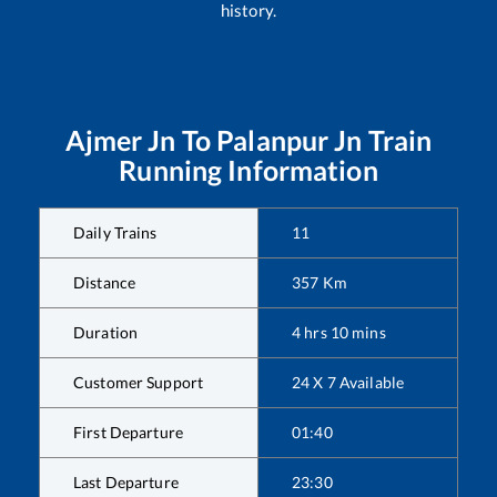
history.
Ajmer Jn
To
Palanpur Jn
Train
Running Information
Daily Trains
11
Distance
357
Km
Duration
4
hrs
10
mins
Customer Support
24 X 7 Available
First Departure
01:40
Last Departure
23:30