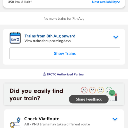
358 km
,
3 Halt!
Next availability
No more trains for
7
th
Aug
Trains from
8
th
Aug
onward
View trains for upcoming days
Show Trains
IRCTC Authorized Partner
Check Via-Route
AII
-
PNU
trains may take a different route