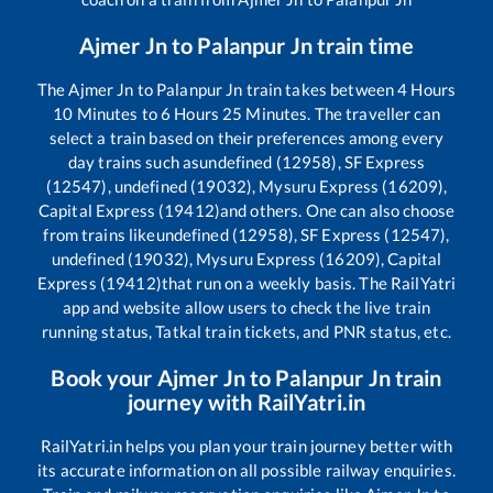
Ajmer Jn
to
Palanpur Jn
train time
The
Ajmer Jn
to
Palanpur Jn
train takes between
4
Hours
10
Minutes to
6
Hours
25
Minutes. The traveller can
select a train based on their preferences among every
day trains such as
undefined (12958), SF Express
(12547), undefined (19032), Mysuru Express (16209),
Capital Express (19412)
and others. One can also choose
from trains like
undefined (12958), SF Express (12547),
undefined (19032), Mysuru Express (16209), Capital
Express (19412)
that run on a weekly basis. The RailYatri
app and website allow users to check the live train
running status, Tatkal train tickets, and PNR status, etc.
Book your
Ajmer Jn
to
Palanpur Jn
train
journey with RailYatri.in
RailYatri.in helps you plan your train journey better with
its accurate information on all possible railway enquiries.