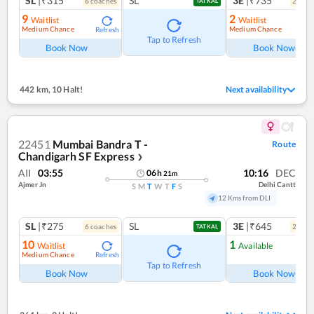
SL
|₹315
SL
3E
|₹735
6
coach
es
2
coac
TATKAL
9
2
Waitlist
Waitlist
Medium Chance
Medium Chance
Refresh
Ref
Tap to Refresh
Book Now
Book Now
442 km
,
10 Halt!
Next availability
22451
Mumbai Bandra T -
Route
Chandigarh SF Express
❯
AII
03:55
10:16
DEC
06
h
21
m
Ajmer Jn
Delhi Cantt
S
M
T
W
T
F
S
12 Kms from DLI
SL
|₹275
SL
3E
|₹645
6
coach
es
2
coac
TATKAL
10
1
Waitlist
Available
Medium Chance
Refresh
Ref
Tap to Refresh
Book Now
Book Now