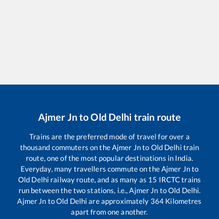
Ajmer Jn
to
Old Delhi
train route
Trains are the preferred mode of travel for over a
thousand commuters on the
Ajmer Jn
to
Old Delhi
train
route, one of the most popular destinations in India.
Everyday, many travellers commute on the
Ajmer Jn
to
Old Delhi
railway route, and as many as
15
IRCTC trains
run between the two stations, i.e.,
Ajmer Jn
to
Old Delhi
.
Ajmer Jn
to
Old Delhi
are approximately
364
Kilometres
apart from one another.