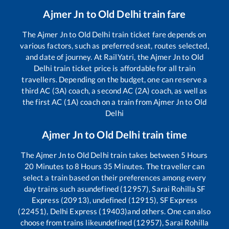
Ajmer Jn
to
Old Delhi
train fare
The
Ajmer Jn
to
Old Delhi
train ticket fare depends on
various factors, such as preferred seat, routes selected,
and date of journey. At RailYatri, the
Ajmer Jn
to
Old
Delhi
train ticket price is affordable for all train
travellers. Depending on the budget, one can reserve a
third AC (3A) coach, a second AC (2A) coach, as well as
the first AC (1A) coach on a train from
Ajmer Jn
to
Old
Delhi
Ajmer Jn
to
Old Delhi
train time
The
Ajmer Jn
to
Old Delhi
train takes between
5
Hours
20
Minutes to
8
Hours
35
Minutes. The traveller can
select a train based on their preferences among every
day trains such as
undefined (12957), Sarai Rohilla SF
Express (20913), undefined (12915), SF Express
(22451), Delhi Express (19403)
and others. One can also
choose from trains like
undefined (12957), Sarai Rohilla