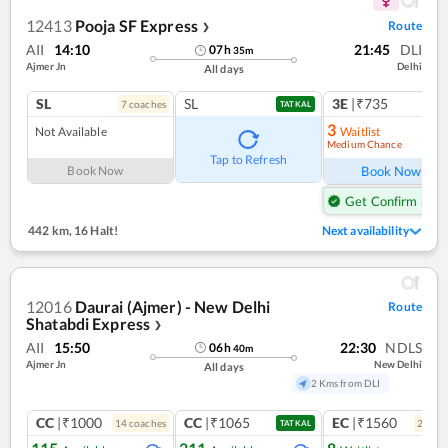
12413
Pooja SF Express
Route
❯
AII
14:10
21:45
DLI
07
h
35
m
Ajmer Jn
Delhi
All days
SL
SL
3E
|₹735
7
coach
es
TATKAL
3
Not Available
Waitlist
Medium Chance
Ref
Tap to Refresh
Book Now
Book Now
Get Confirm Seat
442 km
,
16 Halt!
Next availability
12016
Daurai (Ajmer) - New Delhi
Route
Shatabdi Express
❯
AII
15:50
22:30
NDLS
06
h
40
m
Ajmer Jn
New Delhi
All days
2 Kms from DLI
CC
|₹1000
CC
|₹1065
EC
|₹1560
14
coach
es
2
coac
TATKAL