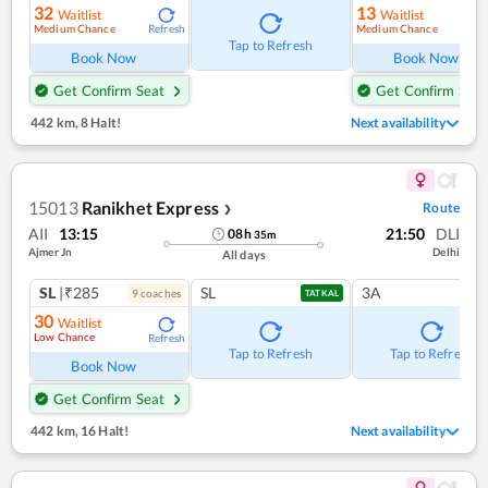
32
13
Waitlist
Waitlist
Medium Chance
Medium Chance
Refresh
Ref
Tap to Refresh
Book Now
Book Now
Get Confirm Seat
Get Confirm Seat
442 km
,
8 Halt!
Next availability
15013
Ranikhet Express
Route
❯
AII
13:15
21:50
DLI
08
h
35
m
Ajmer Jn
Delhi
All days
SL
|₹285
SL
3A
9
coach
es
TATKAL
30
Waitlist
Low Chance
Refresh
Tap to Refresh
Tap to Refresh
Book Now
Get Confirm Seat
442 km
,
16 Halt!
Next availability