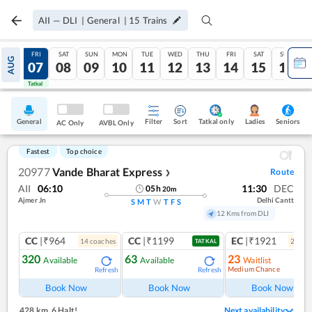
AII
—
DLI
|
General
|
15
Trains
THU
FRI
SAT
SUN
MON
TUE
WED
THU
FRI
SAT
SUN
AUG
06
07
08
09
10
11
12
13
14
15
16
Tatkal
Tatkal
General
Filter
Sort
Tatkal only
Seniors
Ladies
AC Only
AVBL Only
Fastest
Top choice
20977
Vande Bharat Express
Route
❯
AII
06:10
11:30
DEC
05
h
20
m
Ajmer Jn
Delhi Cantt
S
M
T
W
T
F
S
12 Kms from DLI
CC
|₹964
CC
|₹1199
EC
|₹1921
14
coach
es
2
coac
TATKAL
320
63
23
Available
Available
Waitlist
Medium Chance
Refresh
Refresh
Ref
Book Now
Book Now
Book Now
428 km
,
6 Halt!
Next availability