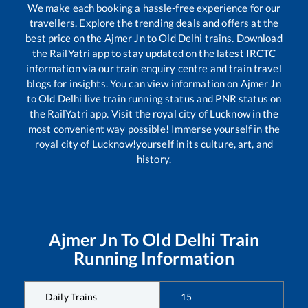
We make each booking a hassle-free experience for our
travellers. Explore the trending deals and offers at the
best price on the
Ajmer Jn
to
Old Delhi
trains. Download
the RailYatri app to stay updated on the latest IRCTC
information via our train enquiry centre and train travel
blogs for insights. You can view information on
Ajmer Jn
to
Old Delhi
live train running status and PNR status on
the RailYatri app. Visit the royal city of Lucknow in the
most convenient way possible! Immerse yourself in the
royal city of Lucknow!yourself in its culture, art, and
history.
Ajmer Jn
To
Old Delhi
Train
Running Information
Daily Trains
15