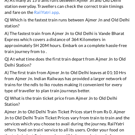
A) As many as
15
trains runs between
Ajmer Jn
and
Old Delhi
station everyday. Travellers can check the correct train timings
and fare on the
RailYatri app
.
Q) Which is the fastest train runs between
Ajmer Jn
and
Old Delhi
station?
A) The fastest train from
Ajmer Jn
to
Old Delhi
is
Vande Bharat
Express
which covers a distance of
364
Kilometers in
approximately
5
H
20
M hours. Embark on a complete hassle-free
train journey from to .
Q) At what time does the first train depart from
Ajmer Jn
to
Old
Delhi
Station?
A) The first train from
Ajmer Jn
to
Old Delhi
leaves at
01:10
Hrs
from
Ajmer Jn
. Indian Railways has provided a larger network of
trains for the ndls to lko routes making it convenient for every
type of traveller to plan train journeys better.
Q) What is the train ticket price from
Ajmer Jn
to
Old Delhi
Station?
Ajmer Jn
to
Old Delhi
Train Ticket Prices start from Rs
0
.
Ajmer
Jn
to
Old Delhi
Train Ticket Prices vary from train to train and the
services which you choose to avail during the journey. RailYatri
offers ‘food on train’ service to all its users. Order your food on