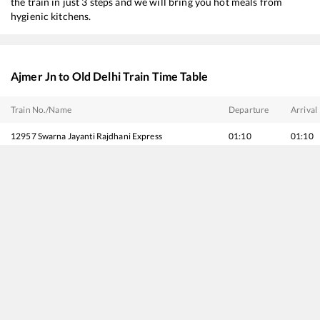
the train in just 3 steps and we will bring you hot meals from
hygienic kitchens.
Ajmer Jn
to
Old Delhi
Train Time Table
Train No./Name
Departure
Arrival
12957
Swarna Jayanti Rajdhani Express
01:10
01:10
20913
Rajkot - Delhi Sarai Rohilla SF Express
02:05
02:05
12915
Ashram Express
02:35
02:35
22451
Mumbai Bandra T - Chandigarh SF Express
03:55
03:55
19403
Bhuj - Delhi Express
04:00
04:00
12065
Jan Shatabdi Express
05:35
05:35
20977
Vande Bharat Express
06:10
06:10