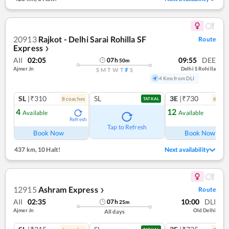
20913
Rajkot - Delhi Sarai Rohilla SF
Route
Express
❯
AII
02:05
09:55
DEE
07
h
50
m
Ajmer Jn
Delhi S Rohilla
S
M
T
W
T
F
S
4 Kms from DLI
SL
|₹310
SL
3E
|₹730
8
coach
es
6
coac
TATKAL
4
12
Available
Available
Refresh
Ref
Tap to Refresh
Book Now
Book Now
437 km
,
10 Halt!
Next availability
12915
Ashram Express
Route
❯
AII
02:35
10:00
DLI
07
h
25
m
Ajmer Jn
Old Delhi
All days