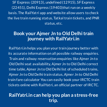
SF Express (20913), undefined (12915), SF Express
(22451), Delhi Express (19403)
that run on a weekly
basis. The RailYatri app and website allow users to check
the live train running status, Tatkal train tickets, and PNR
status, etc.
Book your
Ajmer Jn
to
Old Delhi
train
journey with RailYatri.in
RailYatri.in helps you plan your train journey better with
its accurate information on all possible railway enquiries.
Train and railway reservation enquiries like
Ajmer Jn
to
Old Delhi
seat availability,
Ajmer Jn
to
Old Delhi
correct
time table,
Ajmer Jn
to
Old Delhi
list of scheduled trains,
Ajmer Jn
to
Old Delhi
train status,
Ajmer Jn
to
Old Delhi
train fare calculator You can easily book your IRCTC train
tickets online with RailYatri, an official partner of IRCTC.
RailYatri.in can help you plan a stress-free
trip.