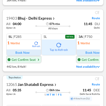
364 km
,
9 Halt!
Next availability
19403
Bhuj - Delhi Express
Route
❯
AII
04:00
11:45
DLI
07
h
45
m
Ajmer Jn
Delhi
All days
SL
|₹285
SL
3A
|₹750
TATKAL
1
1
Waitlist
Waitlist
Refresh
Ref
Tap to Refresh
Book Now
Book Now
Get Confirm Seat
Get Confirm Seat
442 km
,
8 Halt!
Next availability
Top choice
12065
Jan Shatabdi Express
Route
❯
AII
05:35
11:45
DEE
06
h
10
m
Ajmer Jn
Delhi Sarai Rohilla
S
M
T
W
T
F
S
4 Kms from DLI