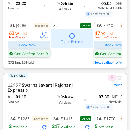
AII
22:20
05:05
DEE
06
h
45
m
Ajmer Jn
Delhi Sarai Rohilla
All days
4 Kms from DLI
SL
|₹285
SL
3A
|₹710
8
coach
es
6
coac
TATKAL
63
17
Waitlist
Waitlist
Low Chance
Medium Chance
Refresh
Ref
Tap to Refresh
Book Now
Book Now
Get Confirm Seat
Get Confirm Seat
372 km
,
13 Halt!
Next availability
Top choice
12957
Swarna Jayanti Rajdhani
Route
Express
❯
AII
01:10
07:30
NDLS
06
h
20
m
Ajmer Jn
New Delhi
All days
2 Kms from DLI
3A
|₹1235
3A
|₹1415
2A
|₹1700
12
coach
es
5
coac
TATKAL
2
217
5
Available
Available
Available