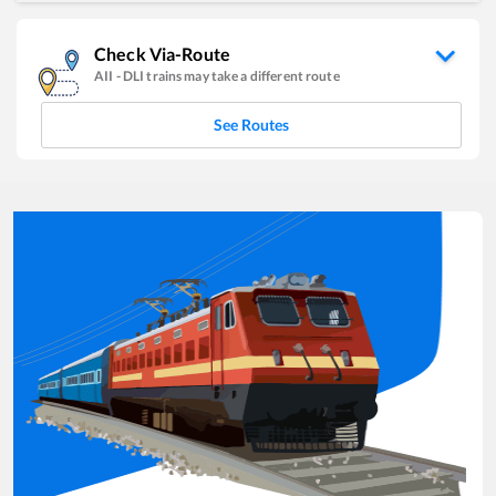
Check Via-Route
AII
-
DLI
trains may take a different route
See Routes