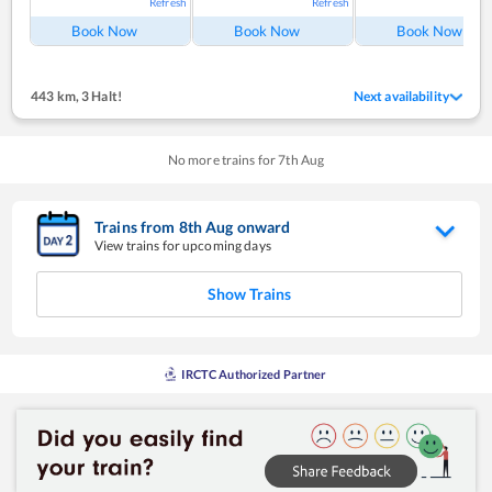
Refresh
Refresh
Ref
Book Now
Book Now
Book Now
443 km
,
3 Halt!
Next availability
No more trains for
7
th
Aug
Trains from
8
th
Aug
onward
View trains for upcoming days
Show Trains
IRCTC Authorized Partner