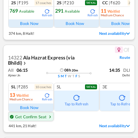
2S
|₹195
2S
|₹210
CC
|₹620
17
coach
es
2
coac
TATKAL
769
291
11
Available
Available
Waitlist
Medium Chance
Refresh
Refresh
Ref
Book Now
Book Now
Book Now
374 km
,
8 Halt!
Next availability
14322
Ala Hazrat Express (via
Route
Bhildi)
❯
AII
06:15
14:35
DLI
08
h
20
m
Ajmer Jn
Delhi
S
M
T
W
T
F
S
SL
|₹285
SL
3E
10
coach
es
TATKAL
13
Waitlist
Medium Chance
Refresh
Tap to Refresh
Tap to Refresh
Book Now
Get Confirm Seat
441 km
,
21 Halt!
Next availability