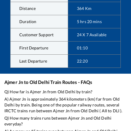
Distance
364
Km
Duration
5
hrs
20
mins
Customer Support
24 X 7 Available
First Departure
01:10
Last Departure
22:20
Ajmer Jn
to
Old Delhi
Train Routes - FAQs
Q) How far is
Ajmer Jn
from
Old Delhi
by train?
A)
Ajmer Jn
is approximately
364
kilometers (km) far from
Old
Delhi
by train. Being one of the popular railway routes, several
IRCTC trains run between
Ajmer Jn
from
Old Delhi
(
AII
to
DLI
).
Q) How many trains runs between
Ajmer Jn
and
Old Delhi
everyday?