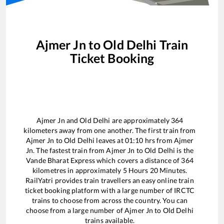
Ajmer Jn
to
Old Delhi
Train
Ticket Booking
Ajmer Jn
and
Old Delhi
are approximately
364
kilometers away from one another. The first train from
Ajmer Jn
to
Old Delhi
leaves at
01:10
hrs from
Ajmer
Jn
. The fastest train from
Ajmer Jn
to
Old Delhi
is the
Vande Bharat Express
which covers a distance of
364
kilometres in approximately
5
Hours
20
Minutes.
RailYatri provides train travellers an easy online train
ticket booking platform with a large number of IRCTC
trains to choose from across the country. You can
choose from a large number of
Ajmer Jn
to
Old Delhi
trains available.