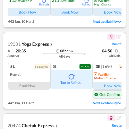
115
211
8
Available
Available
Waitlist
High Chance
Refresh
Refresh
Ref
Book Now
Book Now
Book Now
442 km
,
10 Halt!
Next availability
19031
Yoga Express
Route
❯
AII
20:35
04:50
DLI
08
h
15
m
Ajmer Jn
Old Delhi
All days
SL
SL
3E
|₹690
6
coach
es
2
coac
TATKAL
7
Regret
Waitlist
Medium Chance
Ref
Tap to Refresh
Book Now
Book Now
Get Confirm Seat
442 km
,
11 Halt!
Next availability
20474
Chetak Express
Route
❯