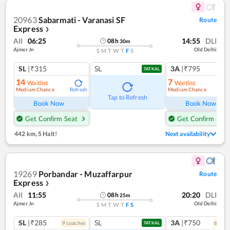
20963
Sabarmati - Varanasi SF
Route
Express
❯
AII
06:25
14:55
DLI
08
h
30
m
Ajmer Jn
Old Delhi
S
M
T
W
T
F
S
SL
|₹315
SL
3A
|₹795
TATKAL
14
7
Waitlist
Waitlist
Medium Chance
Medium Chance
Refresh
Ref
Tap to Refresh
Book Now
Book Now
Get Confirm Seat
Get Confirm Seat
442 km
,
5 Halt!
Next availability
19269
Porbandar - Muzaffarpur
Route
Express
❯
AII
11:55
20:20
DLI
08
h
25
m
Ajmer Jn
Old Delhi
S
M
T
W
T
F
S
SL
|₹285
SL
3A
|₹750
9
coach
es
6
coac
TATKAL