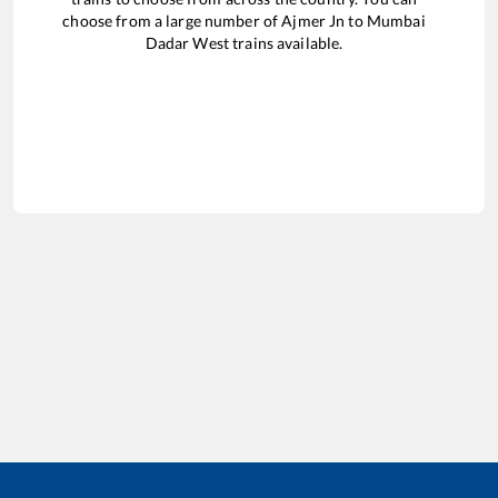
choose from a large number of
Ajmer Jn
to
Mumbai
Dadar West
trains available.