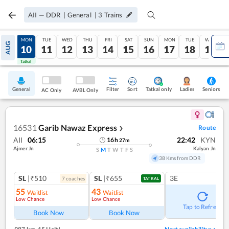
AII
—
DDR
|
General
|
3
Trains
SUN
MON
TUE
WED
THU
FRI
SAT
SUN
MON
TUE
WED
AUG
09
10
11
12
13
14
15
16
17
18
19
Tatkal
Tatkal
General
Filter
Sort
Tatkal only
Seniors
Ladies
AC Only
AVBL Only
16531
Garib Nawaz Express
Route
❯
AII
06:15
22:42
KYN
16
h
27
m
Ajmer Jn
Kalyan Jn
S
M
T
W
T
F
S
38 Kms from DDR
SL
|₹510
SL
|₹655
3E
7
coach
es
TATKAL
55
43
Waitlist
Waitlist
Low Chance
Low Chance
Tap to Refresh
Book Now
Book Now