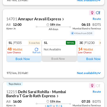
987 km
,
15 Halt!
Next availability
14701
Amrapur Aravali Express
Route
❯
AII
12:00
06:15
BDTS
18
h
15
m
Ajmer Jn
Mumbai Bandra Terminus
All days
4 Kms from DDR
SL
|₹505
SL
3E
|₹1230
5
coach
es
4
coac
TATKAL
48
14
Waitlist
Not Available
Waitlist
Low Chance
Low Chance
Refresh
Ref
Book Now
Book Now
Book Now
972 km
,
31 Halt!
Next availability
Top choice
12215
Delhi Sarai Rohilla - Mumbai
Route
Bandra T Garib Rath Express
❯
AII
16:00
07:35
BDTS
15
h
35
m
Ajmer Jn
Mumbai Bandra Terminus
S
M
T
W
T
F
S