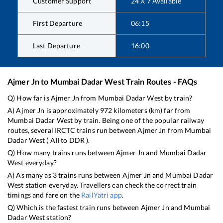
Customer Support
24 X 7 Available
First Departure
06:15
Last Departure
16:00
Ajmer Jn
to
Mumbai Dadar West
Train Routes - FAQs
Q) How far is
Ajmer Jn
from
Mumbai Dadar West
by train?
A)
Ajmer Jn
is approximately
972
kilometers (km) far from
Mumbai Dadar West
by train. Being one of the popular railway
routes, several IRCTC trains run between
Ajmer Jn
from
Mumbai
Dadar West
(
AII
to
DDR
).
Q) How many trains runs between
Ajmer Jn
and
Mumbai Dadar
West
everyday?
A) As many as
3
trains runs between
Ajmer Jn
and
Mumbai Dadar
West
station everyday. Travellers can check the correct train
timings and fare on the
RailYatri app
.
Q) Which is the fastest train runs between
Ajmer Jn
and
Mumbai
Dadar West
station?