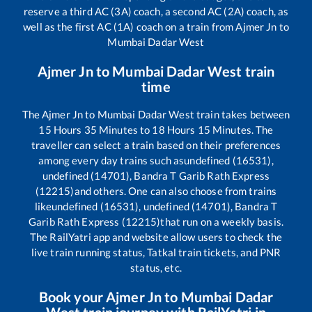
reserve a third AC (3A) coach, a second AC (2A) coach, as
well as the first AC (1A) coach on a train from
Ajmer Jn
to
Mumbai Dadar West
Ajmer Jn
to
Mumbai Dadar West
train
time
The
Ajmer Jn
to
Mumbai Dadar West
train takes between
15
Hours
35
Minutes to
18
Hours
15
Minutes. The
traveller can select a train based on their preferences
among every day trains such as
undefined (16531),
undefined (14701), Bandra T Garib Rath Express
(12215)
and others. One can also choose from trains
like
undefined (16531), undefined (14701), Bandra T
Garib Rath Express (12215)
that run on a weekly basis.
The RailYatri app and website allow users to check the
live train running status, Tatkal train tickets, and PNR
status, etc.
Book your
Ajmer Jn
to
Mumbai Dadar