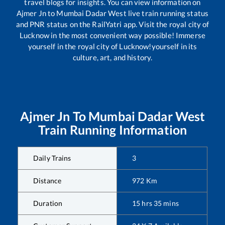
travel blogs for insights. You can view information on
Ajmer Jn
to
Mumbai Dadar West
live train running status
and PNR status on the RailYatri app. Visit the royal city of
Lucknow in the most convenient way possible! Immerse
yourself in the royal city of Lucknow!yourself in its
culture, art, and history.
Ajmer Jn
To
Mumbai Dadar West
Train Running Information
Daily Trains
3
Distance
972
Km
Duration
15
hrs
35
mins