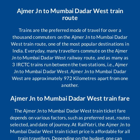
Ajmer Jn
to
Mumbai Dadar West
train
route
Trains are the preferred mode of travel for over a
thousand commuters on the
Ajmer Jn
to
Mumbai Dadar
West
train route, one of the most popular destinations in
India. Everyday, many travellers commute on the
Ajmer
Jn
to
Mumbai Dadar West
railway route, and as many as
3
IRCTC trains run between the two stations, i.e.,
Ajmer
Jn
to
Mumbai Dadar West
.
Ajmer Jn
to
Mumbai Dadar
West
are approximately
972
Kilometres apart from one
another.
Ajmer Jn
to
Mumbai Dadar West
train fare
The
Ajmer Jn
to
Mumbai Dadar West
train ticket fare
depends on various factors, such as preferred seat, routes
selected, and date of journey. At RailYatri, the
Ajmer Jn
to
Mumbai Dadar West
train ticket price is affordable for all
train travellers. Depending on the budget, one can