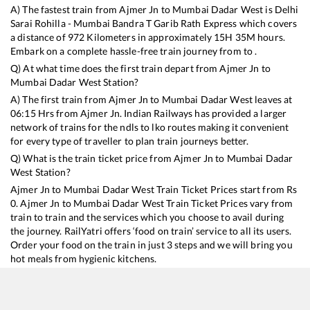
A) The fastest train from
Ajmer Jn
to
Mumbai Dadar West
is
Delhi
Sarai Rohilla - Mumbai Bandra T Garib Rath Express
which covers
a distance of
972
Kilometers in approximately
15
H
35
M hours.
Embark on a complete hassle-free train journey from to .
Q) At what time does the first train depart from
Ajmer Jn
to
Mumbai Dadar West
Station?
A) The first train from
Ajmer Jn
to
Mumbai Dadar West
leaves at
06:15
Hrs from
Ajmer Jn
. Indian Railways has provided a larger
network of trains for the ndls to lko routes making it convenient
for every type of traveller to plan train journeys better.
Q) What is the train ticket price from
Ajmer Jn
to
Mumbai Dadar
West
Station?
Ajmer Jn
to
Mumbai Dadar West
Train Ticket Prices start from Rs
0
.
Ajmer Jn
to
Mumbai Dadar West
Train Ticket Prices vary from
train to train and the services which you choose to avail during
the journey. RailYatri offers ‘food on train’ service to all its users.
Order your food on the train in just 3 steps and we will bring you
hot meals from hygienic kitchens.