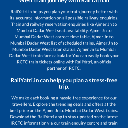
West
train journey with RailYatri.in
RailYatri.in helps you plan your train journey better with
its accurate information on all possible railway enquiries.
Train and railway reservation enquiries like
Ajmer Jn
to
Mumbai Dadar West
seat availability,
Ajmer Jn
to
Mumbai Dadar West
correct time table,
Ajmer Jn
to
Mumbai Dadar West
list of scheduled trains,
Ajmer Jn
to
Mumbai Dadar West
train status,
Ajmer Jn
to
Mumbai
Dadar West
train fare calculator You can easily book your
IRCTC train tickets online with RailYatri, an official
partner of IRCTC.
RailYatri.in can help you plan a stress-free
trip.
We make each booking a hassle-free experience for our
travellers. Explore the trending deals and offers at the
best price on the
Ajmer Jn
to
Mumbai Dadar West
trains.
Download the RailYatri app to stay updated on the latest
IRCTC information via our train enquiry centre and train