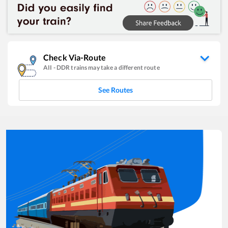
Check Via-Route
AII
-
DDR
trains may take a different route
See Routes