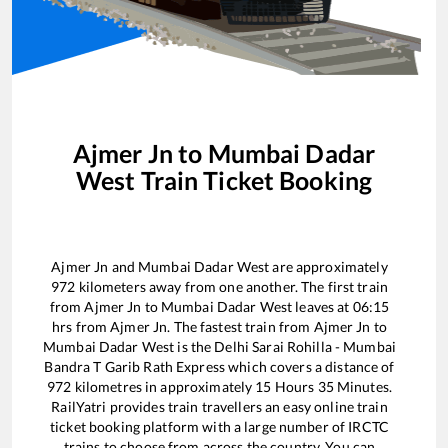
Ajmer Jn
to
Mumbai Dadar
West
Train Ticket Booking
Ajmer Jn
and
Mumbai Dadar West
are approximately
972
kilometers away from one another. The first train
from
Ajmer Jn
to
Mumbai Dadar West
leaves at
06:15
hrs from
Ajmer Jn
. The fastest train from
Ajmer Jn
to
Mumbai Dadar West
is the
Delhi Sarai Rohilla - Mumbai
Bandra T Garib Rath Express
which covers a distance of
972
kilometres in approximately
15
Hours
35
Minutes.
RailYatri provides train travellers an easy online train
ticket booking platform with a large number of IRCTC
trains to choose from across the country. You can