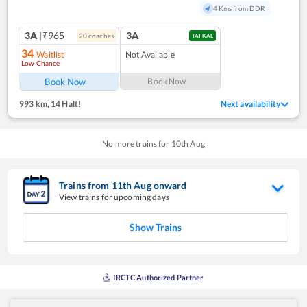
4 Kms from DDR
3A
|₹965
3A
20
coach
es
TATKAL
34
Waitlist
Not Available
Low Chance
Book Now
Book Now
993 km
,
14 Halt!
Next availability
No more trains for
10
th
Aug
Trains from
11
th
Aug
onward
View trains for upcoming days
Show Trains
IRCTC Authorized Partner