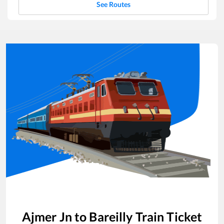
See Routes
Ajmer Jn
to
Bareilly
Train Ticket