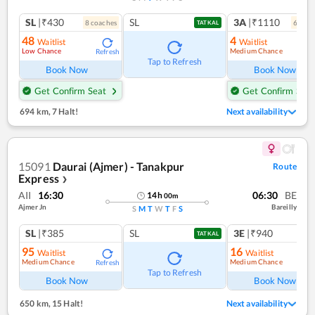
SL
|₹430
SL
3A
|₹1110
8
coach
es
6
coac
TATKAL
48
4
Waitlist
Waitlist
Low Chance
Medium Chance
Refresh
Ref
Tap to Refresh
Book Now
Book Now
Get Confirm Seat
Get Confirm Seat
694 km
,
7 Halt!
Next availability
15091
Daurai (Ajmer) - Tanakpur
Route
Express
❯
AII
16:30
06:30
BE
14
h
00
m
Ajmer Jn
Bareilly
S
M
T
W
T
F
S
SL
|₹385
SL
3E
|₹940
TATKAL
95
16
Waitlist
Waitlist
Medium Chance
Medium Chance
Refresh
Ref
Tap to Refresh
Book Now
Book Now
650 km
,
15 Halt!
Next availability