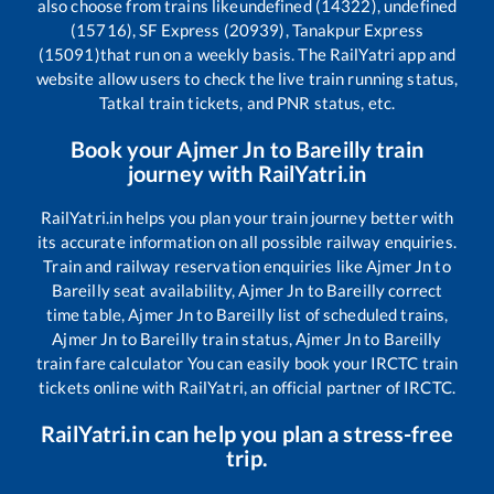
also choose from trains like
undefined (14322), undefined
(15716), SF Express (20939), Tanakpur Express
(15091)
that run on a weekly basis. The RailYatri app and
website allow users to check the live train running status,
Tatkal train tickets, and PNR status, etc.
Book your
Ajmer Jn
to
Bareilly
train
journey with RailYatri.in
RailYatri.in helps you plan your train journey better with
its accurate information on all possible railway enquiries.
Train and railway reservation enquiries like
Ajmer Jn
to
Bareilly
seat availability,
Ajmer Jn
to
Bareilly
correct
time table,
Ajmer Jn
to
Bareilly
list of scheduled trains,
Ajmer Jn
to
Bareilly
train status,
Ajmer Jn
to
Bareilly
train fare calculator You can easily book your IRCTC train
tickets online with RailYatri, an official partner of IRCTC.
RailYatri.in can help you plan a stress-free
trip.