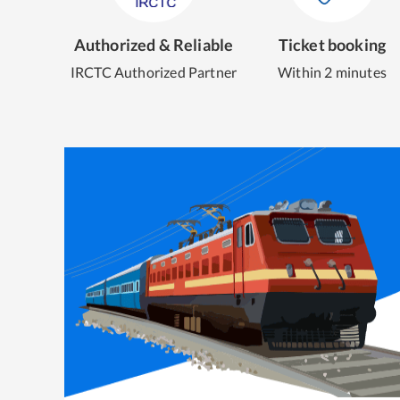
Authorized & Reliable
Ticket booking
IRCTC Authorized Partner
Within 2 minutes