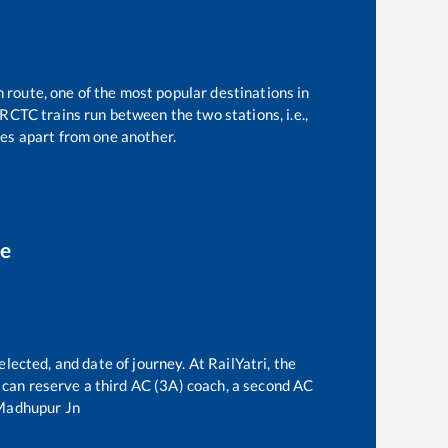
n route, one of the most popular destinations in
RCTC trains run between the two stations, i.e.,
es apart from one another.
ce
lected, and date of journey. At RailYatri, the
ne can reserve a third AC (3A) coach, a second AC
Madhupur Jn