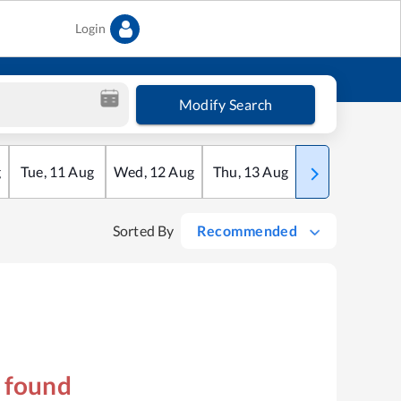
Login
Modify Search
g
Tue
,
11
Aug
Wed
,
12
Aug
Thu
,
13
Aug
Fri
,
14
Aug
Sorted By
Recommended
s found