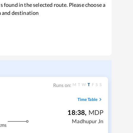
s found in the selected route. Please choose a
n and destination
M
T
W
T
F
S
S
Runs on:
Time Table
18:38
,
MDP
Madhupur Jn
kms