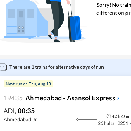
Sorry! No train
different origi
There are
1
trains for alternative days of run
Next run on
Thu, Aug 13
19435
Ahmedabad - Asansol Express
ADI
,
00:35
42
h
03
m
Ahmedabad Jn
26 halts
|
2251 