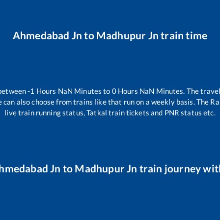
Ahmedabad Jn
to
Madhupur Jn
train time
 between
-1
Hours
NaN
Minutes to
0
Hours
NaN
Minutes. The travel
 can also choose from trains like
that run on a weekly basis. The Ra
live train running status, Tatkal train tickets and PNR status etc.
hmedabad Jn
to
Madhupur Jn
train journey wit