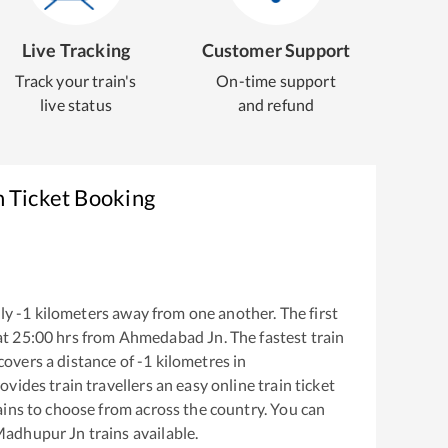
Live Tracking
Customer Support
Track your train's
On-time support
live status
and refund
n Ticket Booking
ly
-1
kilometers away from one another. The first
at
25:00
hrs from
Ahmedabad Jn
. The fastest train
covers a distance of
-1
kilometres in
ovides train travellers an easy online train ticket
ins to choose from across the country. You can
adhupur Jn
trains available.