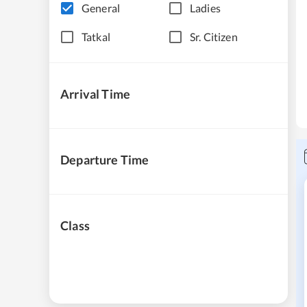
General
Ladies
Tatkal
Sr. Citizen
Arrival Time
Departure Time
Class