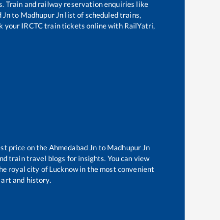
s. Train and railway reservation enquiries like
 Jn
to
Madhupur Jn
list of scheduled trains,
k your IRCTC train tickets online with RailYatri,
st price on the
Ahmedabad Jn
to
Madhupur Jn
d train travel blogs for insights. You can view
the royal city of Lucknow in the most convenient
 art and history.