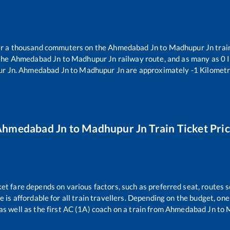
ver a thousand commuters on the
Ahmedabad Jn
to
Madhupur Jn
trai
the
Ahmedabad Jn
to
Madhupur Jn
railway route, and as many as
0
I
r Jn
.
Ahmedabad Jn
to
Madhupur Jn
are approximately
-1
Kilometr
Ahmedabad Jn
to
Madhupur Jn
Train Ticket Pri
ket fare depends on various factors, such as preferred seat, routes se
ce is affordable for all train travellers. Depending on the budget, o
as well as the first AC (1A) coach on a train from
Ahmedabad Jn
to