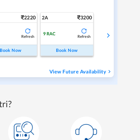
2220
3200
2A
9
RAC
Refresh
Refresh
Book Now
Book Now
View Future Availability
ri?