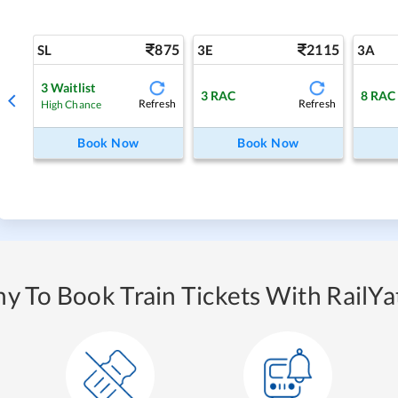
875
2115
SL
3E
3A
3
Waitlist
3
RAC
8
RAC
Refresh
Refresh
High Chance
Book Now
Book Now
y To Book Train Tickets With RailYat