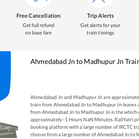
Free Cancellation
Trip Alerts
Get full refund
Get alerts for your
on base fare
train timings
Ahmedabad Jn
to
Madhupur Jn
Trai
Ahmedabad Jn
and
Madhupur Jn
are approximate
train from
Ahmedabad Jn
to
Madhupur Jn
leaves 
from
Ahmedabad Jn
to
Madhupur Jn
is the
which 
approximately
-1
Hours
NaN
Minutes. RailYatri pr
booking platform with a large number of IRCTC tra
choose from a large number of
Ahmedabad Jn
to
M