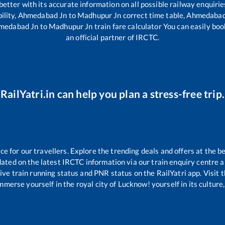
 better with its accurate information on all possible railway enquirie
ility,
Ahmedabad Jn
to
Madhupur Jn
correct time table,
Ahmedabad
medabad Jn
to
Madhupur Jn
train fare calculator You can easily boo
an official partner of IRCTC.
RailYatri.in can help you plan a stress-free trip.
 for our travellers. Explore the trending deals and offers at the be
ated on the latest IRCTC information via our train enquiry centre an
ive train running status and PNR status on the RailYatri app. Visit 
merse yourself in the royal city of Lucknow! yourself in its culture,