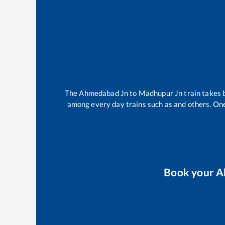
The
Ahmedabad Jn
to
Madhupur Jn
train takes
among every day trains such as
and others. One
Book your
A