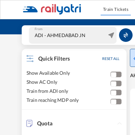
Train Tickets
From
Quick Filters
RESET ALL
Show Available Only
A
Show AC Only
Train from ADI only
Train reaching MDP only
Quota