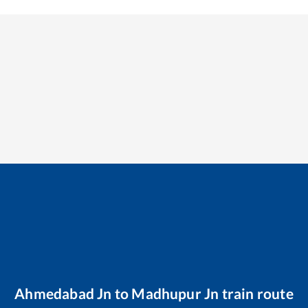
Ahmedabad Jn
to
Madhupur Jn
train route