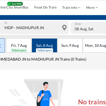
IntrCity SmartBus
Food On Train
Train Info
More
To
Date
08 Aug, Sat
Fri
,
7
Aug
Sat
,
8
Aug
Sun
,
9
Aug
Mon
,
10
Au
Tatkal open
Tatkal open
HMEDABAD JN to MADHUPUR JN Trains (0 Trains)
No train