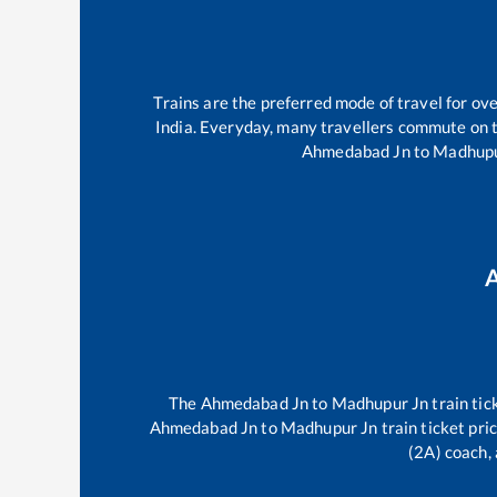
Trains are the preferred mode of travel for o
India. Everyday, many travellers commute on 
Ahmedabad Jn
to
Madhupu
The
Ahmedabad Jn
to
Madhupur Jn
train tic
Ahmedabad Jn
to
Madhupur Jn
train ticket pri
(2A) coach, 