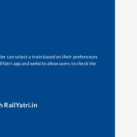
ler can select a train based on their preferences
ilYatri app and website allow users to check the
h RailYatri.in