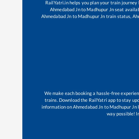
RailYatri.in helps you plan your train journey
Ahmedabad Jn
to
Madhupur Jn
seat availab
Ahmedabad Jn
to
Madhupur Jn
train status,
Ah
We make each booking a hassle-free experience
trains. Download the RailYatri app to stay upd
information on
Ahmedabad Jn
to
Madhupur Jn
l
way possible! Im