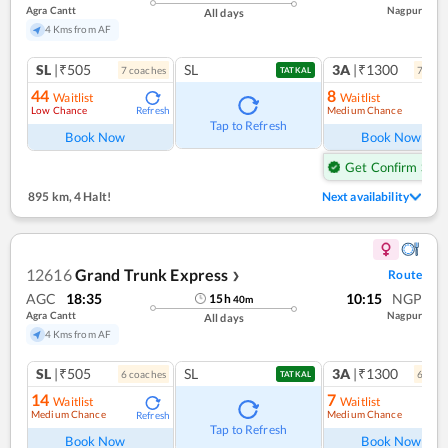
Agra Cantt
Nagpur
All days
4 Kms from AF
SL
|₹505
SL
3A
|₹1300
7
coach
es
7
coac
TATKAL
44
8
Waitlist
Waitlist
Low Chance
Medium Chance
Refresh
Ref
Tap to Refresh
Book Now
Book Now
Get Confirm Seat
895 km
,
4 Halt!
Next availability
12616
Grand Trunk Express
Route
❯
AGC
18:35
10:15
NGP
15
h
40
m
Agra Cantt
Nagpur
All days
4 Kms from AF
SL
|₹505
SL
3A
|₹1300
6
coach
es
6
coac
TATKAL
14
7
Waitlist
Waitlist
Medium Chance
Medium Chance
Refresh
Ref
Tap to Refresh
Book Now
Book Now