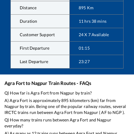
Distance
895
Km
Duration
11
hrs
38
mins
Customer Support
24 X 7 Available
First Departure
01:15
Last Departure
23:27
Agra Fort
to
Nagpur
Train Routes - FAQs
Q) How far is
Agra Fort
from
Nagpur
by train?
A)
Agra Fort
is approximately
895
kilometers (km) far from
Nagpur
by train. Being one of the popular railway routes, several
IRCTC trains run between
Agra Fort
from
Nagpur
(
AF
to
NGP
).
Q) How many trains runs between
Agra Fort
and
Nagpur
everyday?
A) As many as
12
trains runs between
Agra Fort
and
Nagpur