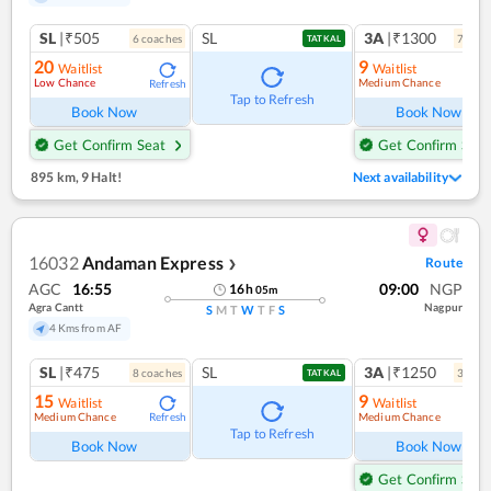
SL
|₹505
SL
3A
|₹1300
6
coach
es
7
coac
TATKAL
20
9
Waitlist
Waitlist
Low Chance
Medium Chance
Refresh
Ref
Tap to Refresh
Book Now
Book Now
Get Confirm Seat
Get Confirm Seat
895 km
,
9 Halt!
Next availability
16032
Andaman Express
Route
❯
AGC
16:55
09:00
NGP
16
h
05
m
Agra Cantt
Nagpur
S
M
T
W
T
F
S
4 Kms from AF
SL
|₹475
SL
3A
|₹1250
8
coach
es
3
coac
TATKAL
15
9
Waitlist
Waitlist
Medium Chance
Medium Chance
Refresh
Ref
Tap to Refresh
Book Now
Book Now
Get Confirm Seat