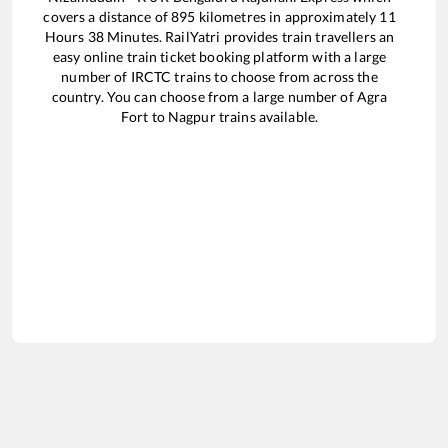
covers a distance of
895
kilometres in approximately
11
Hours
38
Minutes. RailYatri provides train travellers an
easy online train ticket booking platform with a large
number of IRCTC trains to choose from across the
country. You can choose from a large number of
Agra
Fort
to
Nagpur
trains available.