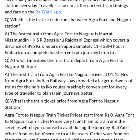
station everyday. Travellers can check the correct train timings
and fare on the
RailYatri app
.
Q) Which is the fastest train runs between
Agra Fort
and
Nagpur
station?
A) The fastest train from
Agra Fort
to
Nagpur
is
Hazrat
Nizamuddin - K S R Bengaluru Rajdhani Express
which covers a
distance of
895
Kilometers in approximately
11
H
38
M hours.
Embark on a complete hassle-free train journey from to .
Q) At what time does the first train depart from
Agra Fort
to
Nagpur
Station?
A) The first train from
Agra Fort
to
Nagpur
leaves at
01:15
Hrs
from
Agra Fort
. Indian Railways has provided a larger network of
trains for the ndls to lko routes making it convenient for every
type of traveller to plan train journeys better.
Q) What is the train ticket price from
Agra Fort
to
Nagpur
Station?
Agra Fort
to
Nagpur
Train Ticket Prices start from Rs
0
.
Agra Fort
to
Nagpur
Train Ticket Prices vary from train to train and the
services which you choose to avail during the journey. RailYatri
offers ‘food on train’ service to all its users. Order your food on
the train in just 3 steps and we will bring you hot meals from