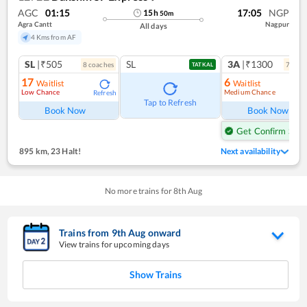
AGC
01:15
17:05
NGP
15
h
50
m
Agra Cantt
Nagpur
All days
4 Kms from AF
SL
|₹505
SL
3A
|₹1300
8
coach
es
7
coac
TATKAL
17
6
Waitlist
Waitlist
Low Chance
Medium Chance
Refresh
Ref
Tap to Refresh
Book Now
Book Now
Get Confirm Seat
895 km
,
23 Halt!
Next availability
No more trains for
8
th
Aug
Trains from
9
th
Aug
onward
View trains for upcoming days
Show Trains