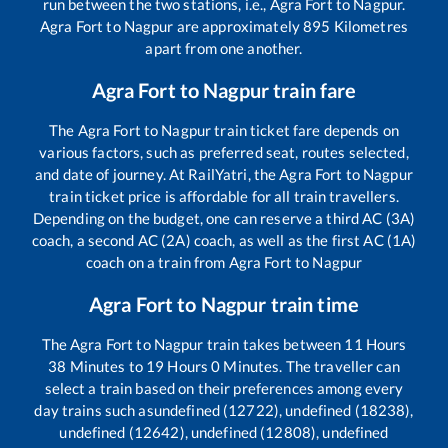
run between the two stations, i.e.,
Agra Fort
to
Nagpur
.
Agra Fort
to
Nagpur
are approximately
895
Kilometres
apart from one another.
Agra Fort
to
Nagpur
train fare
The
Agra Fort
to
Nagpur
train ticket fare depends on
various factors, such as preferred seat, routes selected,
and date of journey. At RailYatri, the
Agra Fort
to
Nagpur
train ticket price is affordable for all train travellers.
Depending on the budget, one can reserve a third AC (3A)
coach, a second AC (2A) coach, as well as the first AC (1A)
coach on a train from
Agra Fort
to
Nagpur
Agra Fort
to
Nagpur
train time
The
Agra Fort
to
Nagpur
train takes between
11
Hours
38
Minutes to
19
Hours
0
Minutes. The traveller can
select a train based on their preferences among every
day trains such as
undefined (12722), undefined (18238),
undefined (12642), undefined (12808), undefined