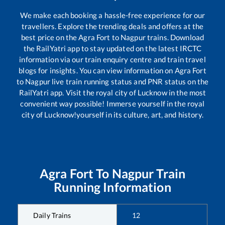
We make each booking a hassle-free experience for our
travellers. Explore the trending deals and offers at the
best price on the
Agra Fort
to
Nagpur
trains. Download
the RailYatri app to stay updated on the latest IRCTC
information via our train enquiry centre and train travel
blogs for insights. You can view information on
Agra Fort
to
Nagpur
live train running status and PNR status on the
RailYatri app. Visit the royal city of Lucknow in the most
convenient way possible! Immerse yourself in the royal
city of Lucknow!yourself in its culture, art, and history.
Agra Fort
To
Nagpur
Train
Running Information
Daily Trains
12