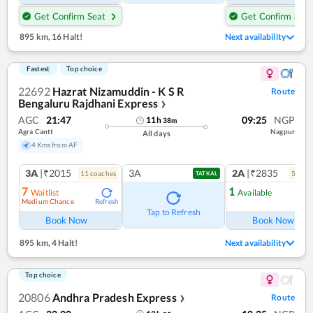
Get Confirm Seat
Get Confirm Seat
895 km
,
16 Halt!
Next availability
Fastest
Top choice
22692
Hazrat Nizamuddin - K S R
Route
Bengaluru Rajdhani Express
❯
AGC
21:47
09:25
NGP
11
h
38
m
Agra Cantt
Nagpur
All days
4 Kms from AF
3A
|₹2015
3A
2A
|₹2835
11
coach
es
5
coac
TATKAL
7
1
Waitlist
Available
Medium Chance
Refresh
Ref
Tap to Refresh
Book Now
Book Now
895 km
,
4 Halt!
Next availability
Top choice
20806
Andhra Pradesh Express
Route
❯