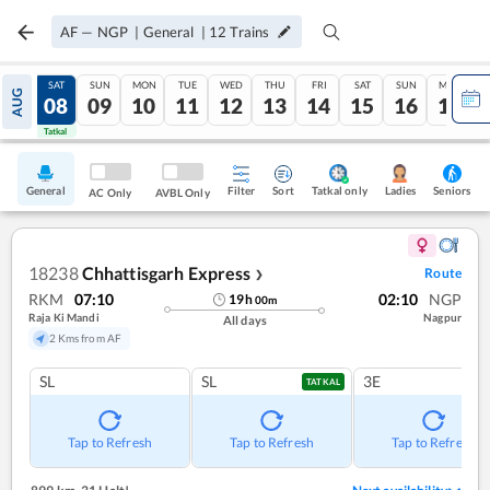
AF
—
NGP
|
General
|
12
Trains
FRI
SAT
SUN
MON
TUE
WED
THU
FRI
SAT
SUN
MON
AUG
07
08
09
10
11
12
13
14
15
16
17
Tatkal
Tatkal
General
Filter
Sort
Tatkal only
Seniors
Ladies
AC Only
AVBL Only
18238
Chhattisgarh Express
Route
❯
RKM
07:10
02:10
NGP
19
h
00
m
Raja Ki Mandi
Nagpur
All days
2 Kms from AF
SL
SL
3E
TATKAL
Tap to Refresh
Tap to Refresh
Tap to Refresh