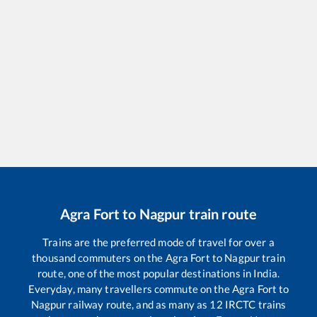
Agra Fort
to
Nagpur
train route
Trains are the preferred mode of travel for over a
thousand commuters on the
Agra Fort
to
Nagpur
train
route, one of the most popular destinations in India.
Everyday, many travellers commute on the
Agra Fort
to
Nagpur
railway route, and as many as
12
IRCTC trains