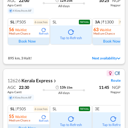
AGC
22:00
10:25
NGP
12
h
25
m
Agra Cantt
Nagpur
All days
4 Kms from AF
SL
|₹505
SL
3A
|₹1300
6
coach
es
7
coac
TATKAL
56
63
Waitlist
Waitlist
Medium Chance
Medium Chance
Refresh
Ref
Tap to Refresh
Book Now
Book Now
895 km
,
3 Halt!
Next availability
12626
Kerala Express
Route
❯
AGC
22:30
11:45
NGP
13
h
15
m
Agra Cantt
Nagpur
All days
4 Kms from AF
SL
|₹505
SL
3E
6
coach
es
TATKAL
55
Waitlist
Medium Chance
Refresh
Tap to Refresh
Tap to Refresh