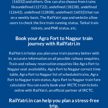
(16032)
and others. One can also choose from trains
like
undefined (12722), undefined (18238), undefined
(12642), undefined (12808), undefined (16032)
that run
on a weekly basis. The RailYatri app and website allow
users to check the live train running status, Tatkal train
tickets, and PNR status, etc.
Book your
Agra Fort
to
Nagpur
train
journey with RailYatri.in
RailYatri.in helps you plan your train journey better with
its accurate information on all possible railway enquiries.
Train and railway reservation enquiries like
Agra Fort
to
Nagpur
seat availability,
Agra Fort
to
Nagpur
correct time
table,
Agra Fort
to
Nagpur
list of scheduled trains,
Agra
Fort
to
Nagpur
train status,
Agra Fort
to
Nagpur
train fare
calculator You can easily book your IRCTC train tickets
online with RailYatri, an official partner of IRCTC.
RailYatri.in can help you plan a stress-free
trip.