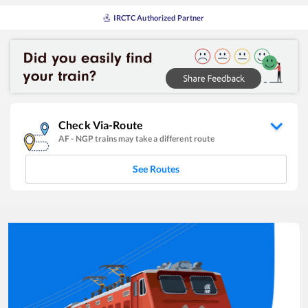
IRCTC Authorized Partner
Check Via-Route
AF
-
NGP
trains may take a different route
See Routes