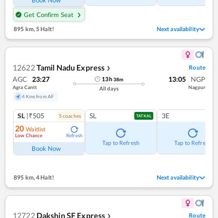
Book Now
Get Confirm Seat
895 km
,
5 Halt!
Next availability
12622
Tamil Nadu Express
Route
❯
AGC
23:27
13:05
NGP
13
h
38
m
Agra Cantt
Nagpur
All days
4 Kms from AF
SL
|₹505
SL
3E
5
coach
es
TATKAL
20
Waitlist
Low Chance
Refresh
Tap to Refresh
Tap to Refresh
Book Now
895 km
,
4 Halt!
Next availability
12722
Dakshin SF Express
Route
❯