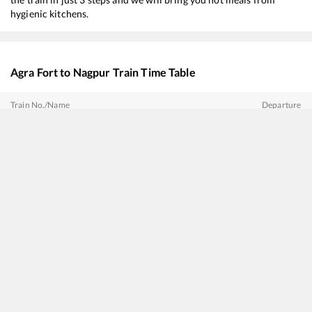
hygienic kitchens.
Agra Fort
to
Nagpur
Train Time Table
Train No./Name
Departure
12722
Dakshin SF Express
01:15
18238
Chhattisgarh Express
07:10
12642
Thirukkural SF Express
08:05
12808
Samata Express
09:15
16032
Andaman Express
16:55
12410
Hazrat Nizamuddin - Raigarh Gondwana Express
17:20
12724
Telangana Express
18:07