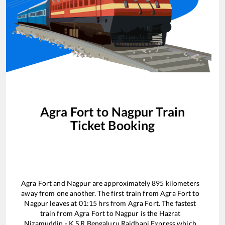
Agra Fort
to
Nagpur
Train
Ticket Booking
Agra Fort
and
Nagpur
are approximately
895
kilometers
away from one another. The first train from
Agra Fort
to
Nagpur
leaves at
01:15
hrs from
Agra Fort
. The fastest
train from
Agra Fort
to
Nagpur
is the
Hazrat
Nizamuddin - K S R Bengaluru Rajdhani Express
which