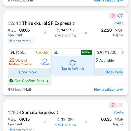
899 km
,
31 Halt!
Next availability
12642
Thirukkural SF Express
Route
❯
AGC
08:05
22:20
NGP
14
h
15
m
Agra Cantt
Nagpur
S
M
T
W
T
F
S
4 Kms from AF
SL
|₹505
SL
3A
|₹1300
9
coach
es
5
coac
TATKAL
22
9
Waitlist
Available
Medium Chance
Refresh
Ref
Tap to Refresh
Book Now
Book Now
Get Confirm Seat
895 km
,
4 Halt!
Next availability
12808
Samata Express
Route
❯
AGC
09:15
00:35
NGP
15
h
20
m
Agra Cantt
Nagpur
S
M
T
W
T
F
S
4 Kms from AF