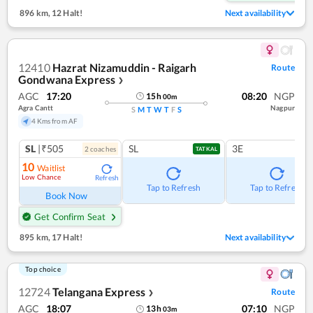
896 km
,
12 Halt!
Next availability
12410
Hazrat Nizamuddin - Raigarh
Route
Gondwana Express
❯
AGC
17:20
08:20
NGP
15
h
00
m
Agra Cantt
Nagpur
S
M
T
W
T
F
S
4 Kms from AF
SL
|₹505
SL
3E
2
coach
es
TATKAL
10
Waitlist
Low Chance
Refresh
Tap to Refresh
Tap to Refresh
Book Now
Get Confirm Seat
895 km
,
17 Halt!
Next availability
Top choice
12724
Telangana Express
Route
❯
AGC
18:07
07:10
NGP
13
h
03
m