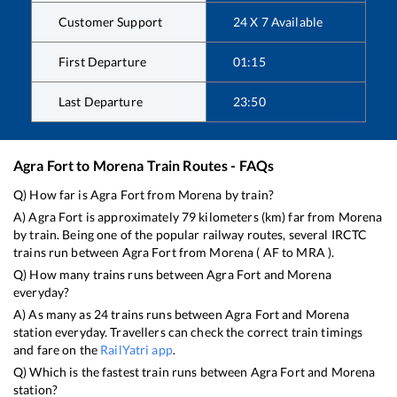
Customer Support
24 X 7 Available
First Departure
01:15
Last Departure
23:50
Agra Fort
to
Morena
Train Routes - FAQs
Q) How far is
Agra Fort
from
Morena
by train?
A)
Agra Fort
is approximately
79
kilometers (km) far from
Morena
by train. Being one of the popular railway routes, several IRCTC
trains run between
Agra Fort
from
Morena
(
AF
to
MRA
).
Q) How many trains runs between
Agra Fort
and
Morena
everyday?
A) As many as
24
trains runs between
Agra Fort
and
Morena
station everyday. Travellers can check the correct train timings
and fare on the
RailYatri app
.
Q) Which is the fastest train runs between
Agra Fort
and
Morena
station?