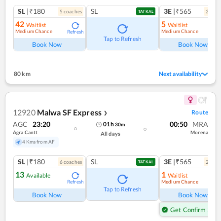
SL
|₹180
SL
3E
|₹565
5
coach
es
2
coac
TATKAL
42
5
Waitlist
Waitlist
Medium Chance
Medium Chance
Refresh
Ref
Tap to Refresh
Book Now
Book Now
80 km
Next availability
12920
Malwa SF Express
Route
❯
AGC
23:20
00:50
MRA
01
h
30
m
Agra Cantt
Morena
All days
4 Kms from AF
SL
|₹180
SL
3E
|₹565
6
coach
es
2
coac
TATKAL
13
1
Available
Waitlist
Medium Chance
Refresh
Ref
Tap to Refresh
Book Now
Book Now
Get Confirm Seat