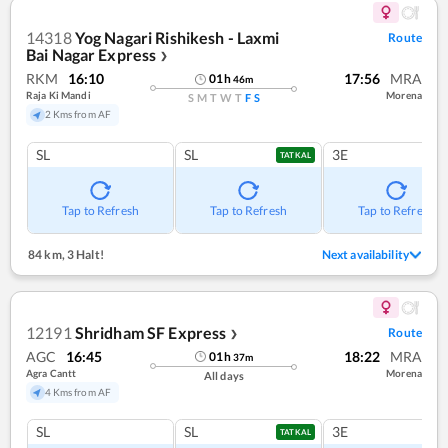
14318
Yog Nagari Rishikesh - Laxmi
Route
Bai Nagar Express
❯
RKM
16:10
17:56
MRA
01
h
46
m
Raja Ki Mandi
Morena
S
M
T
W
T
F
S
2 Kms from AF
SL
SL
3E
TATKAL
Tap to Refresh
Tap to Refresh
Tap to Refresh
84 km
,
3 Halt!
Next availability
12191
Shridham SF Express
Route
❯
AGC
16:45
18:22
MRA
01
h
37
m
Agra Cantt
Morena
All days
4 Kms from AF
SL
SL
3E
TATKAL