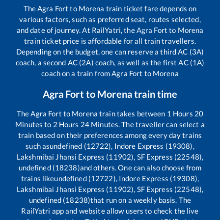
The
Agra Fort
to
Morena
train ticket fare depends on
various factors, such as preferred seat, routes selected,
and date of journey. At RailYatri, the
Agra Fort
to
Morena
train ticket price is affordable for all train travellers.
Depending on the budget, one can reserve a third AC (3A)
coach, a second AC (2A) coach, as well as the first AC (1A)
coach on a train from
Agra Fort
to
Morena
Agra Fort
to
Morena
train time
The
Agra Fort
to
Morena
train takes between
1
Hours
20
Minutes to
2
Hours
24
Minutes. The traveller can select a
train based on their preferences among every day trains
such as
undefined (12722), Indore Express (19308),
Lakshmibai Jhansi Express (11902), SF Express (22548),
undefined (18238)
and others. One can also choose from
trains like
undefined (12722), Indore Express (19308),
Lakshmibai Jhansi Express (11902), SF Express (22548),
undefined (18238)
that run on a weekly basis. The
RailYatri app and website allow users to check the live