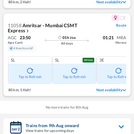
80 km
,
2 Halt!
Next availability
11058
Amritsar - Mumbai CSMT
Route
Express
❯
AGC
23:50
01:21
MRA
01
h
31
m
Agra Cantt
Morena
All days
4 Kms from AF
SL
SL
3E
TATKAL
Tap to Refresh
Tap to Refresh
Tap to Refresh
80 km
,
1 Halt!
Next availability
No more trains for
8
th
Aug
Trains from
9
th
Aug
onward
View trains for upcoming days