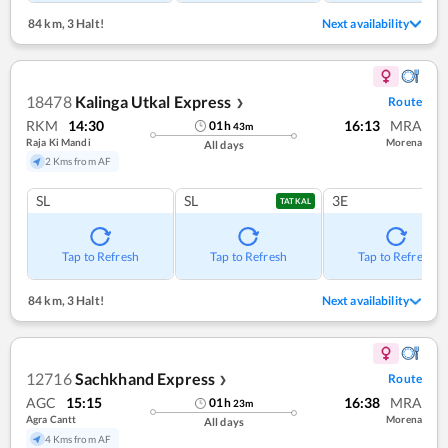
84 km
,
3 Halt!
Next availability
18478
Kalinga Utkal Express
Route
❯
RKM
14:30
16:13
MRA
01
h
43
m
Raja Ki Mandi
Morena
All days
2 Kms from AF
SL
SL
3E
TATKAL
Tap to Refresh
Tap to Refresh
Tap to Refresh
84 km
,
3 Halt!
Next availability
12716
Sachkhand Express
Route
❯
AGC
15:15
16:38
MRA
01
h
23
m
Agra Cantt
Morena
All days
4 Kms from AF