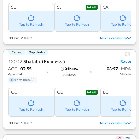
SL
SL
3A
TATKAL
Tap to Refresh
Tap to Refresh
Tap to Refresh
83 km
,
2 Halt!
Next availability
Fastest
Top choice
12002
Shatabdi Express
Route
❯
AGC
07:55
08:57
MRA
01
h
02
m
Agra Cantt
Morena
All days
4 Kms from AF
CC
CC
EC
TATKAL
Tap to Refresh
Tap to Refresh
Tap to Refresh
80 km
,
1 Halt!
Next availability