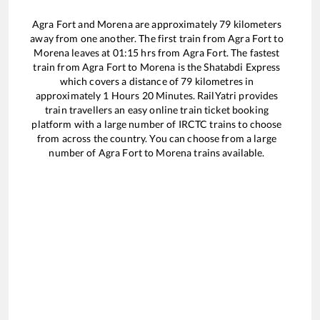
Agra Fort
and
Morena
are approximately
79
kilometers
away from one another. The first train from
Agra Fort
to
Morena
leaves at
01:15
hrs from
Agra Fort
. The fastest
train from
Agra Fort
to
Morena
is the
Shatabdi Express
which covers a distance of
79
kilometres in
approximately
1
Hours
20
Minutes. RailYatri provides
train travellers an easy online train ticket booking
platform with a large number of IRCTC trains to choose
from across the country. You can choose from a large
number of
Agra Fort
to
Morena
trains available.