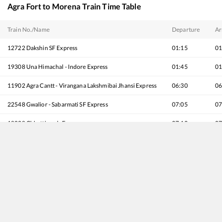
Agra Fort
to
Morena
Train Time Table
Train No./Name
Departure
Ar
12722
Dakshin SF Express
01:15
01
19308
Una Himachal - Indore Express
01:45
01
11902
Agra Cantt - Virangana Lakshmibai Jhansi Express
06:30
06
22548
Gwalior - Sabarmati SF Express
07:05
07
18238
Chhattisgarh Express
07:10
07
12138
Punjab Mail
07:52
07
12002
Shatabdi Express
07:55
07
12618
Mangala Lakshadweep SF Express
08:25
08
12280
Taj Express
09:12
09
12808
Samata Express
09:15
09