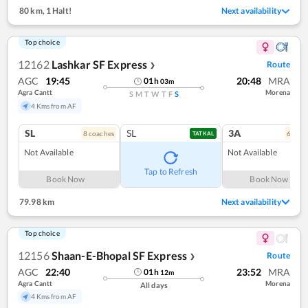
80 km
,
1 Halt!
Next availability
Top choice
12162
Lashkar SF Express
Route
❯
AGC
19:45
20:48
MRA
01
h
03
m
Agra Cantt
Morena
S
M
T
W
T
F
S
4 Kms from AF
SL
SL
3A
8
coach
es
6
coac
TATKAL
Not Available
Not Available
Tap to Refresh
Book Now
Book Now
79.98 km
Next availability
Top choice
12156
Shaan-E-Bhopal SF Express
Route
❯
AGC
22:40
23:52
MRA
01
h
12
m
Agra Cantt
Morena
All days
4 Kms from AF