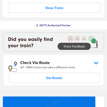
Show Trains
IRCTC Authorized Partner
Check Via-Route
AF
-
MRA
trains may take a different route
See Routes