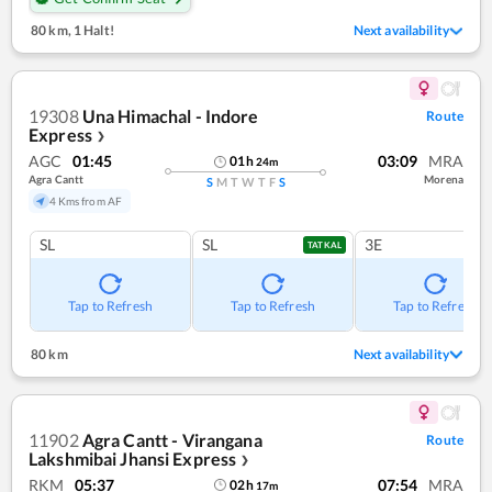
80 km
,
1 Halt!
Next availability
19308
Una Himachal - Indore
Route
Express
❯
AGC
01:45
03:09
MRA
01
h
24
m
Agra Cantt
Morena
S
M
T
W
T
F
S
4 Kms from AF
SL
SL
3E
TATKAL
Tap to Refresh
Tap to Refresh
Tap to Refresh
80 km
Next availability
11902
Agra Cantt - Virangana
Route
Lakshmibai Jhansi Express
❯
RKM
05:37
07:54
MRA
02
h
17
m