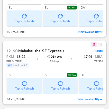
SL
SL
3A
TATKAL
Tap to Refresh
Tap to Refresh
Tap to Refresh
80 km
,
2 Halt!
Next availability
12190
Mahakaushal SF Express
Route
❯
RKM
15:22
17:01
MRA
01
h
39
m
Raja Ki Mandi
Morena
All days
2 Kms from AF
SL
SL
3E
TATKAL
Tap to Refresh
Tap to Refresh
Tap to Refresh
84 km
,
2 Halt!
Next availability