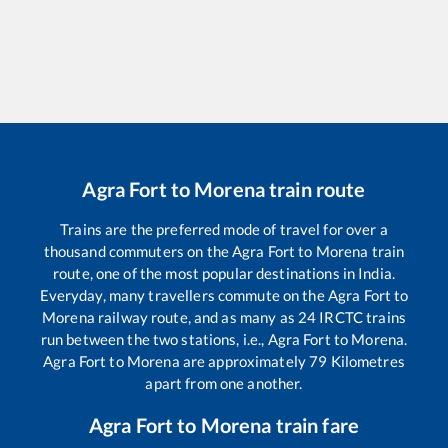
Agra Fort
to
Morena
train route
Trains are the preferred mode of travel for over a
thousand commuters on the
Agra Fort
to
Morena
train
route, one of the most popular destinations in India.
Everyday, many travellers commute on the
Agra Fort
to
Morena
railway route, and as many as
24
IRCTC trains
run between the two stations, i.e.,
Agra Fort
to
Morena
.
Agra Fort
to
Morena
are approximately
79
Kilometres
apart from one another.
Agra Fort
to
Morena
train fare