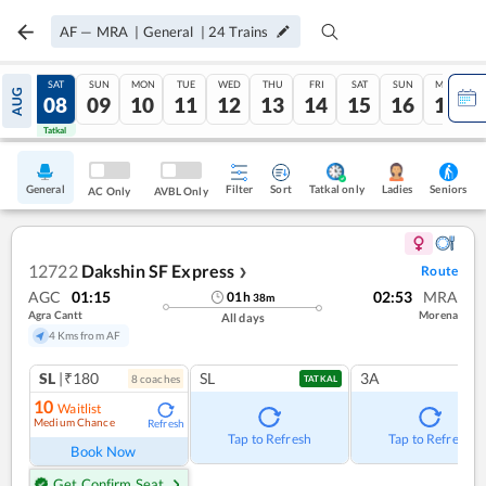
AF
—
MRA
|
General
|
24
Trains
FRI
SAT
SUN
MON
TUE
WED
THU
FRI
SAT
SUN
MON
AUG
07
08
09
10
11
12
13
14
15
16
17
Tatkal
Tatkal
General
Filter
Sort
Tatkal only
Seniors
Ladies
AC Only
AVBL Only
12722
Dakshin SF Express
Route
❯
AGC
01:15
02:53
MRA
01
h
38
m
Agra Cantt
Morena
All days
4 Kms from AF
SL
|₹180
SL
3A
8
coach
es
TATKAL
10
Waitlist
Medium Chance
Refresh
Tap to Refresh
Tap to Refresh
Book Now
Get Confirm Seat