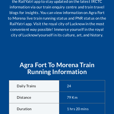
the RailYatri app to stay updated on the latest IRCTC
information via our train enquiry centre and train travel
blogs for insights. You can view information on
Agra Fort
to
Morena
live train running status and PNR status on the
RailYatri app. Visit the royal city of Lucknow in the most
convenient way possible! Immerse yourself in the royal
city of Lucknow!yourself in its culture, art, and history.
Agra Fort
To
Morena
Train
Running Information
Daily Trains
24
Distance
79
Km
Duration
1
hrs
20
mins