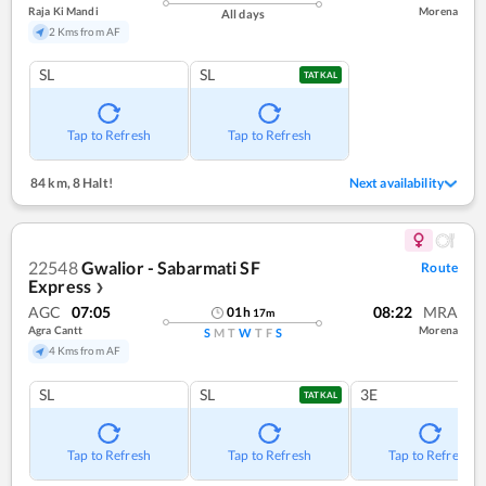
Raja Ki Mandi
Morena
All days
2 Kms from AF
SL
SL
TATKAL
Tap to Refresh
Tap to Refresh
84 km
,
8 Halt!
Next availability
22548
Gwalior - Sabarmati SF
Route
Express
❯
AGC
07:05
08:22
MRA
01
h
17
m
Agra Cantt
Morena
S
M
T
W
T
F
S
4 Kms from AF
SL
SL
3E
TATKAL
Tap to Refresh
Tap to Refresh
Tap to Refresh