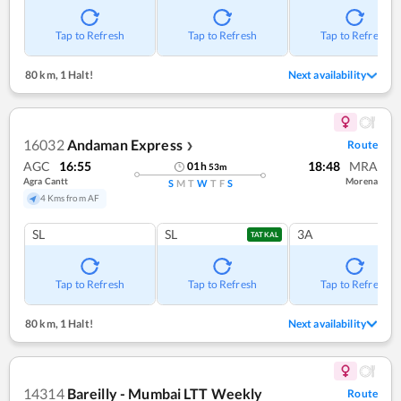
Tap to Refresh
Tap to Refresh
Tap to Refresh
80 km
,
1 Halt!
Next availability
16032
Andaman Express
Route
❯
AGC
16:55
18:48
MRA
01
h
53
m
Agra Cantt
Morena
S
M
T
W
T
F
S
4 Kms from AF
SL
SL
3A
TATKAL
Tap to Refresh
Tap to Refresh
Tap to Refresh
80 km
,
1 Halt!
Next availability
14314
Bareilly - Mumbai LTT Weekly
Route