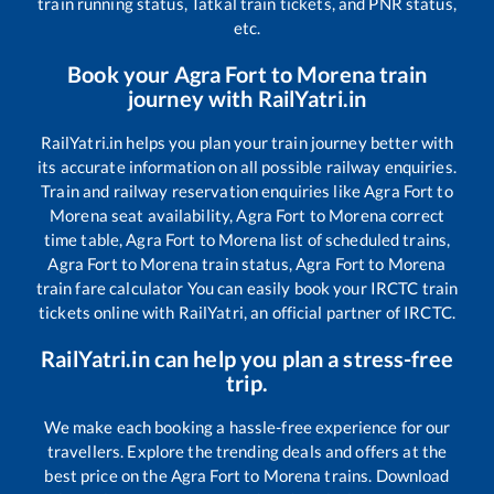
train running status, Tatkal train tickets, and PNR status,
etc.
Book your
Agra Fort
to
Morena
train
journey with RailYatri.in
RailYatri.in helps you plan your train journey better with
its accurate information on all possible railway enquiries.
Train and railway reservation enquiries like
Agra Fort
to
Morena
seat availability,
Agra Fort
to
Morena
correct
time table,
Agra Fort
to
Morena
list of scheduled trains,
Agra Fort
to
Morena
train status,
Agra Fort
to
Morena
train fare calculator You can easily book your IRCTC train
tickets online with RailYatri, an official partner of IRCTC.
RailYatri.in can help you plan a stress-free
trip.
We make each booking a hassle-free experience for our
travellers. Explore the trending deals and offers at the
best price on the
Agra Fort
to
Morena
trains. Download