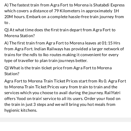
A) The fastest train from
Agra Fort
to
Morena
is
Shatabdi Express
which covers a distance of
79
Kilometers in approximately
1
H
20
M hours. Embark on a complete hassle-free train journey from
to .
Q) At what time does the first train depart from
Agra Fort
to
Morena
Station?
A) The first train from
Agra Fort
to
Morena
leaves at
01:15
Hrs
from
Agra Fort
. Indian Railways has provided a larger network of
trains for the ndls to lko routes making it convenient for every
type of traveller to plan train journeys better.
Q) What is the train ticket price from
Agra Fort
to
Morena
Station?
Agra Fort
to
Morena
Train Ticket Prices start from Rs
0
.
Agra Fort
to
Morena
Train Ticket Prices vary from train to train and the
services which you choose to avail during the journey. RailYatri
offers ‘food on train’ service to all its users. Order your food on
the train in just 3 steps and we will bring you hot meals from
hygienic kitchens.