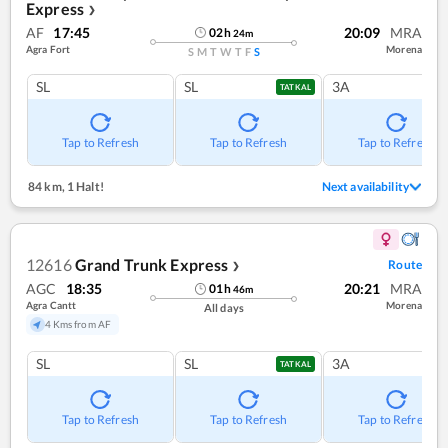
Express
❯
AF
17:45
20:09
MRA
02
h
24
m
Agra Fort
Morena
S
M
T
W
T
F
S
SL
SL
3A
TATKAL
Tap to Refresh
Tap to Refresh
Tap to Refresh
84 km
,
1 Halt!
Next availability
12616
Grand Trunk Express
Route
❯
AGC
18:35
20:21
MRA
01
h
46
m
Agra Cantt
Morena
All days
4 Kms from AF
SL
SL
3A
TATKAL
Tap to Refresh
Tap to Refresh
Tap to Refresh