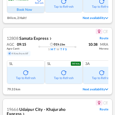
Refresh
Tap to Refresh
Tap to Refresh
Book Now
84 km
,
2 Halt!
Next availability
12808
Samata Express
Route
❯
AGC
09:15
10:38
MRA
01
h
23
m
Agra Cantt
Morena
S
M
T
W
T
F
S
4 Kms from AF
SL
SL
3A
TATKAL
Tap to Refresh
Tap to Refresh
Tap to Refresh
79.33 km
Next availability
19666
Udaipur City - Khajuraho
Route
Express
❯