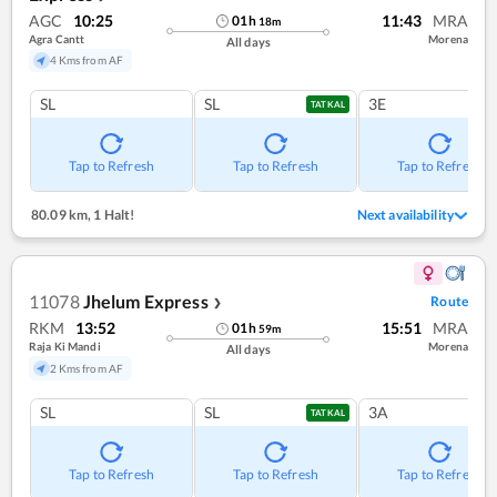
AGC
10:25
11:43
MRA
01
h
18
m
Agra Cantt
Morena
All days
4 Kms from AF
SL
SL
3E
TATKAL
Tap to Refresh
Tap to Refresh
Tap to Refresh
80.09 km
,
1 Halt!
Next availability
11078
Jhelum Express
Route
❯
RKM
13:52
15:51
MRA
01
h
59
m
Raja Ki Mandi
Morena
All days
2 Kms from AF
SL
SL
3A
TATKAL
Tap to Refresh
Tap to Refresh
Tap to Refresh