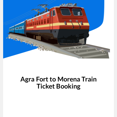
Agra Fort
to
Morena
Train
Ticket Booking