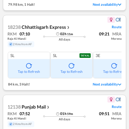
79.98 km
,
1 Halt!
Next availability
18238
Chhattisgarh Express
Route
❯
RKM
07:10
09:21
MRA
02
h
11
m
Raja Ki Mandi
Morena
All days
2 Kms from AF
SL
SL
3E
TATKAL
Tap to Refresh
Tap to Refresh
Tap to Refresh
84 km
,
3 Halt!
Next availability
12138
Punjab Mail
Route
❯
RKM
07:52
09:51
MRA
01
h
59
m
Raja Ki Mandi
Morena
All days
2 Kms from AF