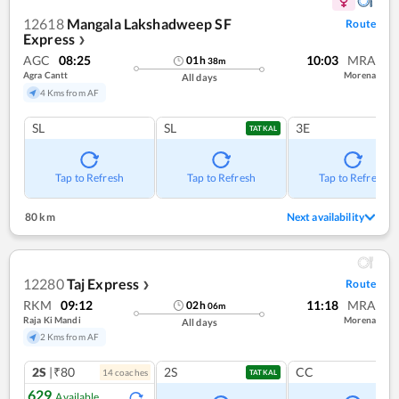
12618
Mangala Lakshadweep SF
Route
Express
❯
AGC
08:25
10:03
MRA
01
h
38
m
Agra Cantt
Morena
All days
4 Kms from AF
SL
SL
3E
TATKAL
Tap to Refresh
Tap to Refresh
Tap to Refresh
80 km
Next availability
12280
Taj Express
Route
❯
RKM
09:12
11:18
MRA
02
h
06
m
Raja Ki Mandi
Morena
All days
2 Kms from AF
2S
|₹80
2S
CC
14
coach
es
TATKAL
629
Available