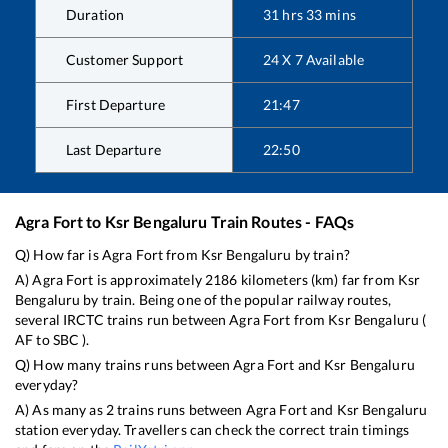
Duration
31
hrs
33
mins
Customer Support
24 X 7 Available
First Departure
21:47
Last Departure
22:50
Agra Fort
to
Ksr Bengaluru
Train Routes - FAQs
Q) How far is
Agra Fort
from
Ksr Bengaluru
by train?
A)
Agra Fort
is approximately
2186
kilometers (km) far from
Ksr
Bengaluru
by train. Being one of the popular railway routes,
several IRCTC trains run between
Agra Fort
from
Ksr Bengaluru
(
AF
to
SBC
).
Q) How many trains runs between
Agra Fort
and
Ksr Bengaluru
everyday?
A) As many as
2
trains runs between
Agra Fort
and
Ksr Bengaluru
station everyday. Travellers can check the correct train timings