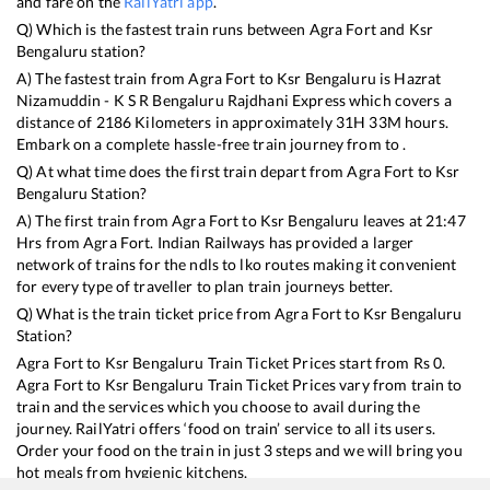
and fare on the
RailYatri app
.
Q) Which is the fastest train runs between
Agra Fort
and
Ksr
Bengaluru
station?
A) The fastest train from
Agra Fort
to
Ksr Bengaluru
is
Hazrat
Nizamuddin - K S R Bengaluru Rajdhani Express
which covers a
distance of
2186
Kilometers in approximately
31
H
33
M hours.
Embark on a complete hassle-free train journey from to .
Q) At what time does the first train depart from
Agra Fort
to
Ksr
Bengaluru
Station?
A) The first train from
Agra Fort
to
Ksr Bengaluru
leaves at
21:47
Hrs from
Agra Fort
. Indian Railways has provided a larger
network of trains for the ndls to lko routes making it convenient
for every type of traveller to plan train journeys better.
Q) What is the train ticket price from
Agra Fort
to
Ksr Bengaluru
Station?
Agra Fort
to
Ksr Bengaluru
Train Ticket Prices start from Rs
0
.
Agra Fort
to
Ksr Bengaluru
Train Ticket Prices vary from train to
train and the services which you choose to avail during the
journey. RailYatri offers ‘food on train’ service to all its users.
Order your food on the train in just 3 steps and we will bring you
hot meals from hygienic kitchens.