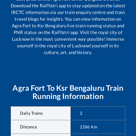
Download the RailYatri app to stay updated on the latest
IRCTC information via our train enquiry centre and train
travel blogs for insights. You can view information on
Agra Fort
to
Ksr Bengaluru
live train running status and
PNR status on the RailYatri app. Visit the royal city of
Lucknow in the most convenient way possible! Immerse
yourself in the royal city of Lucknow!yourself in its
culture, art, and history.
Agra Fort
To
Ksr Bengaluru
Train
Running Information
Daily Trains
2
Distance
2186
Km