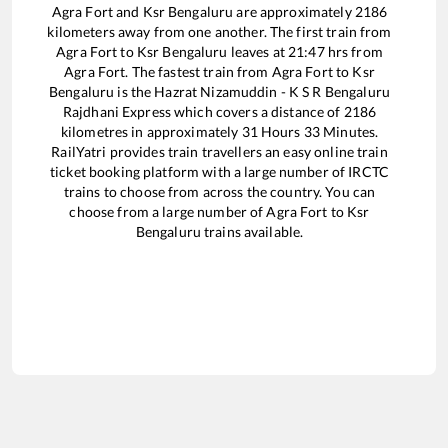
Agra Fort
and
Ksr Bengaluru
are approximately
2186
kilometers away from one another. The first train from
Agra Fort
to
Ksr Bengaluru
leaves at
21:47
hrs from
Agra Fort
. The fastest train from
Agra Fort
to
Ksr
Bengaluru
is the
Hazrat Nizamuddin - K S R Bengaluru
Rajdhani Express
which covers a distance of
2186
kilometres in approximately
31
Hours
33
Minutes.
RailYatri provides train travellers an easy online train
ticket booking platform with a large number of IRCTC
trains to choose from across the country. You can
choose from a large number of
Agra Fort
to
Ksr
Bengaluru
trains available.