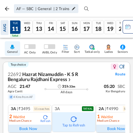
AF
—
SBC
|
General
|
2
Trains
MON
TUE
WED
THU
FRI
SAT
SUN
MON
TUE
WED
THU
AUG
10
11
12
13
14
15
16
17
18
19
20
Tatkal
Tatkal
General
Filter
Sort
Tatkal only
Seniors
Ladies
AC Only
AVBL Only
Top choice
22692
Hazrat Nizamuddin - K S R
Route
Bengaluru Rajdhani Express
❯
AGC
21:47
05:20
SBC
31
h
33
m
Agra Cantt
Ksr Bengaluru
All days
4 Kms from AF
3A
|₹3495
3A
2A
|₹4990
11
coach
es
5
coac
TATKAL
2
1
Waitlist
Waitlist
Medium Chance
Medium Chance
Refresh
Ref
Tap to Refresh
Book Now
Book Now