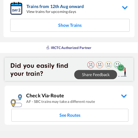
Trains from
12
th
Aug
onward
View trains for upcoming days
Show Trains
IRCTC Authorized Partner
Check Via-Route
AF
-
SBC
trains may take a different route
See Routes