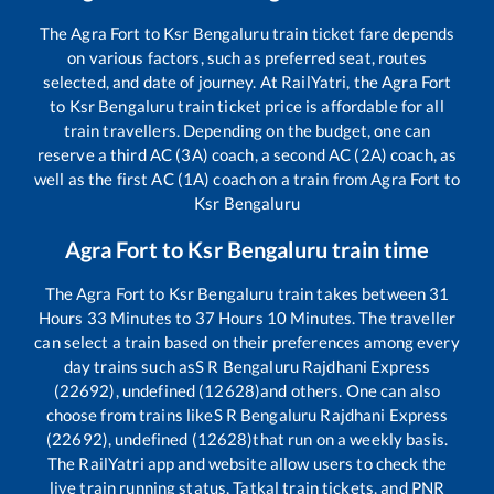
The
Agra Fort
to
Ksr Bengaluru
train ticket fare depends
on various factors, such as preferred seat, routes
selected, and date of journey. At RailYatri, the
Agra Fort
to
Ksr Bengaluru
train ticket price is affordable for all
train travellers. Depending on the budget, one can
reserve a third AC (3A) coach, a second AC (2A) coach, as
well as the first AC (1A) coach on a train from
Agra Fort
to
Ksr Bengaluru
Agra Fort
to
Ksr Bengaluru
train time
The
Agra Fort
to
Ksr Bengaluru
train takes between
31
Hours
33
Minutes to
37
Hours
10
Minutes. The traveller
can select a train based on their preferences among every
day trains such as
S R Bengaluru Rajdhani Express
(22692), undefined (12628)
and others. One can also
choose from trains like
S R Bengaluru Rajdhani Express
(22692), undefined (12628)
that run on a weekly basis.
The RailYatri app and website allow users to check the
live train running status, Tatkal train tickets, and PNR