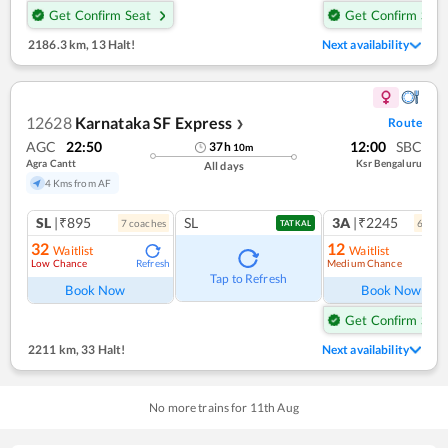
Get Confirm Seat
Get Confirm Seat
2186.3 km
,
13 Halt!
Next availability
12628
Karnataka SF Express
Route
❯
AGC
22:50
12:00
SBC
37
h
10
m
Agra Cantt
Ksr Bengaluru
All days
4 Kms from AF
SL
|₹895
SL
3A
|₹2245
7
coach
es
6
coac
TATKAL
32
12
Waitlist
Waitlist
Low Chance
Medium Chance
Refresh
Ref
Tap to Refresh
Book Now
Book Now
Get Confirm Seat
2211 km
,
33 Halt!
Next availability
No more trains for
11
th
Aug