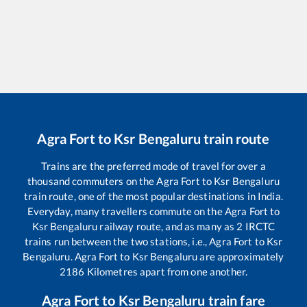
Agra Fort
to
Ksr Bengaluru
train route
Trains are the preferred mode of travel for over a
thousand commuters on the
Agra Fort
to
Ksr Bengaluru
train route, one of the most popular destinations in India.
Everyday, many travellers commute on the
Agra Fort
to
Ksr Bengaluru
railway route, and as many as
2
IRCTC
trains run between the two stations, i.e.,
Agra Fort
to
Ksr
Bengaluru
.
Agra Fort
to
Ksr Bengaluru
are approximately
2186
Kilometres apart from one another.
Agra Fort
to
Ksr Bengaluru
train fare