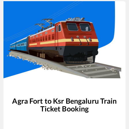
Agra Fort
to
Ksr Bengaluru
Train
Ticket Booking