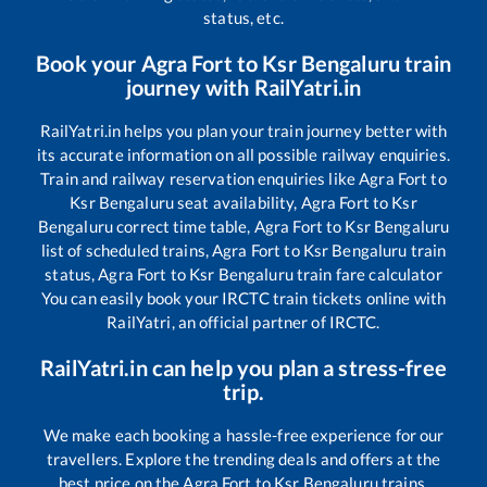
status, etc.
Book your
Agra Fort
to
Ksr Bengaluru
train
journey with RailYatri.in
RailYatri.in helps you plan your train journey better with
its accurate information on all possible railway enquiries.
Train and railway reservation enquiries like
Agra Fort
to
Ksr Bengaluru
seat availability,
Agra Fort
to
Ksr
Bengaluru
correct time table,
Agra Fort
to
Ksr Bengaluru
list of scheduled trains,
Agra Fort
to
Ksr Bengaluru
train
status,
Agra Fort
to
Ksr Bengaluru
train fare calculator
You can easily book your IRCTC train tickets online with
RailYatri, an official partner of IRCTC.
RailYatri.in can help you plan a stress-free
trip.
We make each booking a hassle-free experience for our
travellers. Explore the trending deals and offers at the
best price on the
Agra Fort
to
Ksr Bengaluru
trains.