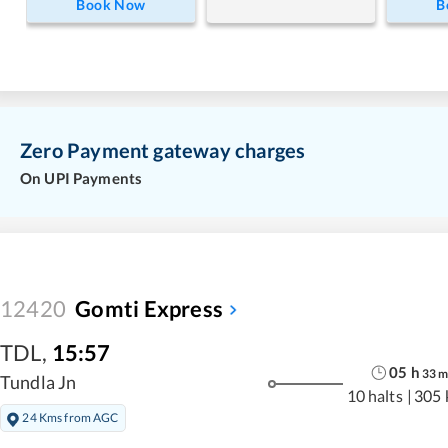
Book Now
B
Zero Payment gateway charges
On UPI Payments
12420
Gomti Express
TDL
,
15:57
05
h
33
Tundla Jn
10 halts
|
305 
24 Kms from AGC