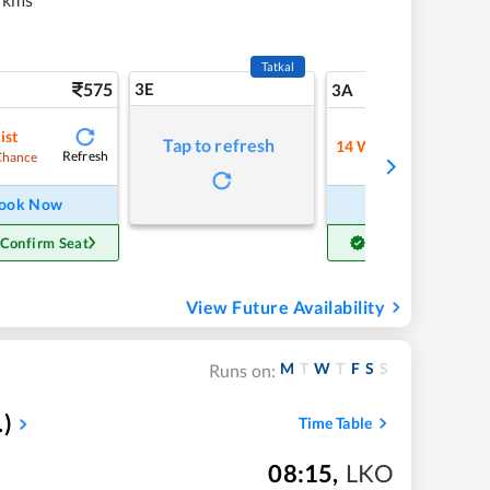
Tatkal
575
3E
6
3A
ist
Tap to refresh
14
Waitlist
Refresh
Refre
Chance
ook Now
Book Now
 Confirm Seat
Get Confirm Seat
View Future Availability
M
T
W
T
F
S
S
Runs on:
.)
Time Table
08:15
,
LKO