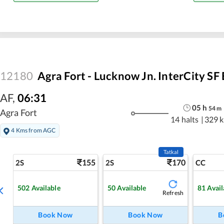
12180
Agra Fort - Lucknow Jn. InterCity SF
AF
,
06:31
05
h
54
m
Agra Fort
14 halts
|
329 
4 Kms from AGC
Tatkal
155
170
2S
2S
CC
502
Available
50
Available
81
Avail
Refresh
Book Now
Book Now
B