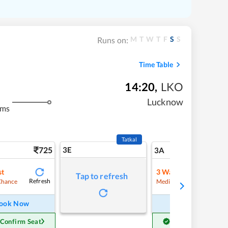
M
T
W
T
F
S
S
Runs on:
Time Table
14:20
,
LKO
Lucknow
kms
Tatkal
725
3E
7
3A
st
3
Waitlist
Tap to refresh
Refresh
Refre
Chance
Medium Chance
ook Now
Book Now
 Confirm Seat
Get Confirm Seat