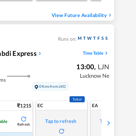
View Future Availability
M
T
W
T
F
S
S
Runs on:
abdi Express
Time Table
13:00
,
LJN
Lucknow Ne
kms
0 Kms from LKO
Tatkal
1215
EC
EA
Tap to refresh
Tap to refresh
able
Refresh