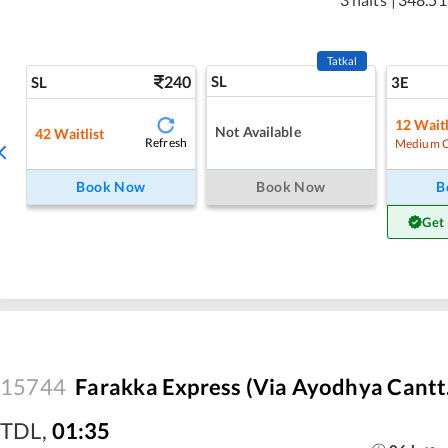
Tatkal
240
SL
SL
3E
12
Waitl
Not Available
42
Waitlist
Refresh
Medium 
Book Now
Book Now
B
Get
15744
Farakka Express (Via Ayodhya Cantt
TDL
,
01:35