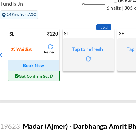
06
h
40
Tundla Jn
6 halts
|
305 
24 Kms from AGC
Tatkal
220
SL
3E
SL
Tap to refresh
Tap 
33
Waitlist
Refresh
Book Now
Get Confirm Seat
19623
Madar (Ajmer) - Darbhanga Amrit Bh