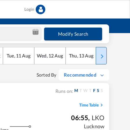
Login
Modify Search
g
Tue
,
11
Aug
Wed
,
12
Aug
Thu
,
13
Aug
Fri
,
14
Aug
Sorted By
Recommended
M
T
W
T
F
S
S
Runs on:
Time Table
06:55
,
LKO
Lucknow
 kms