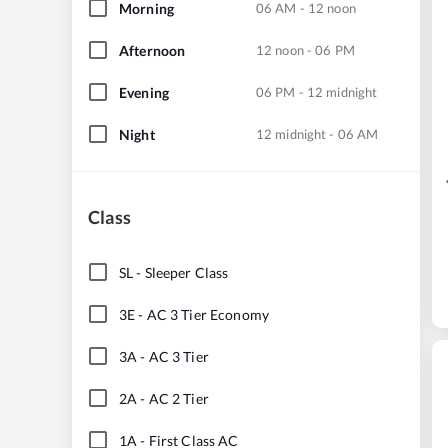
Morning
06 AM - 12 noon
Afternoon
12 noon - 06 PM
Evening
06 PM - 12 midnight
Night
12 midnight - 06 AM
Class
SL
-
Sleeper Class
3E
-
AC 3 Tier Economy
3A
-
AC 3 Tier
2A
-
AC 2 Tier
1A
-
First Class AC