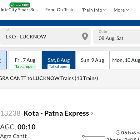
IntrCity SmartBus
Food On Train
Train Info
More
To
Date
08 Aug, Sat
Fri
,
7
Aug
Sat
,
8
Aug
Sun
,
9
Aug
Mon
,
10
Au
Tatkal open
Tatkal open
GRA CANTT to LUCKNOW Trains (13 Trains)
13238
Kota - Patna Express
AGC
,
00:10
06
h
45
m
Agra Cantt
3 halts
|
348.51