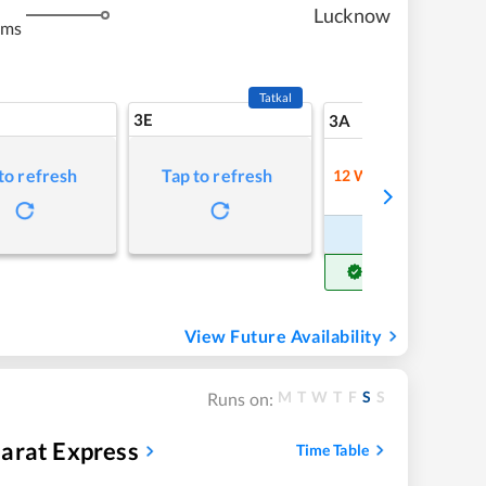
m
Lucknow
kms
Tatkal
3E
5
3A
to refresh
Tap to refresh
12
Waitlist
Refre
Book Now
Get Confirm Seat
View Future Availability
M
T
W
T
F
S
S
Runs on:
arat Express
Time Table