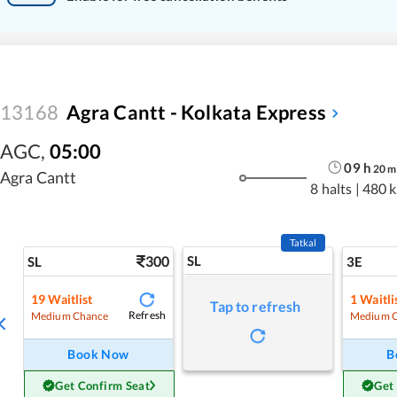
13168
Agra Cantt - Kolkata Express
AGC
,
05:00
09
h
20
m
Agra Cantt
8 halts
|
480 
Tatkal
300
SL
SL
3E
19
Waitlist
1
Waitli
Tap to refresh
Refresh
Medium Chance
Medium 
Book Now
B
Get Confirm Seat
Get