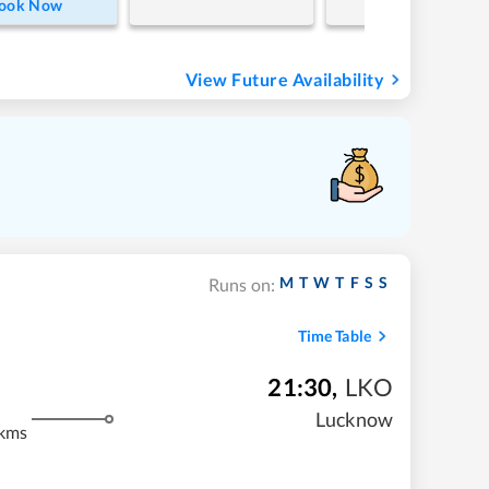
ook Now
View Future Availability
M
T
W
T
F
S
S
Runs on:
Time Table
21:30
,
LKO
m
Lucknow
kms