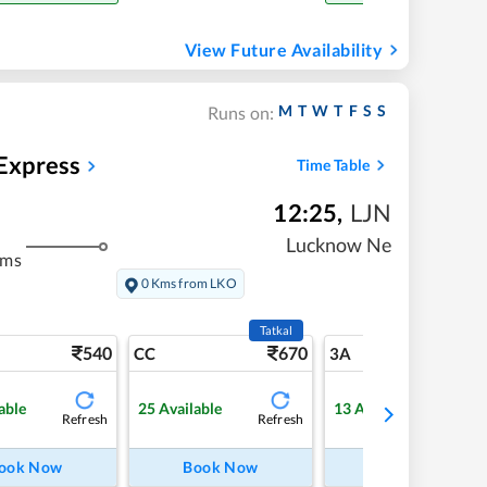
View Future Availability
M
T
W
T
F
S
S
Runs on:
 Express
Time Table
12:25
,
LJN
Lucknow Ne
kms
0 Kms from LKO
Tatkal
540
670
6
CC
3A
able
25
Available
13
Available
Refresh
Refresh
Refre
ook Now
Book Now
Book Now