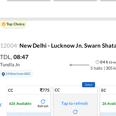
Top Choice
12004
New Delhi - Lucknow Jn. Swarn Shat
TDL
,
08:47
04
h
13
m
Tundla Jn
5 halts
|
305 
24 Kms from AGC
Tatkal
775
CC
CC
EC
Tap to refresh
626
Available
26
Avail
Refresh