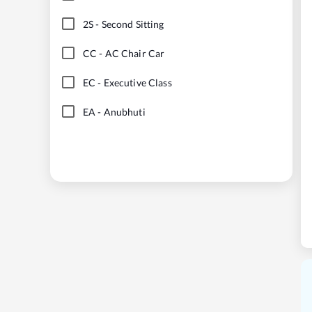
2S
-
Second Sitting
CC
-
AC Chair Car
EC
-
Executive Class
EA
-
Anubhuti