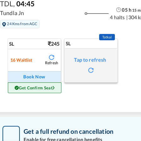
TDL
,
04:45
05
h
15
m
Tundla Jn
4 halts
|
304 
24 Kms from AGC
Tatkal
245
SL
SL
Tap to refresh
16
Waitlist
Refresh
Book Now
Get Confirm Seat
Get a full refund on cancellation
Enable for free cancellation benefits