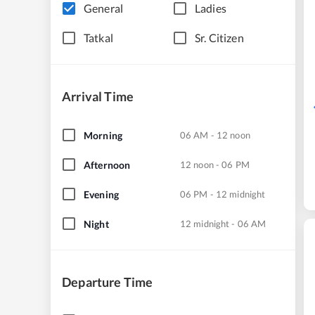
General
Ladies
Tatkal
Sr. Citizen
Arrival Time
Morning
06 AM - 12 noon
Afternoon
12 noon - 06 PM
Evening
06 PM - 12 midnight
Night
12 midnight - 06 AM
Departure Time