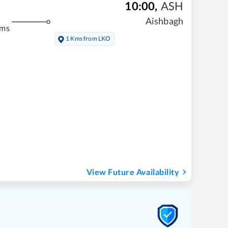
10:00
,
ASH
Aishbagh
kms
1 Kms from LKO
View Future Availability