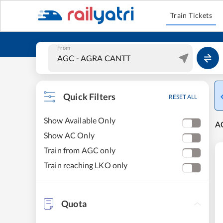
Train Tickets
From
Quick Filters
RESET ALL
Show Available Only
A
Show AC Only
Train from AGC only
Train reaching LKO only
Quota