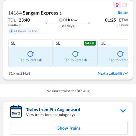
14164
Sangam Express
Route
❯
TDL
23:40
01:25
ETW
01
h
45
m
Tundla Jn
Etawah
All days
24 Kms from AGC
SL
SL
3E
TATKAL
Tap to Refresh
Tap to Refresh
Tap to Refresh
91 km
,
2 Halt!
Next availability
No more trains for
8
th
Aug
Trains from
9
th
Aug
onward
View trains for upcoming days
Show Trains