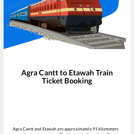
Agra Cantt
to
Etawah
Train
Ticket Booking
Agra Cantt
and
Etawah
are approximately
91
kilometers