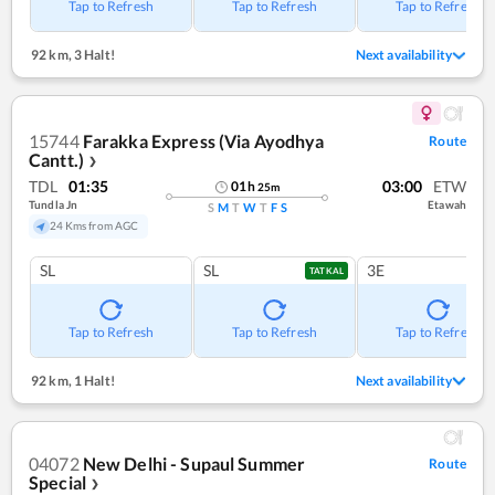
Tap to Refresh
Tap to Refresh
Tap to Refresh
92 km
,
3 Halt!
Next availability
15744
Farakka Express (Via Ayodhya
Route
Cantt.)
❯
TDL
01:35
03:00
ETW
01
h
25
m
Tundla Jn
Etawah
S
M
T
W
T
F
S
24 Kms from AGC
SL
SL
3E
TATKAL
Tap to Refresh
Tap to Refresh
Tap to Refresh
92 km
,
1 Halt!
Next availability
04072
New Delhi - Supaul Summer
Route
Special
❯