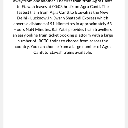
away from one another. The first train from
Agra Cantt
to
Etawah
leaves at
00:03
hrs from
Agra Cantt
. The
fastest train from
Agra Cantt
to
Etawah
is the
New
Delhi - Lucknow Jn. Swarn Shatabdi Express
which
covers a distance of
91
kilometres in approximately
53
Hours
NaN
Minutes. RailYatri provides train travellers
an easy online train ticket booking platform with a large
number of IRCTC trains to choose from across the
country. You can choose from a large number of
Agra
Cantt
to
Etawah
trains available.