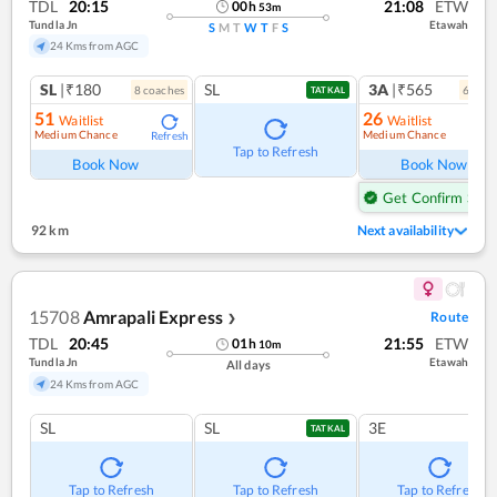
TDL
20:15
21:08
ETW
00
h
53
m
Tundla Jn
Etawah
S
M
T
W
T
F
S
24 Kms from AGC
SL
|₹180
SL
3A
|₹565
8
coach
es
6
coac
TATKAL
51
26
Waitlist
Waitlist
Medium Chance
Medium Chance
Refresh
Ref
Tap to Refresh
Book Now
Book Now
Get Confirm Seat
92 km
Next availability
15708
Amrapali Express
Route
❯
TDL
20:45
21:55
ETW
01
h
10
m
Tundla Jn
Etawah
All days
24 Kms from AGC
SL
SL
3E
TATKAL
Tap to Refresh
Tap to Refresh
Tap to Refresh