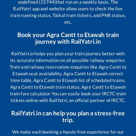
undefined (15744)
that run on a weekly basis. The
RailYatri app and website allow users to check the live
train running status, Tatkal train tickets, and PNR status,
etc.
Book your
Agra Cantt
to
Etawah
train
journey with RailYatri.in
RailYatri.in helps you plan your train journey better with
its accurate information on all possible railway enquiries.
Train and railway reservation enquiries like
Agra Cantt
to
Etawah
seat availability,
Agra Cantt
to
Etawah
correct
time table,
Agra Cantt
to
Etawah
list of scheduled trains,
Agra Cantt
to
Etawah
train status,
Agra Cantt
to
Etawah
train fare calculator You can easily book your IRCTC train
tickets online with RailYatri, an official partner of IRCTC.
RailYatri.in can help you plan a stress-free
trip.
We make each booking a hassle-free experience for our