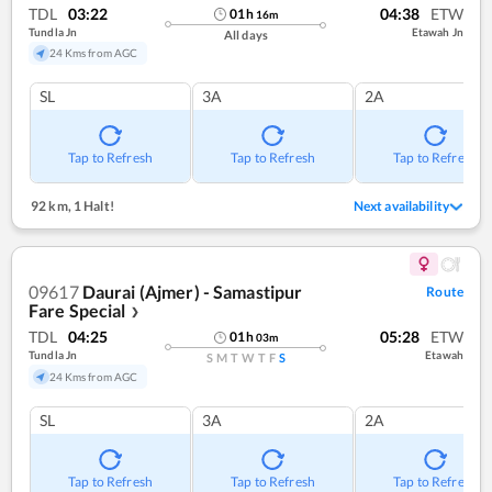
TDL
03:22
04:38
ETW
01
h
16
m
Tundla Jn
Etawah Jn
All days
24 Kms from AGC
SL
3A
2A
Tap to Refresh
Tap to Refresh
Tap to Refresh
92 km
,
1 Halt!
Next availability
09617
Daurai (Ajmer) - Samastipur
Route
Fare Special
❯
TDL
04:25
05:28
ETW
01
h
03
m
Tundla Jn
Etawah
S
M
T
W
T
F
S
24 Kms from AGC
SL
3A
2A
Tap to Refresh
Tap to Refresh
Tap to Refresh