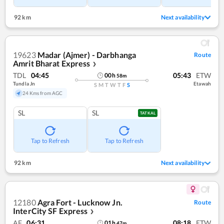
92 km
Next availability
19623
Madar (Ajmer) - Darbhanga
Route
Amrit Bharat Express
❯
TDL
04:45
05:43
ETW
00
h
58
m
Tundla Jn
Etawah
S
M
T
W
T
F
S
24 Kms from AGC
SL
SL
TATKAL
Tap to Refresh
Tap to Refresh
92 km
Next availability
12180
Agra Fort - Lucknow Jn.
Route
InterCity SF Express
❯
AF
06:31
08:18
ETW
01
h
47
m