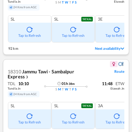
Tundla Jn
Etawah
S
M
T
W
T
F
S
24 Kms from AGC
SL
SL
3E
TATKAL
Tap to Refresh
Tap to Refresh
Tap to Refresh
92 km
Next availability
18310
Jammu Tawi - Sambalpur
Route
Express
❯
TDL
10:10
11:48
ETW
01
h
38
m
Tundla Jn
Etawah Jn
S
M
T
W
T
F
S
24 Kms from AGC
SL
SL
3A
TATKAL
Tap to Refresh
Tap to Refresh
Tap to Refresh