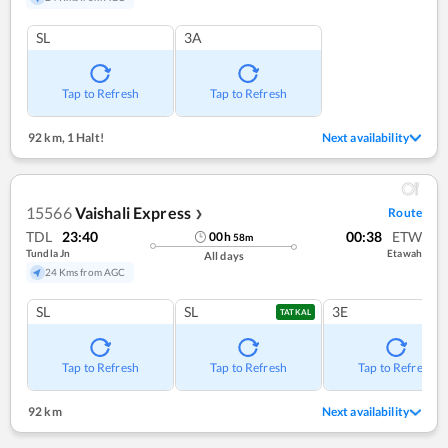
SL
3A
Tap to Refresh
Tap to Refresh
92 km
,
1 Halt!
Next availability
15566
Vaishali Express
Route
❯
TDL
23:40
00:38
ETW
00
h
58
m
Tundla Jn
Etawah
All days
24 Kms from AGC
SL
SL
3E
TATKAL
Tap to Refresh
Tap to Refresh
Tap to Refresh
92 km
Next availability