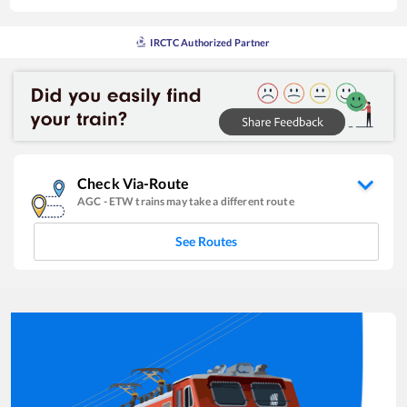
IRCTC Authorized Partner
Check Via-Route
AGC
-
ETW
trains may take a different route
See Routes