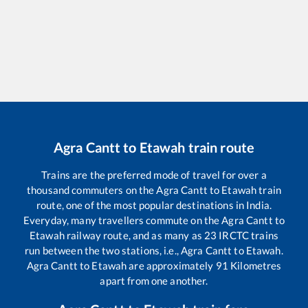
Agra Cantt
to
Etawah
train route
Trains are the preferred mode of travel for over a
thousand commuters on the
Agra Cantt
to
Etawah
train
route, one of the most popular destinations in India.
Everyday, many travellers commute on the
Agra Cantt
to
Etawah
railway route, and as many as
23
IRCTC trains
run between the two stations, i.e.,
Agra Cantt
to
Etawah
.
Agra Cantt
to
Etawah
are approximately
91
Kilometres
apart from one another.