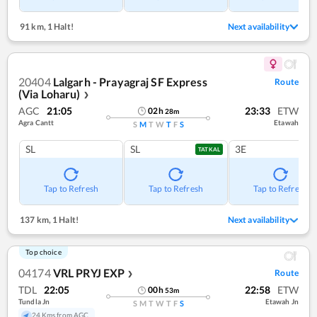
91 km
,
1 Halt!
Next availability
20404
Lalgarh - Prayagraj SF Express
Route
(Via Loharu)
❯
AGC
21:05
23:33
ETW
02
h
28
m
Agra Cantt
Etawah
S
M
T
W
T
F
S
SL
SL
3E
TATKAL
Tap to Refresh
Tap to Refresh
Tap to Refresh
137 km
,
1 Halt!
Next availability
Top choice
04174
VRL PRYJ EXP
Route
❯
TDL
22:05
22:58
ETW
00
h
53
m
Tundla Jn
Etawah Jn
S
M
T
W
T
F
S
24 Kms from AGC