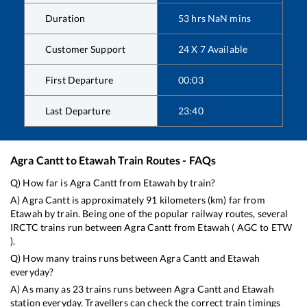
Duration
53
hrs
NaN
mins
Customer Support
24 X 7 Available
First Departure
00:03
Last Departure
23:40
Agra Cantt
to
Etawah
Train Routes - FAQs
Q) How far is
Agra Cantt
from
Etawah
by train?
A)
Agra Cantt
is approximately
91
kilometers (km) far from
Etawah
by train. Being one of the popular railway routes, several
IRCTC trains run between
Agra Cantt
from
Etawah
(
AGC
to
ETW
).
Q) How many trains runs between
Agra Cantt
and
Etawah
everyday?
A) As many as
23
trains runs between
Agra Cantt
and
Etawah
station everyday. Travellers can check the correct train timings