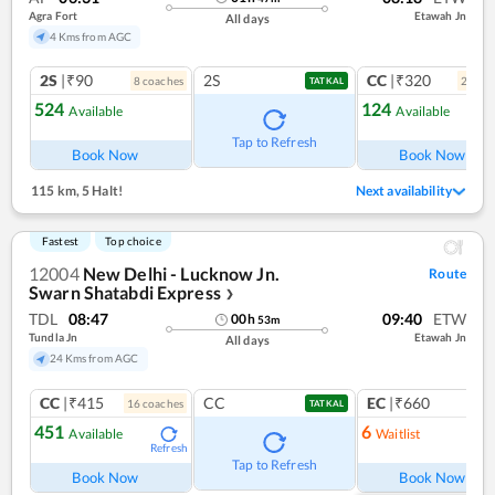
Agra Fort
Etawah Jn
All days
4 Kms from AGC
2S
|₹90
2S
CC
|₹320
8
coach
es
2
coac
TATKAL
524
124
Available
Available
Ref
Tap to Refresh
Book Now
Book Now
115 km
,
5 Halt!
Next availability
Fastest
Top choice
12004
New Delhi - Lucknow Jn.
Route
Swarn Shatabdi Express
❯
TDL
08:47
09:40
ETW
00
h
53
m
Tundla Jn
Etawah Jn
All days
24 Kms from AGC
CC
|₹415
CC
EC
|₹660
16
coach
es
1
co
TATKAL
451
6
Available
Waitlist
Refresh
Ref
Tap to Refresh
Book Now
Book Now