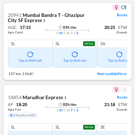
20941
Mumbai Bandra T - Ghazipur
Route
City SF Express
❯
AGC
17:15
20:25
ETW
03
h
10
m
Agra Cantt
Etawah
S
M
T
W
T
F
S
SL
SL
3A
TATKAL
Tap to Refresh
Tap to Refresh
Tap to Refresh
137 km
,
1 Halt!
Next availability
14854
Marudhar Express
Route
❯
AF
18:20
21:18
ETW
02
h
58
m
Agra Fort
Etawah
S
M
T
W
T
F
S
4 Kms from AGC
SL
SL
3E
TATKAL