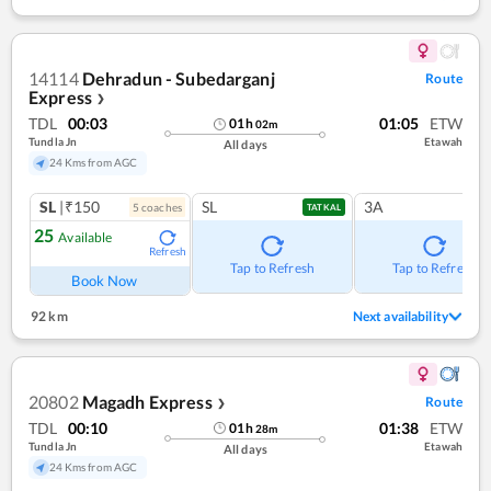
14114
Dehradun - Subedarganj
Route
Express
❯
TDL
00:03
01:05
ETW
01
h
02
m
Tundla Jn
Etawah
All days
24 Kms from AGC
SL
|₹150
SL
3A
5
coach
es
TATKAL
25
Available
Refresh
Tap to Refresh
Tap to Refresh
Book Now
92 km
Next availability
20802
Magadh Express
Route
❯
TDL
00:10
01:38
ETW
01
h
28
m
Tundla Jn
Etawah
All days
24 Kms from AGC