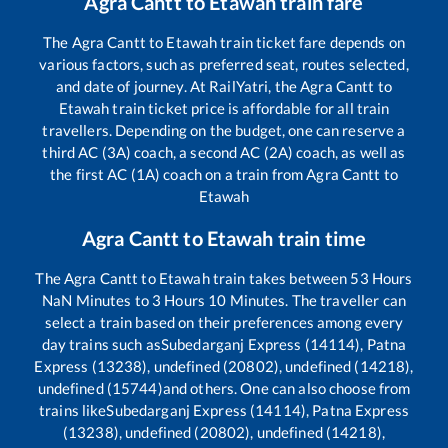
Agra Cantt
to
Etawah
train fare
The
Agra Cantt
to
Etawah
train ticket fare depends on
various factors, such as preferred seat, routes selected,
and date of journey. At RailYatri, the
Agra Cantt
to
Etawah
train ticket price is affordable for all train
travellers. Depending on the budget, one can reserve a
third AC (3A) coach, a second AC (2A) coach, as well as
the first AC (1A) coach on a train from
Agra Cantt
to
Etawah
Agra Cantt
to
Etawah
train time
The
Agra Cantt
to
Etawah
train takes between
53
Hours
NaN
Minutes to
3
Hours
10
Minutes. The traveller can
select a train based on their preferences among every
day trains such as
Subedarganj Express (14114), Patna
Express (13238), undefined (20802), undefined (14218),
undefined (15744)
and others. One can also choose from
trains like
Subedarganj Express (14114), Patna Express
(13238), undefined (20802), undefined (14218),