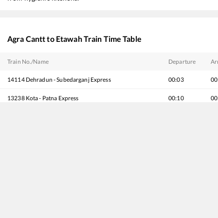
Agra Cantt
to
Etawah
Train Time Table
Train No./Name
Departure
Ar
14114
Dehradun - Subedarganj Express
00:03
00
13238
Kota - Patna Express
00:10
00
20802
Magadh Express
00:10
00
14218
Unchahar Express
01:15
01
15744
Farakka Express (Via Ayodhya Cantt.)
01:35
01
19623
Madar (Ajmer) - Darbhanga Amrit Bharat Express
04:45
04
20176
Agra Cantt - Banaras Vande Bharat Express
06:00
06
12180
Agra Fort - Lucknow Jn. InterCity SF Express
06:31
06