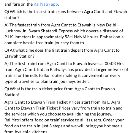
and fare on the
RailYatri app
.
Q) Which is the fastest train runs between
Agra Cantt
and
Etawah
station?
A) The fastest train from
Agra Cantt
to
Etawah
is
New Delhi -
Lucknow Jn. Swarn Shatabdi Express
which covers a distance of
91
Kilometers in approximately
53
H
NaN
M hours. Embark on a
complete hassle-free train journey from to .
Q) At what time does the first train depart from
Agra Cantt
to
Etawah
Station?
A) The first train from
Agra Cantt
to
Etawah
leaves at
00:03
Hrs
from
Agra Cantt
. Indian Railways has provided a larger network of
trains for the ndls to lko routes making it convenient for every
type of traveller to plan train journeys better.
Q) What is the train ticket price from
Agra Cantt
to
Etawah
Station?
Agra Cantt
to
Etawah
Train Ticket Prices start from Rs
0
.
Agra
Cantt
to
Etawah
Train Ticket Prices vary from train to train and
the services which you choose to avail during the journey.
RailYatri offers ‘food on train’ service to all its users. Order your
food on the train in just 3 steps and we will bring you hot meals
from hygienic kitchens.