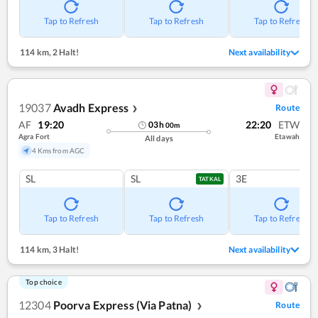
Tap to Refresh
Tap to Refresh
Tap to Refresh
114 km
,
2 Halt!
Next availability
19037
Avadh Express
Route
❯
AF
19:20
22:20
ETW
03
h
00
m
Agra Fort
Etawah
All days
4 Kms from AGC
SL
SL
3E
TATKAL
Tap to Refresh
Tap to Refresh
Tap to Refresh
114 km
,
3 Halt!
Next availability
Top choice
12304
Poorva Express (Via Patna)
Route
❯