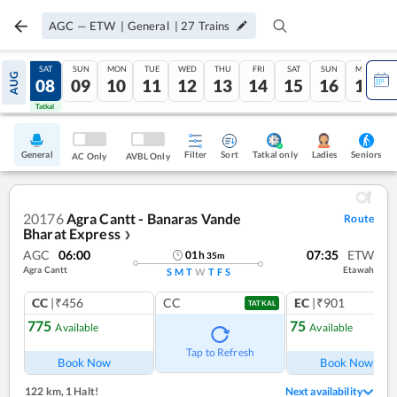
AGC
—
ETW
|
General
|
27
Trains
FRI
SAT
SUN
MON
TUE
WED
THU
FRI
SAT
SUN
MON
AUG
07
08
09
10
11
12
13
14
15
16
17
Tatkal
Tatkal
General
Filter
Sort
Tatkal only
Seniors
Ladies
AC Only
AVBL Only
20176
Agra Cantt - Banaras Vande
Route
Bharat Express
❯
AGC
06:00
07:35
ETW
01
h
35
m
Agra Cantt
Etawah
S
M
T
W
T
F
S
CC
|₹456
CC
EC
|₹901
TATKAL
775
75
Available
Available
Ref
Tap to Refresh
Book Now
Book Now
122 km
,
1 Halt!
Next availability