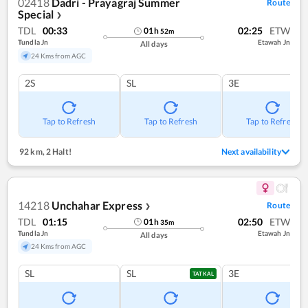
02418
Dadri - Prayagraj Summer
Route
Special
❯
TDL
00:33
02:25
ETW
01
h
52
m
Tundla Jn
Etawah Jn
All days
24 Kms from AGC
2S
SL
3E
Tap to Refresh
Tap to Refresh
Tap to Refresh
92 km
,
2 Halt!
Next availability
14218
Unchahar Express
Route
❯
TDL
01:15
02:50
ETW
01
h
35
m
Tundla Jn
Etawah Jn
All days
24 Kms from AGC
SL
SL
3E
TATKAL