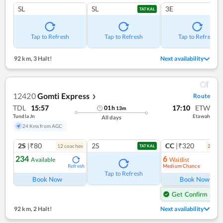
SL
SL
3E
TATKAL
Tap to Refresh
Tap to Refresh
Tap to Refresh
92 km
,
3 Halt!
Next availability
12420
Gomti Express
Route
❯
TDL
15:57
17:10
ETW
01
h
13
m
Tundla Jn
Etawah
All days
24 Kms from AGC
2S
|₹80
2S
CC
|₹320
12
coach
es
2
coac
TATKAL
234
6
Available
Waitlist
Medium Chance
Refresh
Ref
Tap to Refresh
Book Now
Book Now
Get Confirm Seat
92 km
,
2 Halt!
Next availability