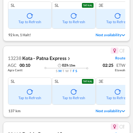
SL
SL
3E
TATKAL
Tap to Refresh
Tap to Refresh
Tap to Refresh
92 km
,
1 Halt!
Next availability
13238
Kota - Patna Express
Route
❯
AGC
00:10
02:25
ETW
02
h
15
m
Agra Cantt
Etawah
S
M
T
W
T
F
S
SL
SL
3E
TATKAL
Tap to Refresh
Tap to Refresh
Tap to Refresh
137 km
Next availability