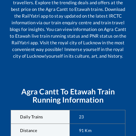
travellers. Explore the trending deals and offers at the
best price on the
Agra Cantt
to
Etawah
trains. Download
the RailYatri app to stay updated on the latest IRCTC
information via our train enquiry centre and train travel
blogs for insights. You can view information on
Agra Cantt
to
Etawah
live train running status and PNR status on the
RailYatri app. Visit the royal city of Lucknow in the most
convenient way possible! Immerse yourself in the royal
city of Lucknow!yourself in its culture, art, and history.
Agra Cantt
To
Etawah
Train
Running Information
Daily Trains
23
Distance
91
Km