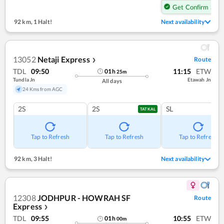
Get Confirm Seat
92 km
,
1 Halt!
Next availability
13052
Netaji Express
Route
❯
TDL
09:50
11:15
ETW
01
h
25
m
Tundla Jn
Etawah Jn
All days
24 Kms from AGC
2S
2S
SL
TATKAL
Tap to Refresh
Tap to Refresh
Tap to Refresh
92 km
,
3 Halt!
Next availability
12308
JODHPUR - HOWRAH SF
Route
Express
❯
TDL
09:55
10:55
ETW
01
h
00
m