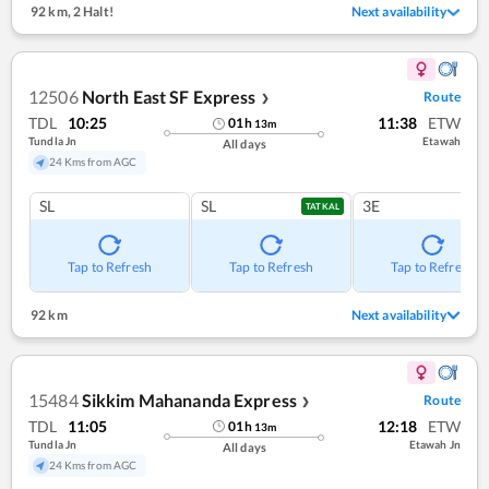
92 km
,
2 Halt!
Next availability
12506
North East SF Express
Route
❯
TDL
10:25
11:38
ETW
01
h
13
m
Tundla Jn
Etawah
All days
24 Kms from AGC
SL
SL
3E
TATKAL
Tap to Refresh
Tap to Refresh
Tap to Refresh
92 km
Next availability
15484
Sikkim Mahananda Express
Route
❯
TDL
11:05
12:18
ETW
01
h
13
m
Tundla Jn
Etawah Jn
All days
24 Kms from AGC