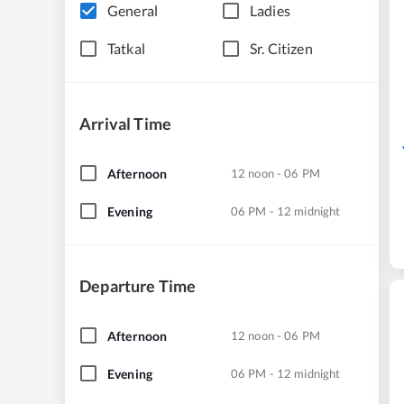
General
Ladies
Tatkal
Sr. Citizen
Arrival Time
Afternoon
12 noon - 06 PM
Evening
06 PM - 12 midnight
Departure Time
Afternoon
12 noon - 06 PM
Evening
06 PM - 12 midnight