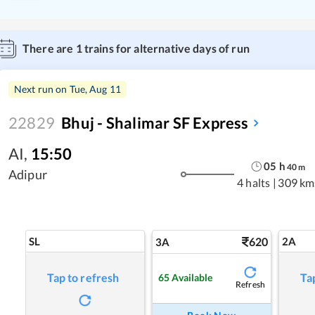
There are
1
trains for alternative days of run
Next run on
Tue, Aug 11
22829
Bhuj - Shalimar SF Express
AI
,
15:50
05
h
40
m
Adipur
4 halts
|
309 km
SL
620
2A
3A
Tap to refresh
Ta
65
Available
Refresh