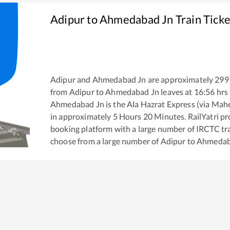
Adipur
to
Ahmedabad Jn
Train Tick
Adipur
and
Ahmedabad Jn
are approximately
299
from
Adipur
to
Ahmedabad Jn
leaves at
16:56
hrs
Ahmedabad Jn
is the
Ala Hazrat Express (via Mah
in approximately
5
Hours
20
Minutes. RailYatri pro
booking platform with a large number of IRCTC tra
choose from a large number of
Adipur
to
Ahmedab