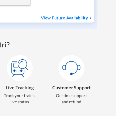
View Future Availability
ri?
Live Tracking
Customer Support
Track your train's
On-time support
live status
and refund