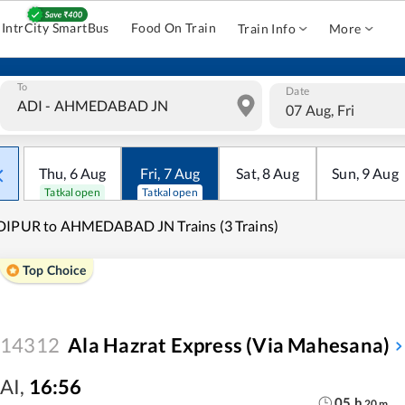
IntrCity SmartBus
Food On Train
Train Info
More
To
Date
07 Aug, Fri
Thu
,
6
Aug
Fri
,
7
Aug
Sat
,
8
Aug
Sun
,
9
Aug
Tatkal open
Tatkal open
DIPUR to AHMEDABAD JN Trains (3 Trains)
Top Choice
14312
Ala Hazrat Express (via Mahesana)
AI
,
16:56
05
h
20
m