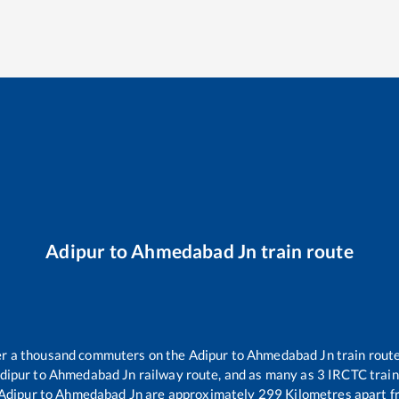
Adipur
to
Ahmedabad Jn
train route
ver a thousand commuters on the
Adipur
to
Ahmedabad Jn
train route
dipur
to
Ahmedabad Jn
railway route, and as many as
3
IRCTC trains
Adipur
to
Ahmedabad Jn
are approximately
299
Kilometres apart f