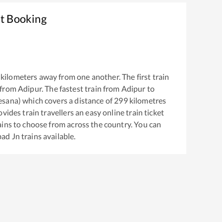
et Booking
kilometers away from one another. The first train
 from
Adipur
. The fastest train from
Adipur
to
esana)
which covers a distance of
299
kilometres
vides train travellers an easy online train ticket
ins to choose from across the country. You can
ad Jn
trains available.