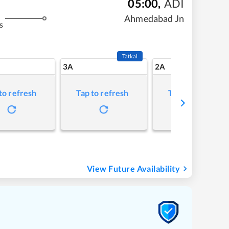
05:00
,
ADI
Ahmedabad Jn
s
Tatkal
3A
2A
to refresh
Tap to refresh
Tap to refresh
View Future Availability