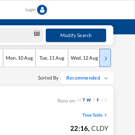
Login
Modify Search
Mon
,
10
Aug
Tue
,
11
Aug
Wed
,
12
Aug
Thu
,
13
Aug
Sorted By
Recommended
M
T
W
T
F
S
S
Runs on:
Time Table
22:16
,
CLDY