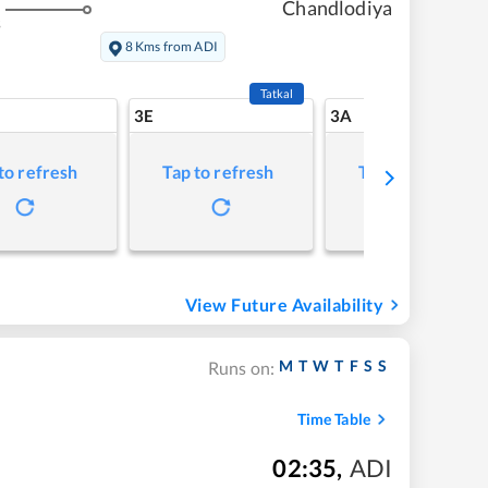
Chandlodiya
s
8 Kms from ADI
Tatkal
3E
3A
to refresh
Tap to refresh
Tap to refresh
View Future Availability
M
T
W
T
F
S
S
Runs on:
Time Table
02:35
,
ADI