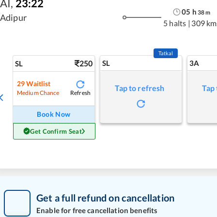
AI
,
23:22
05
h
38
m
Adipur
5 halts
|
309 km
Tatkal
250
SL
3A
SL
29
Waitlist
Tap to refresh
Tap 
Refresh
Medium Chance
Book Now
Get Confirm Seat
Get a full refund on cancellation
Enable for free cancellation benefits