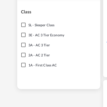
Class
SL
-
Sleeper Class
3E
-
AC 3 Tier Economy
3A
-
AC 3 Tier
2A
-
AC 2 Tier
1A
-
First Class AC