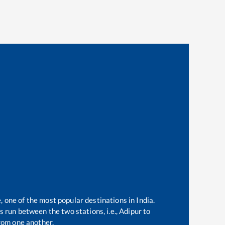
, one of the most popular destinations in India.
 run between the two stations, i.e.,
Adipur
to
rom one another.