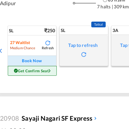
28
m
Adipur
7 halts
|
309 km
Tatkal
250
SL
3A
SL
27
Waitlist
Tap to refresh
Tap 
Refresh
Medium Chance
Book Now
Get Confirm Seat
20908
Sayaji Nagari SF Express