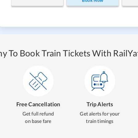
Book Now
y To Book Train Tickets With RailYat
Free Cancellation
Trip Alerts
Get full refund
Get alerts for your
on base fare
train timings