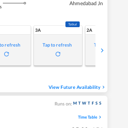
Ahmedabad Jn
s
Tatkal
3A
2A
to refresh
Tap to refresh
Tap to refresh
View Future Availability
M
T
W
T
F
S
S
Runs on:
Time Table