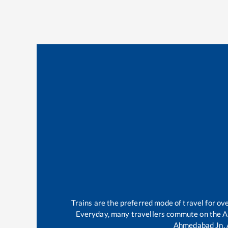
Trains are the preferred mode of travel for o
Everyday, many travellers commute on the
A
Ahmedabad Jn
.