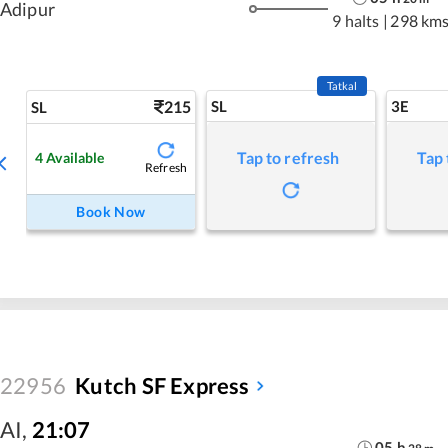
Adipur
9 halts
|
298 km
Tatkal
215
SL
3E
SL
Tap to refresh
Tap 
4
Available
Refresh
Book Now
22956
Kutch SF Express
AI
,
21:07
05
h