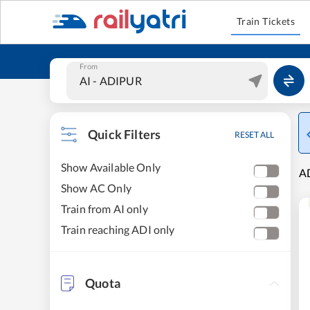
Train Tickets
From
Quick Filters
RESET ALL
Show Available Only
A
Show AC Only
Train from AI only
Train reaching ADI only
Quota