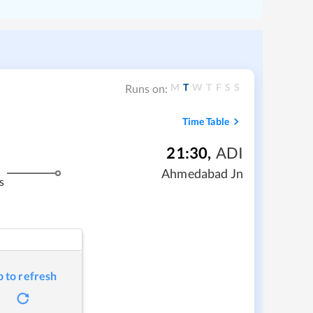
M
T
W
T
F
S
S
Runs on:
Time Table
21:30
,
ADI
Ahmedabad Jn
s
p to refresh