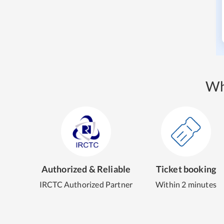
Wh
Authorized & Reliable
Ticket booking
IRCTC Authorized Partner
Within 2 minutes