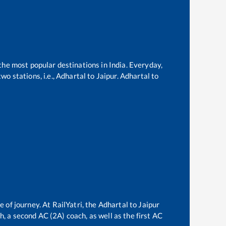
 the most popular destinations in India. Everyday,
o stations, i.e.,
Adhartal
to
Jaipur
.
Adhartal
to
e of journey. At RailYatri, the
Adhartal
to
Jaipur
ch, a second AC (2A) coach, as well as the first AC