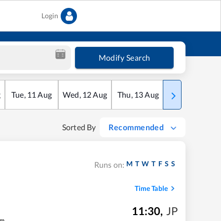
Login
Modify Search
g
Tue
,
11
Aug
Wed
,
12
Aug
Thu
,
13
Aug
Fri
,
14
Aug
Sorted By
Recommended
M
T
W
T
F
S
S
Runs on:
Time Table
11:30
,
JP
m