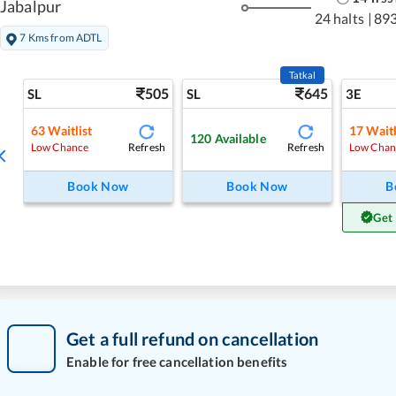
Jabalpur
24 halts
|
89
7 Kms from ADTL
Tatkal
505
645
SL
SL
3E
63
Waitlist
17
Waitl
120
Available
Refresh
Refresh
Low Chance
Low Chan
Book Now
Book Now
B
Get
Get a full refund on cancellation
Enable for free cancellation benefits