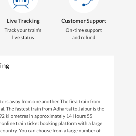
Live Tracking
Customer Support
Track your train's
On-time support
live status
and refund
ing
ers away from one another. The first train from
al
. The fastest train from
Adhartal
to
Jaipur
is the
92
kilometres in approximately
14
Hours
55
y online train ticket booking platform with a large
 country. You can choose from a large number of