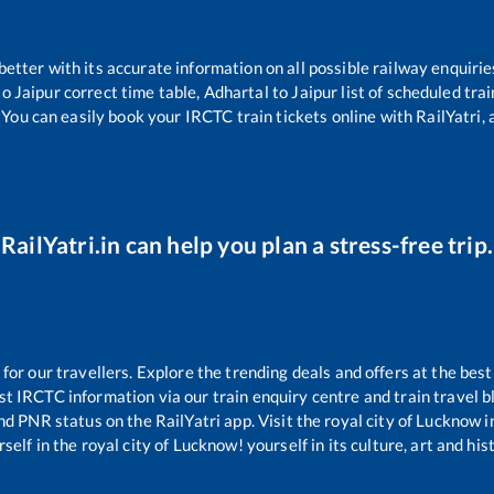
 better with its accurate information on all possible railway enquirie
to
Jaipur
correct time table,
Adhartal
to
Jaipur
list of scheduled tra
 You can easily book your IRCTC train tickets online with RailYatri, 
RailYatri.in can help you plan a stress-free trip.
r our travellers. Explore the trending deals and offers at the best
st IRCTC information via our train enquiry centre and train travel b
and PNR status on the RailYatri app. Visit the royal city of Lucknow
self in the royal city of Lucknow! yourself in its culture, art and his