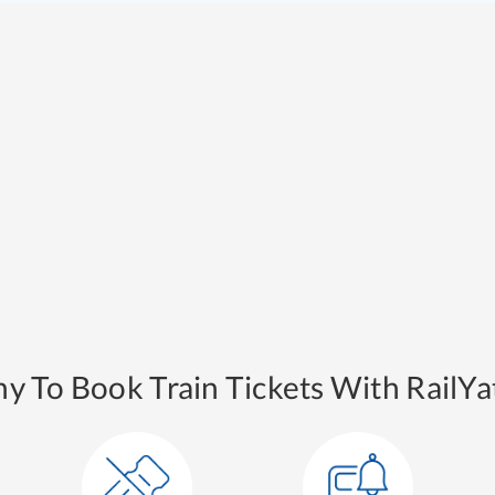
y To Book Train Tickets With RailYat