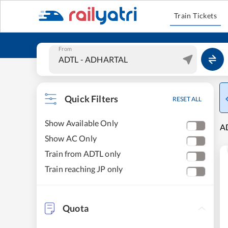
Train Tickets
From
Quick Filters
RESET ALL
Show Available Only
AD
Show AC Only
Train from ADTL only
Train reaching JP only
Quota