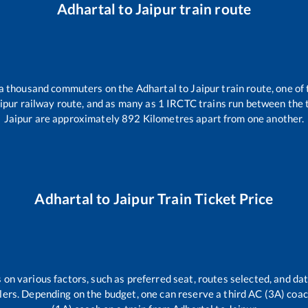
Adhartal
to
Jaipur
train route
r a thousand commuters on the
Adhartal
to
Jaipur
train route, one of
ipur
railway route, and as many as
1
IRCTC trains run between the tw
Jaipur
are approximately
892
Kilometres apart from one another.
Adhartal
to
Jaipur
Train Ticket Price
 on various factors, such as preferred seat, routes selected, and dat
vellers. Depending on the budget, one can reserve a third AC (3A) coa