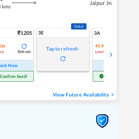
Jaipur Jn
3 kms
Tatkal
1205
3E
13
3A
ist
41
Waitlist
Tap to refresh
Refresh
Refre
ce
Low Chance
ook Now
Book Now
 Confirm Seat
Get Confirm Seat
View Future Availability