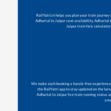
RailYatri.in helps you plan your train journey
Adhartal
to
Jaipur
seat availability,
Adhartal
Jaipur
train fare calculator
We make each booking a hassle-free experience fo
the RailYatri app to stay updated on the late
Adhartal
to
Jaipur
live train running status 
your