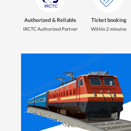
Authorized & Reliable
Ticket booking
IRCTC Authorized Partner
Within 2 minutes