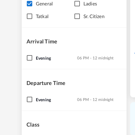
General
Ladies
Tatkal
Sr. Citizen
Arrival Time
Evening
06 PM - 12 midnight
Departure Time
Evening
06 PM - 12 midnight
Class