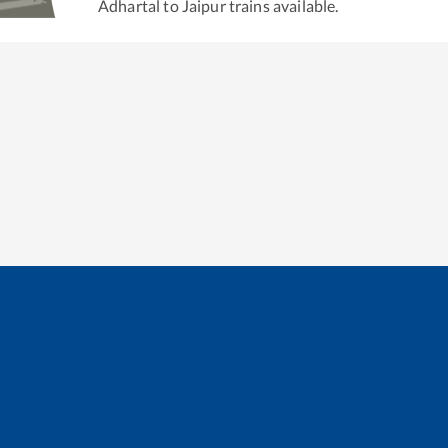
Adhartal
to
Jaipur
trains available.