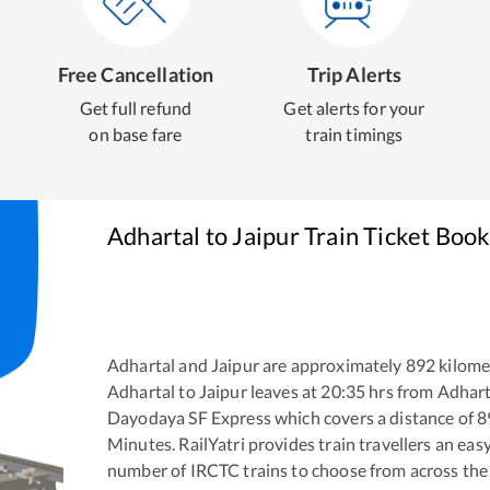
Free Cancellation
Trip Alerts
Get full refund
Get alerts for your
on base fare
train timings
Adhartal
to
Jaipur
Train Ticket Book
Adhartal
and
Jaipur
are approximately
892
kilomet
Adhartal
to
Jaipur
leaves at
20:35
hrs from
Adhart
Dayodaya SF Express
which covers a distance of
8
Minutes. RailYatri provides train travellers an eas
number of IRCTC trains to choose from across the