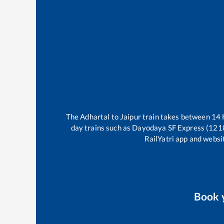
The
Adhartal
to
Jaipur
train takes between
14
day trains such as
Dayodaya SF Express (121
RailYatri app and websit
Book 