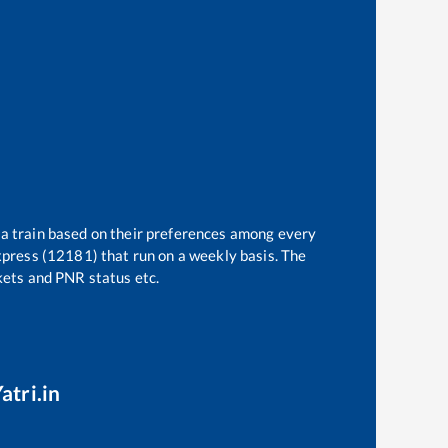
 a train based on their preferences among every
press (12181)
that run on a weekly basis. The
ckets and PNR status etc.
atri.in