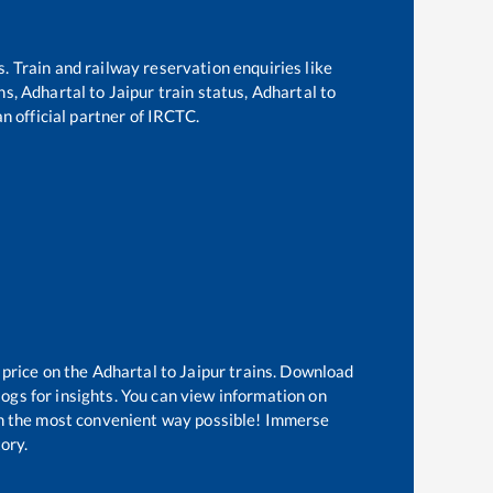
s. Train and railway reservation enquiries like
ins,
Adhartal
to
Jaipur
train status,
Adhartal
to
an official partner of IRCTC.
 price on the
Adhartal
to
Jaipur
trains. Download
logs for insights. You can view information on
 in the most convenient way possible! Immerse
tory.