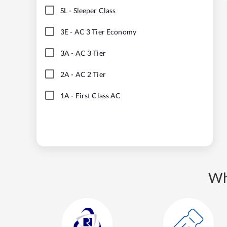
SL
-
Sleeper Class
3E
-
AC 3 Tier Economy
3A
-
AC 3 Tier
2A
-
AC 2 Tier
1A
-
First Class AC
Wh