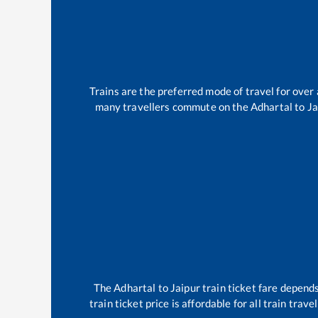
Trains are the preferred mode of travel for ove
many travellers commute on the
Adhartal
to
Ja
The
Adhartal
to
Jaipur
train ticket fare depends
train ticket price is affordable for all train tra