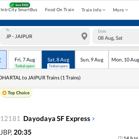
IntrCity SmartBus
Food On Train
Train Info
More
To
Date
08 Aug, Sat
Fri
,
7
Aug
Sat
,
8
Aug
Sun
,
9
Aug
Mon
,
10
Au
Tatkal open
Tatkal open
HARTAL to JAIPUR Trains (1 Trains)
Top Choice
12181
Dayodaya SF Express
JBP
,
20:35
14
h
55