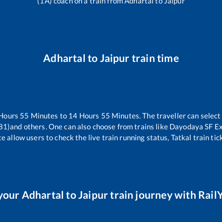
(1A) coach on a train from
Adhartal
to
Jaipur
Adhartal
to
Jaipur
train time
Hours
55
Minutes to
14
Hours
55
Minutes. The traveller can select
81)
and others. One can also choose from trains like
Dayodaya SF Ex
e allow users to check the live train running status, Tatkal train ti
your
Adhartal
to
Jaipur
train journey with RailY