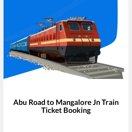
Abu Road
to
Mangalore Jn
Train
Ticket Booking