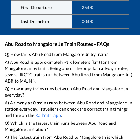
First Departure
25:00
Last Departure
00:00
Abu Road
to
Mangalore Jn
Train Routes - FAQs
Q) How far is
Abu Road
from
Mangalore Jn
by train?
A)
Abu Road
is approximately
-1
kilometers (km) far from
Mangalore Jn
by train. Being one of the popular railway routes,
several IRCTC trains run between
Abu Road
from
Mangalore Jn
(
ABR
to
MAJN
).
Q) How many trains runs between
Abu Road
and
Mangalore Jn
everyday?
A) As many as
0
trains runs between
Abu Road
and
Mangalore Jn
station everyday. Travellers can check the correct train timings
and fare on the
RailYatri app
.
Q) Which is the fastest train runs between
Abu Road
and
Mangalore Jn
station?
A) The fastest train from
Abu Road
to
Mangalore Jn
is
which