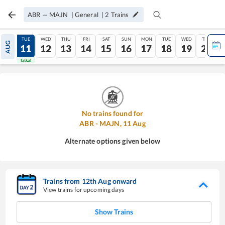
ABR
—
MAJN
|
General
|
2
Trains
MON
TUE
WED
THU
FRI
SAT
SUN
MON
TUE
WED
THU
AUG
10
11
12
13
14
15
16
17
18
19
20
Tatkal
Tatkal
No trains found for
ABR
-
MAJN
,
11
Aug
Alternate options given below
Trains from
12
th
Aug
onward
View trains for upcoming days
Show Trains