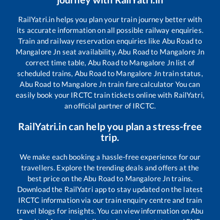
RailYatri.in helps you plan your train journey better with
its accurate information on all possible railway enquiries.
Train and railway reservation enquiries like
Abu Road
to
Mangalore Jn
seat availability,
Abu Road
to
Mangalore Jn
correct time table,
Abu Road
to
Mangalore Jn
list of
scheduled trains,
Abu Road
to
Mangalore Jn
train status,
Abu Road
to
Mangalore Jn
train fare calculator You can
easily book your IRCTC train tickets online with RailYatri,
an official partner of IRCTC.
RailYatri.in can help you plan a stress-free
trip.
We make each booking a hassle-free experience for our
travellers. Explore the trending deals and offers at the
best price on the
Abu Road
to
Mangalore Jn
trains.
Download the RailYatri app to stay updated on the latest
IRCTC information via our train enquiry centre and train
travel blogs for insights. You can view information on
Abu