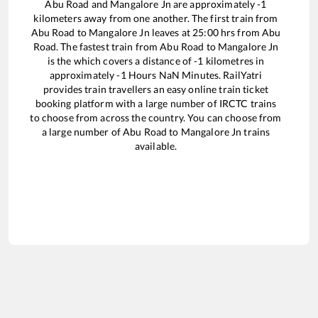
Abu Road
and
Mangalore Jn
are approximately
-1
kilometers away from one another. The first train from
Abu Road
to
Mangalore Jn
leaves at
25:00
hrs from
Abu
Road
. The fastest train from
Abu Road
to
Mangalore Jn
is the
which covers a distance of
-1
kilometres in
approximately
-1
Hours
NaN
Minutes. RailYatri
provides train travellers an easy online train ticket
booking platform with a large number of IRCTC trains
to choose from across the country. You can choose from
a large number of
Abu Road
to
Mangalore Jn
trains
available.