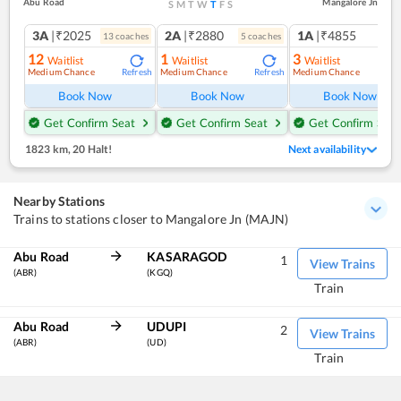
Abu Road
Mangalore Jn
S
M
T
W
T
F
S
3A
|₹2025
2A
|₹2880
1A
|₹4855
13
coach
es
5
coach
es
1
co
12
1
3
Waitlist
Waitlist
Waitlist
Medium Chance
Medium Chance
Medium Chance
Refresh
Refresh
Ref
Book Now
Book Now
Book Now
Get Confirm Seat
Get Confirm Seat
Get Confirm Seat
1823 km
,
20 Halt!
Next availability
Nearby Stations
Trains to stations closer to Mangalore Jn (MAJN)
Abu Road
KASARAGOD
1
View Trains
(ABR)
(KGQ)
Train
Abu Road
UDUPI
2
View Trains
(ABR)
(UD)
Train