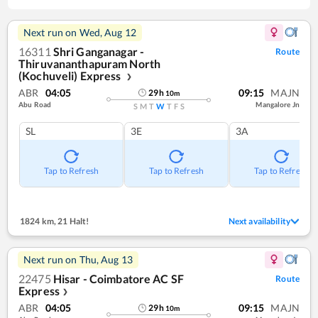
Next run on
Wed, Aug 12
16311
Shri Ganganagar -
Route
Thiruvananthapuram North
(Kochuveli) Express
❯
ABR
04:05
09:15
MAJN
29
h
10
m
Abu Road
Mangalore Jn
S
M
T
W
T
F
S
SL
3E
3A
Tap to Refresh
Tap to Refresh
Tap to Refresh
1824 km
,
21 Halt!
Next availability
Next run on
Thu, Aug 13
22475
Hisar - Coimbatore AC SF
Route
Express
❯
ABR
04:05
09:15
MAJN
29
h
10
m