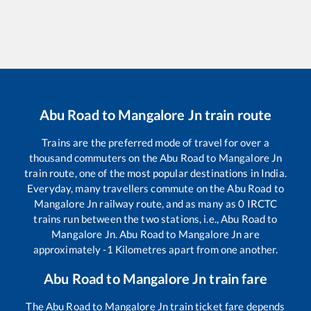
Abu Road
to
Mangalore Jn
train route
Trains are the preferred mode of travel for over a
thousand commuters on the
Abu Road
to
Mangalore Jn
train route, one of the most popular destinations in India.
Everyday, many travellers commute on the
Abu Road
to
Mangalore Jn
railway route, and as many as
0
IRCTC
trains run between the two stations, i.e.,
Abu Road
to
Mangalore Jn
.
Abu Road
to
Mangalore Jn
are
approximately
-1
Kilometres apart from one another.
Abu Road
to
Mangalore Jn
train fare
The
Abu Road
to
Mangalore Jn
train ticket fare depends