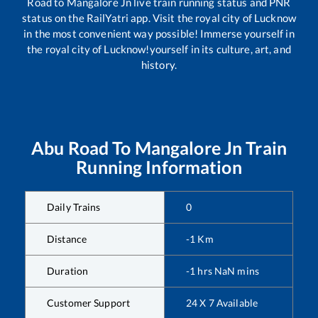
Road
to
Mangalore Jn
live train running status and PNR
status on the RailYatri app. Visit the royal city of Lucknow
in the most convenient way possible! Immerse yourself in
the royal city of Lucknow!yourself in its culture, art, and
history.
Abu Road
To
Mangalore Jn
Train
Running Information
Daily Trains
0
Distance
-1
Km
Duration
-1
hrs
NaN
mins
Customer Support
24 X 7 Available