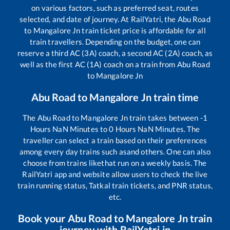
on various factors, such as preferred seat, routes
selected, and date of journey. At RailYatri, the
Abu Road
to
Mangalore Jn
train ticket price is affordable for all
train travellers. Depending on the budget, one can
reserve a third AC (3A) coach, a second AC (2A) coach, as
well as the first AC (1A) coach on a train from
Abu Road
to
Mangalore Jn
Abu Road
to
Mangalore Jn
train time
The
Abu Road
to
Mangalore Jn
train takes between
-1
Hours
NaN
Minutes to
0
Hours
NaN
Minutes. The
traveller can select a train based on their preferences
among every day trains such as
and others. One can also
choose from trains like
that run on a weekly basis. The
RailYatri app and website allow users to check the live
train running status, Tatkal train tickets, and PNR status,
etc.
Book your
Abu Road
to
Mangalore Jn
train
journey with RailYatri.in