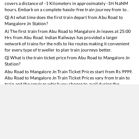
covers a distance of
-1
Kilometers in approximately
-1
H
NaN
M
hours. Embark on a complete hassle-free train journey from to .
Q) At what time does the first train depart from
Abu Road
to
Mangalore Jn
Station?
A) The first train from
Abu Road
to
Mangalore Jn
leaves at
25:00
Hrs from
Abu Road
. Indian Railways has provided a larger
network of trains for the ndls to lko routes making it convenient
for every type of traveller to plan train journeys better.
Q) What is the train ticket price from
Abu Road
to
Mangalore Jn
Station?
Abu Road
to
Mangalore Jn
Train Ticket Prices start from Rs
9999
.
Abu Road
to
Mangalore Jn
Train Ticket Prices vary from train to
train and the services which you choose to avail during the
journey. RailYatri offers ‘food on train’ service to all its users.
Order your food on the train in just 3 steps and we will bring you
hot meals from hygienic kitchens.
Abu Road
to
Mangalore Jn
Train Time Table