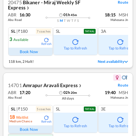
20475
Bikaner - Miraj Weekly SF
Route
Express
❯
ABR
16:30
18:15
MSH
01
h
45
m
Abu Road
Mahesana Jn
S
M
T
W
T
F
S
SL
|₹180
SL
3A
7
coach
es
TATKAL
3
Available
Refresh
Tap to Refresh
Tap to Refresh
Book Now
118 km
,
2 Halt!
Next availability
14701
Amrapur Aravali Express
Route
❯
ABR
17:20
19:40
MSH
02
h
20
m
Abu Road
Mahesana Jn
All days
SL
|₹150
SL
3E
5
coach
es
TATKAL
18
Waitlist
Medium Chance
Refresh
Tap to Refresh
Tap to Refresh
Book Now