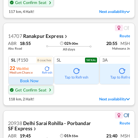
Get Confirm Seat
117 km
,
4 Halt!
Next availability
14707
Ranakpur Express
Route
❯
ABR
18:55
20:55
MSH
02
h
00
m
Abu Road
Mahesana Jn
All days
SL
|₹150
SL
3A
8
coach
es
TATKAL
22
Waitlist
Medium Chance
Refresh
Tap to Refresh
Tap to Refresh
Book Now
Get Confirm Seat
118 km
,
2 Halt!
Next availability
20938
Delhi Sarai Rohilla - Porbandar
Route
SF Express
❯
ABR
19:45
21:40
MSH
01
h
55
m