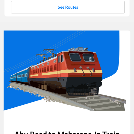
See Routes
Abu Road
to
Mahesana Jn
Train