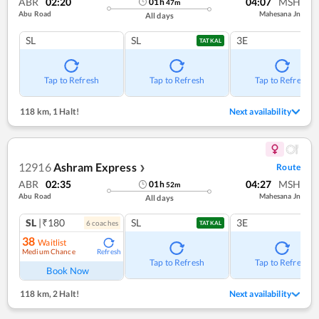
ABR
02:20
04:07
MSH
01
h
47
m
Abu Road
Mahesana Jn
All days
SL
SL
3E
TATKAL
Tap to Refresh
Tap to Refresh
Tap to Refresh
118 km
,
1 Halt!
Next availability
12916
Ashram Express
Route
❯
ABR
02:35
04:27
MSH
01
h
52
m
Abu Road
Mahesana Jn
All days
SL
|₹180
SL
3E
6
coach
es
TATKAL
38
Waitlist
Medium Chance
Refresh
Tap to Refresh
Tap to Refresh
Book Now
118 km
,
2 Halt!
Next availability