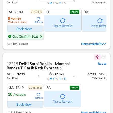
Abu Road
Mahesana Jn
S
M
T
W
T
F
S
SL
|₹180
SL
3A
9
coach
es
TATKAL
8
Waitlist
Medium Chance
Refresh
Tap to Refresh
Tap to Refresh
Book Now
Get Confirm Seat
118 km
,
1 Halt!
Next availability
12215
Delhi Sarai Rohilla - Mumbai
Route
Bandra T Garib Rath Express
❯
ABR
20:15
22:11
MSH
01
h
56
m
Abu Road
Mahesana Jn
S
M
T
W
T
F
S
3A
|₹340
3A
20
coach
es
TATKAL
18
Available
Refresh
Tap to Refresh
Book Now
119.93 km
,
1 Halt!
Next availability