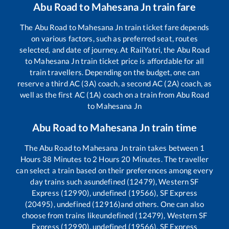
Abu Road
to
Mahesana Jn
train fare
The
Abu Road
to
Mahesana Jn
train ticket fare depends
on various factors, such as preferred seat, routes
selected, and date of journey. At RailYatri, the
Abu Road
to
Mahesana Jn
train ticket price is affordable for all
train travellers. Depending on the budget, one can
reserve a third AC (3A) coach, a second AC (2A) coach, as
well as the first AC (1A) coach on a train from
Abu Road
to
Mahesana Jn
Abu Road
to
Mahesana Jn
train time
The
Abu Road
to
Mahesana Jn
train takes between
1
Hours
38
Minutes to
2
Hours
20
Minutes. The traveller
can select a train based on their preferences among every
day trains such as
undefined (12479), Western SF
Express (12990), undefined (19566), SF Express
(20495), undefined (12916)
and others. One can also
choose from trains like
undefined (12479), Western SF
Express (12990), undefined (19566), SF Express