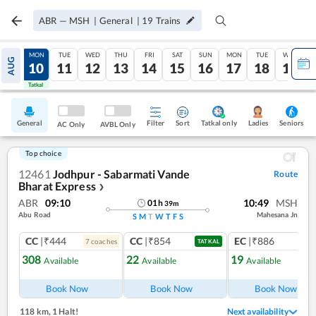
ABR
—
MSH
|
General
|
19
Trains
SUN
MON
TUE
WED
THU
FRI
SAT
SUN
MON
TUE
WED
AUG
09
10
11
12
13
14
15
16
17
18
19
Tatkal
Tatkal
General
Filter
Sort
Tatkal only
Seniors
Ladies
AC Only
AVBL Only
Top choice
12461
Jodhpur - Sabarmati Vande
Route
Bharat Express
❯
ABR
09:10
10:49
MSH
01
h
39
m
Abu Road
Mahesana Jn
S
M
T
W
T
F
S
CC
|₹444
CC
|₹854
EC
|₹886
7
coach
es
1
co
TATKAL
308
22
19
Available
Available
Available
Ref
Book Now
Book Now
Book Now
118 km
,
1 Halt!
Next availability