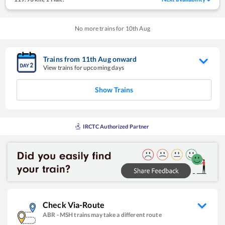
No more trains for
10
th
Aug
Trains from
11
th
Aug
onward
View trains for upcoming days
Show Trains
IRCTC Authorized Partner
Check Via-Route
ABR
-
MSH
trains may take a different route