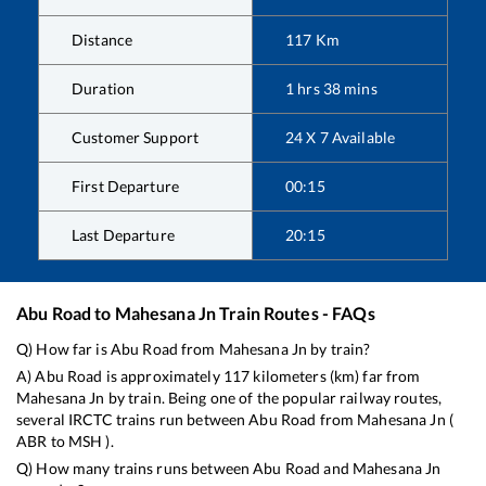
Distance
117
Km
Duration
1
hrs
38
mins
Customer Support
24 X 7 Available
First Departure
00:15
Last Departure
20:15
Abu Road
to
Mahesana Jn
Train Routes - FAQs
Q) How far is
Abu Road
from
Mahesana Jn
by train?
A)
Abu Road
is approximately
117
kilometers (km) far from
Mahesana Jn
by train. Being one of the popular railway routes,
several IRCTC trains run between
Abu Road
from
Mahesana Jn
(
ABR
to
MSH
).
Q) How many trains runs between
Abu Road
and
Mahesana Jn