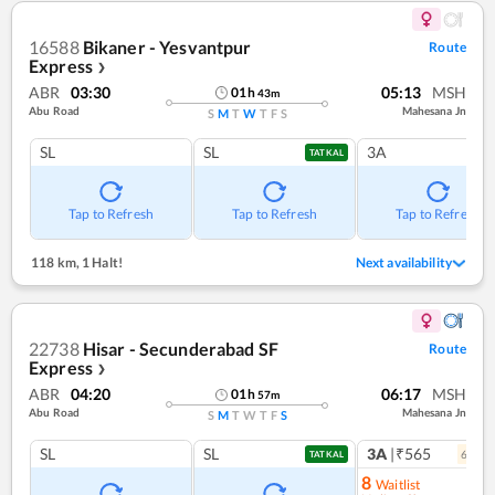
16588
Bikaner - Yesvantpur
Route
Express
❯
ABR
03:30
05:13
MSH
01
h
43
m
Abu Road
Mahesana Jn
S
M
T
W
T
F
S
SL
SL
3A
TATKAL
Tap to Refresh
Tap to Refresh
Tap to Refresh
118 km
,
1 Halt!
Next availability
22738
Hisar - Secunderabad SF
Route
Express
❯
ABR
04:20
06:17
MSH
01
h
57
m
Abu Road
Mahesana Jn
S
M
T
W
T
F
S
SL
SL
3A
|₹565
6
coac
TATKAL
8
Waitlist