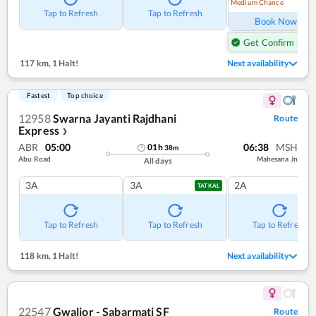
Medium Chance
Ref
Tap to Refresh
Tap to Refresh
Book Now
Get Confirm Seat
117 km
,
1 Halt!
Next availability
Fastest
Top choice
12958
Swarna Jayanti Rajdhani
Route
Express
❯
ABR
05:00
06:38
MSH
01
h
38
m
Abu Road
Mahesana Jn
All days
3A
3A
2A
TATKAL
Tap to Refresh
Tap to Refresh
Tap to Refresh
118 km
,
1 Halt!
Next availability
22547
Gwalior - Sabarmati SF
Route