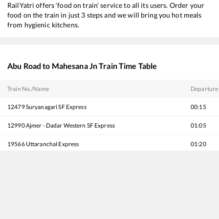
RailYatri offers ‘food on train’ service to all its users. Order your
food on the train in just 3 steps and we will bring you hot meals
from hygienic kitchens.
Abu Road
to
Mahesana Jn
Train Time Table
Train No./Name
Departure
12479
Suryanagari SF Express
00:15
12990
Ajmer - Dadar Western SF Express
01:05
19566
Uttaranchal Express
01:20
20495
Jodhpur - Hadapsar SF Express
02:20
12916
Ashram Express
02:35
16588
Bikaner - Yesvantpur Express
03:30
22738
Hisar - Secunderabad SF Express
04:20