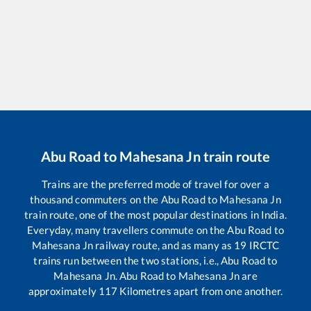
Abu Road
to
Mahesana Jn
train route
Trains are the preferred mode of travel for over a
thousand commuters on the
Abu Road
to
Mahesana Jn
train route, one of the most popular destinations in India.
Everyday, many travellers commute on the
Abu Road
to
Mahesana Jn
railway route, and as many as
19
IRCTC
trains run between the two stations, i.e.,
Abu Road
to
Mahesana Jn
.
Abu Road
to
Mahesana Jn
are
approximately
117
Kilometres apart from one another.