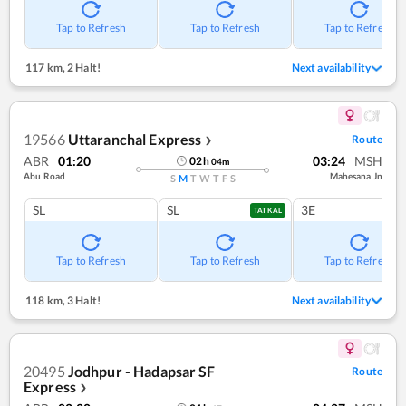
Tap to Refresh
Tap to Refresh
Tap to Refresh
117 km
,
2 Halt!
Next availability
19566
Uttaranchal Express
Route
❯
ABR
01:20
03:24
MSH
02
h
04
m
Abu Road
Mahesana Jn
S
M
T
W
T
F
S
SL
SL
3E
TATKAL
Tap to Refresh
Tap to Refresh
Tap to Refresh
118 km
,
3 Halt!
Next availability
20495
Jodhpur - Hadapsar SF
Route
Express
❯