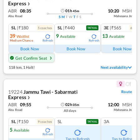
Express
❯
ABR
08:35
10:20
MSH
01
h
45
m
Abu Road
Mahesana Jn
S
M
T
W
T
F
S
SL
|₹180
SL
|₹440
3E
|₹565
5
coach
es
6
coac
TATKAL
39
9
13
Waitlist
Available
Available
Medium Chance
Refresh
Refresh
Ref
Book Now
Book Now
Book Now
Get Confirm Seat
118 km
,
1 Halt!
Next availability
19224
Jammu Tawi - Sabarmati
Route
Express
❯
ABR
09:55
12:00
MSH
02
h
05
m
Abu Road
Mahesana Jn
All days
SL
|₹150
SL
3A
9
coach
es
TATKAL
5
Available
Refresh
Tap to Refresh
Tap to Refresh