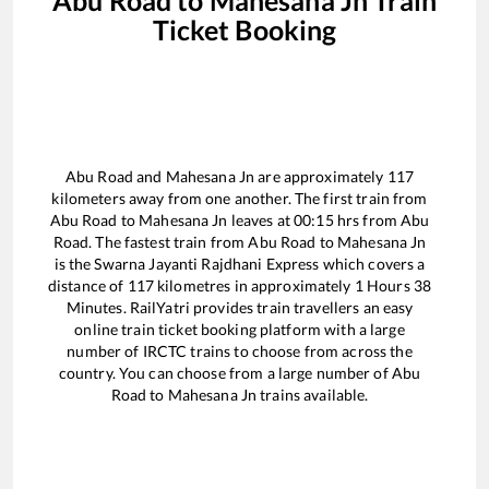
Ticket Booking
Abu Road
and
Mahesana Jn
are approximately
117
kilometers away from one another. The first train from
Abu Road
to
Mahesana Jn
leaves at
00:15
hrs from
Abu
Road
. The fastest train from
Abu Road
to
Mahesana Jn
is the
Swarna Jayanti Rajdhani Express
which covers a
distance of
117
kilometres in approximately
1
Hours
38
Minutes. RailYatri provides train travellers an easy
online train ticket booking platform with a large
number of IRCTC trains to choose from across the
country. You can choose from a large number of
Abu
Road
to
Mahesana Jn
trains available.