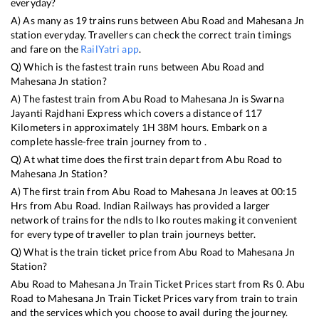
everyday?
A) As many as
19
trains runs between
Abu Road
and
Mahesana Jn
station everyday. Travellers can check the correct train timings
and fare on the
RailYatri app
.
Q) Which is the fastest train runs between
Abu Road
and
Mahesana Jn
station?
A) The fastest train from
Abu Road
to
Mahesana Jn
is
Swarna
Jayanti Rajdhani Express
which covers a distance of
117
Kilometers in approximately
1
H
38
M hours. Embark on a
complete hassle-free train journey from to .
Q) At what time does the first train depart from
Abu Road
to
Mahesana Jn
Station?
A) The first train from
Abu Road
to
Mahesana Jn
leaves at
00:15
Hrs from
Abu Road
. Indian Railways has provided a larger
network of trains for the ndls to lko routes making it convenient
for every type of traveller to plan train journeys better.
Q) What is the train ticket price from
Abu Road
to
Mahesana Jn
Station?
Abu Road
to
Mahesana Jn
Train Ticket Prices start from Rs
0
.
Abu
Road
to
Mahesana Jn
Train Ticket Prices vary from train to train
and the services which you choose to avail during the journey.