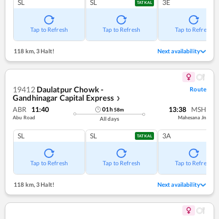
SL
SL
3E
TATKAL
Tap to Refresh
Tap to Refresh
Tap to Refresh
118 km
,
3 Halt!
Next availability
19412
Daulatpur Chowk -
Route
Gandhinagar Capital Express
❯
ABR
11:40
13:38
MSH
01
h
58
m
Abu Road
Mahesana Jn
All days
SL
SL
3A
TATKAL
Tap to Refresh
Tap to Refresh
Tap to Refresh
118 km
,
3 Halt!
Next availability