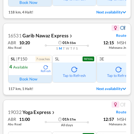
Book Now
118 km
,
4 Halt!
Next availability
16531
Garib Nawaz Express
Route
❯
ABR
10:20
12:15
MSH
01
h
55
m
Abu Road
Mahesana Jn
S
M
T
W
T
F
S
SL
|₹150
SL
3E
7
coach
es
TATKAL
4
Available
Refresh
Tap to Refresh
Tap to Refresh
Book Now
117 km
,
1 Halt!
Next availability
19032
Yoga Express
Route
❯
ABR
11:00
12:57
MSH
01
h
57
m
Abu Road
Mahesana Jn
All days