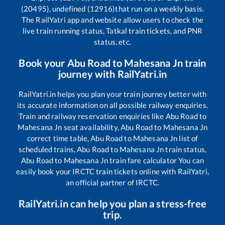
(20495), undefined (12916)
that run on a weekly basis.
The RailYatri app and website allow users to check the
live train running status, Tatkal train tickets, and PNR
status, etc.
Book your
Abu Road
to
Mahesana Jn
train
journey with RailYatri.in
RailYatri.in helps you plan your train journey better with
its accurate information on all possible railway enquiries.
Train and railway reservation enquiries like
Abu Road
to
Mahesana Jn
seat availability,
Abu Road
to
Mahesana Jn
correct time table,
Abu Road
to
Mahesana Jn
list of
scheduled trains,
Abu Road
to
Mahesana Jn
train status,
Abu Road
to
Mahesana Jn
train fare calculator You can
easily book your IRCTC train tickets online with RailYatri,
an official partner of IRCTC.
RailYatri.in can help you plan a stress-free
trip.