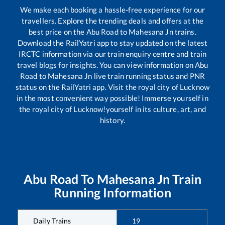
We make each booking a hassle-free experience for our
travellers. Explore the trending deals and offers at the
best price on the
Abu Road
to
Mahesana Jn
trains.
Download the RailYatri app to stay updated on the latest
IRCTC information via our train enquiry centre and train
travel blogs for insights. You can view information on
Abu
Road
to
Mahesana Jn
live train running status and PNR
status on the RailYatri app. Visit the royal city of Lucknow
in the most convenient way possible! Immerse yourself in
the royal city of Lucknow!yourself in its culture, art, and
history.
Abu Road
To
Mahesana Jn
Train
Running Information
Daily Trains
19