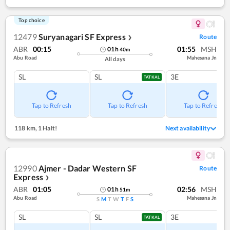
Top choice
12479
Suryanagari SF Express
Route
❯
ABR
00:15
01:55
MSH
01
h
40
m
Abu Road
Mahesana Jn
All days
SL
SL
3E
TATKAL
Tap to Refresh
Tap to Refresh
Tap to Refresh
118 km
,
1 Halt!
Next availability
12990
Ajmer - Dadar Western SF
Route
Express
❯
ABR
01:05
02:56
MSH
01
h
51
m
Abu Road
Mahesana Jn
S
M
T
W
T
F
S
SL
SL
3E
TATKAL