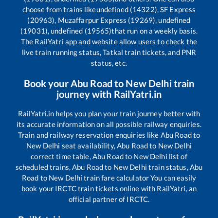
choose from trains like
undefined (14322), SF Express
(20963), Muzaffarpur Express (19269), undefined
(19031), undefined (19565)
that run on a weekly basis.
The RailYatri app and website allow users to check the
live train running status, Tatkal train tickets, and PNR
status, etc.
Book your
Abu Road
to
New Delhi
train
journey with RailYatri.in
RailYatri.in helps you plan your train journey better with
its accurate information on all possible railway enquiries.
Train and railway reservation enquiries like
Abu Road
to
New Delhi
seat availability,
Abu Road
to
New Delhi
correct time table,
Abu Road
to
New Delhi
list of
scheduled trains,
Abu Road
to
New Delhi
train status,
Abu
Road
to
New Delhi
train fare calculator You can easily
book your IRCTC train tickets online with RailYatri, an
official partner of IRCTC.