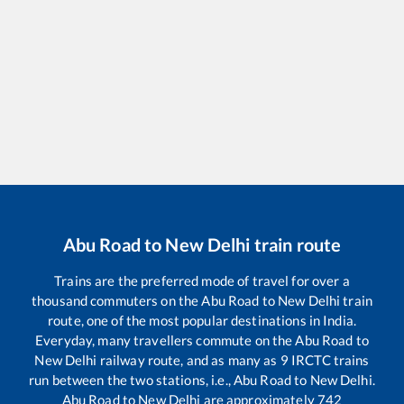
Abu Road
to
New Delhi
train route
Trains are the preferred mode of travel for over a
thousand commuters on the
Abu Road
to
New Delhi
train
route, one of the most popular destinations in India.
Everyday, many travellers commute on the
Abu Road
to
New Delhi
railway route, and as many as
9
IRCTC trains
run between the two stations, i.e.,
Abu Road
to
New Delhi
.
Abu Road
to
New Delhi
are approximately
742