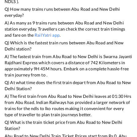
NDLS
).
Q) How many trains runs between
Abu Road
and
New Delhi
everyday?
A) As many as
9
trains runs between
Abu Road
and
New Delhi
station everyday. Travellers can check the correct train timings
and fare on the
RailYatri app
.
Q) Which is the fastest train runs between
Abu Road
and
New
Delhi
station?
A) The fastest train from
Abu Road
to
New Delhi
is
Swarna Jayanti
Rajdhani Express
which covers a distance of
742
Kilometers in
approximately
9
H
45
M hours. Embark on a complete hassle-free
train journey from to .
Q) At what time does the first train depart from
Abu Road
to
New
Delhi
Station?
A) The first train from
Abu Road
to
New Delhi
leaves at
01:30
Hrs
from
Abu Road
. Indian Railways has provided a larger network of
trains for the ndls to lko routes making it convenient for every
type of traveller to plan train journeys better.
Q) What is the train ticket price from
Abu Road
to
New Delhi
Station?
Abu Road
to
New Delhi
Train Ticket Prices start from Rs
0
.
Abu