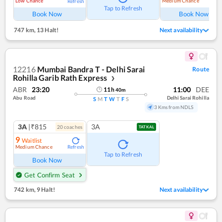
Low Chance
Medium Chance
Refresh
Ref
Tap to Refresh
Book Now
Book Now
747 km
,
13 Halt!
Next availability
12216
Mumbai Bandra T - Delhi Sarai
Route
Rohilla Garib Rath Express
❯
ABR
23:20
11:00
DEE
11
h
40
m
Abu Road
Delhi Sarai Rohilla
S
M
T
W
T
F
S
3 Kms from NDLS
3A
|₹815
3A
20
coach
es
TATKAL
9
Waitlist
Medium Chance
Refresh
Tap to Refresh
Book Now
Get Confirm Seat
742 km
,
9 Halt!
Next availability