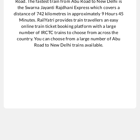
Road
. The fastest train from
Abu Road
to
New Delhi
is
the
Swarna Jayanti Rajdhani Express
which covers a
distance of
742
kilometres in approximately
9
Hours
45
Minutes. RailYatri provides train travellers an easy
online train ticket booking platform with a large
number of IRCTC trains to choose from across the
country. You can choose from a large number of
Abu
Road
to
New Delhi
trains available.