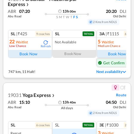
Express
❯
ABR
07:20
20:20
DLI
13
h
00
m
Abu Road
Old Delhi
S
M
T
W
T
F
S
2 Kms from NDLS
SL
|₹425
SL
3A
|₹1115
9
coach
es
6
coac
TATKAL
22
5
Waitlist
Not Available
Waitlist
Low Chance
Medium Chance
Refresh
Ref
Book Now
Book Now
Book Now
Get Confirm Seat
747 km
,
11 Halt!
Next availability
19031
Yoga Express
Route
❯
ABR
15:10
04:50
DLI
13
h
40
m
Abu Road
Old Delhi
All days
2 Kms from NDLS
SL
SL
3E
|₹1030
6
coach
es
2
coac
TATKAL
3
Regret
Waitlist