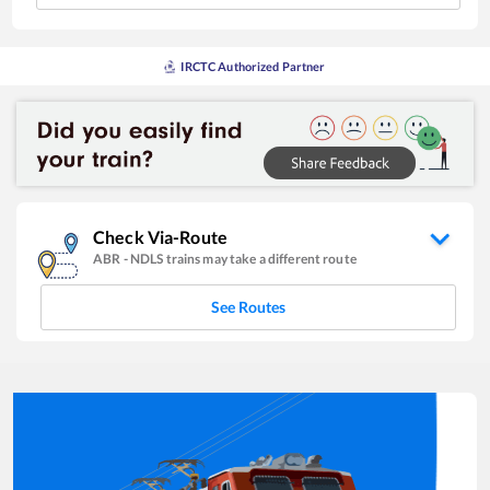
IRCTC Authorized Partner
Check Via-Route
ABR
-
NDLS
trains may take a different route
See Routes