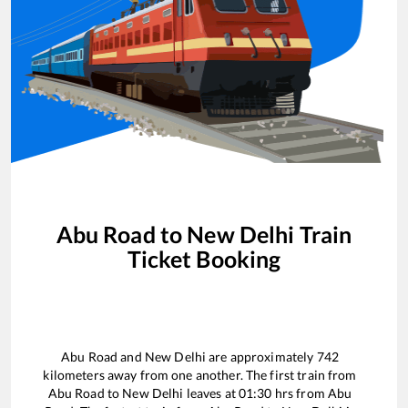
Abu Road
to
New Delhi
Train
Ticket Booking
Abu Road
and
New Delhi
are approximately
742
kilometers away from one another. The first train from
Abu Road
to
New Delhi
leaves at
01:30
hrs from
Abu