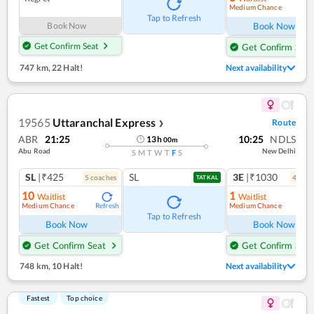
Medium Chance
Ref
Tap to Refresh
Book Now
Book Now
Get Confirm Seat
Get Confirm Seat
747 km
,
22 Halt!
Next availability
19565
Uttaranchal Express
Route
❯
ABR
21:25
10:25
NDLS
13
h
00
m
Abu Road
New Delhi
S
M
T
W
T
F
S
SL
|₹425
SL
3E
|₹1030
5
coach
es
4
coac
TATKAL
10
1
Waitlist
Waitlist
Medium Chance
Medium Chance
Refresh
Ref
Tap to Refresh
Book Now
Book Now
Get Confirm Seat
Get Confirm Seat
748 km
,
10 Halt!
Next availability
Fastest
Top choice