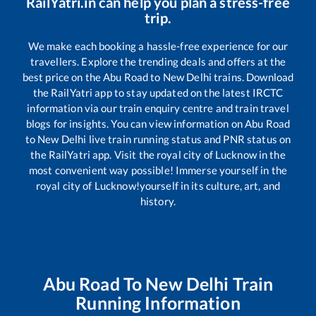
RailYatri.in can help you plan a stress-free
trip.
We make each booking a hassle-free experience for our
travellers. Explore the trending deals and offers at the
best price on the
Abu Road
to
New Delhi
trains. Download
the RailYatri app to stay updated on the latest IRCTC
information via our train enquiry centre and train travel
blogs for insights. You can view information on
Abu Road
to
New Delhi
live train running status and PNR status on
the RailYatri app. Visit the royal city of Lucknow in the
most convenient way possible! Immerse yourself in the
royal city of Lucknow!yourself in its culture, art, and
history.
Abu Road
To
New Delhi
Train
Running Information