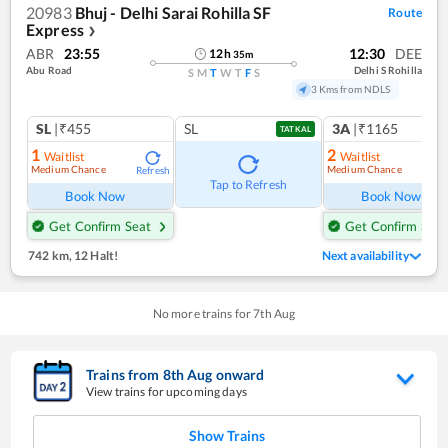
20983
Bhuj - Delhi Sarai Rohilla SF
Route
Express
❯
ABR
23:55
12:30
DEE
12
h
35
m
Abu Road
Delhi S Rohilla
S
M
T
W
T
F
S
3 Kms from NDLS
SL
|₹455
SL
3A
|₹1165
TATKAL
1
2
Waitlist
Waitlist
Medium Chance
Medium Chance
Refresh
Ref
Tap to Refresh
Book Now
Book Now
Get Confirm Seat
Get Confirm Seat
742 km
,
12 Halt!
Next availability
No more trains for
7
th
Aug
Trains from
8
th
Aug
onward
View trains for upcoming days
Show Trains