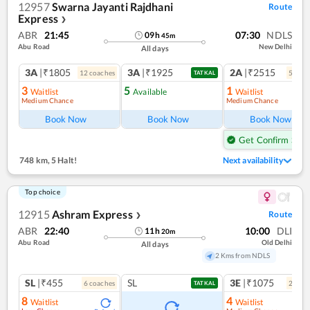
12957
Swarna Jayanti Rajdhani
Route
Express
❯
ABR
21:45
07:30
NDLS
09
h
45
m
Abu Road
New Delhi
All days
3A
|₹1805
3A
|₹1925
2A
|₹2515
12
coach
es
5
coac
TATKAL
3
5
1
Waitlist
Available
Waitlist
Medium Chance
Medium Chance
Ref
Book Now
Book Now
Book Now
Get Confirm Seat
748 km
,
5 Halt!
Next availability
Top choice
12915
Ashram Express
Route
❯
ABR
22:40
10:00
DLI
11
h
20
m
Abu Road
Old Delhi
All days
2 Kms from NDLS
SL
|₹455
SL
3E
|₹1075
6
coach
es
2
coac
TATKAL
8
4
Waitlist
Waitlist