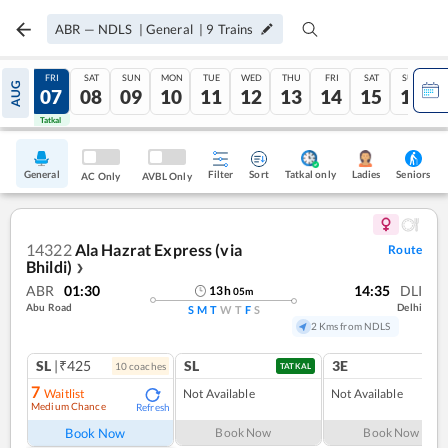
ABR
—
NDLS
|
General
|
9
Trains
THU
FRI
SAT
SUN
MON
TUE
WED
THU
FRI
SAT
SUN
AUG
06
07
08
09
10
11
12
13
14
15
16
Tatkal
Tatkal
General
Filter
Sort
Tatkal only
Seniors
Ladies
AC Only
AVBL Only
14322
Ala Hazrat Express (via
Route
Bhildi)
❯
ABR
01:30
14:35
DLI
13
h
05
m
Abu Road
Delhi
S
M
T
W
T
F
S
2 Kms from NDLS
SL
|₹425
SL
3E
10
coach
es
TATKAL
7
Waitlist
Not Available
Not Available
Medium Chance
Refresh
Book Now
Book Now
Book Now