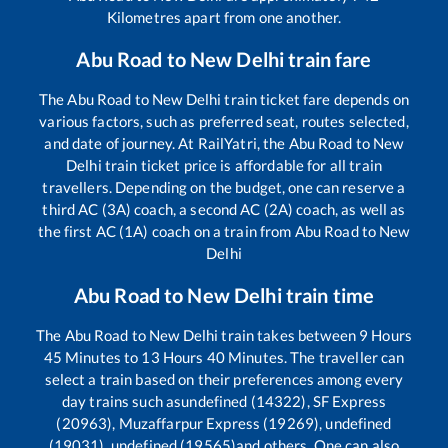
Kilometres apart from one another.
Abu Road
to
New Delhi
train fare
The
Abu Road
to
New Delhi
train ticket fare depends on
various factors, such as preferred seat, routes selected,
and date of journey. At RailYatri, the
Abu Road
to
New
Delhi
train ticket price is affordable for all train
travellers. Depending on the budget, one can reserve a
third AC (3A) coach, a second AC (2A) coach, as well as
the first AC (1A) coach on a train from
Abu Road
to
New
Delhi
Abu Road
to
New Delhi
train time
The
Abu Road
to
New Delhi
train takes between
9
Hours
45
Minutes to
13
Hours
40
Minutes. The traveller can
select a train based on their preferences among every
day trains such as
undefined (14322), SF Express
(20963), Muzaffarpur Express (19269), undefined
(19031), undefined (19565)
and others. One can also