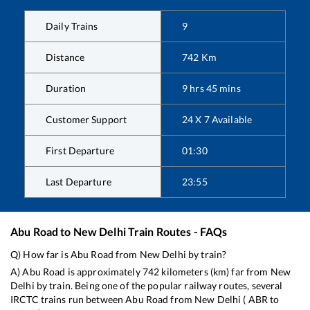
Daily Trains
9
Distance
742
Km
Duration
9
hrs
45
mins
Customer Support
24 X 7 Available
First Departure
01:30
Last Departure
23:55
Abu Road
to
New Delhi
Train Routes - FAQs
Q) How far is
Abu Road
from
New Delhi
by train?
A)
Abu Road
is approximately
742
kilometers (km) far from
New
Delhi
by train. Being one of the popular railway routes, several
IRCTC trains run between
Abu Road
from
New Delhi
(
ABR
to