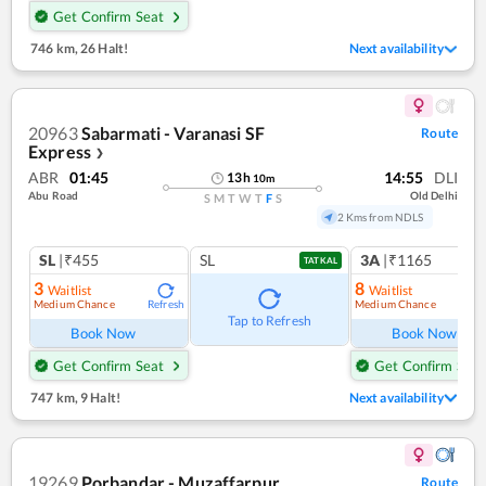
Get Confirm Seat
746 km
,
26 Halt!
Next availability
20963
Sabarmati - Varanasi SF
Route
Express
❯
ABR
01:45
14:55
DLI
13
h
10
m
Abu Road
Old Delhi
S
M
T
W
T
F
S
2 Kms from NDLS
SL
|₹455
SL
3A
|₹1165
TATKAL
3
8
Waitlist
Waitlist
Medium Chance
Medium Chance
Refresh
Ref
Tap to Refresh
Book Now
Book Now
Get Confirm Seat
Get Confirm Seat
747 km
,
9 Halt!
Next availability
19269
Porbandar - Muzaffarpur
Route