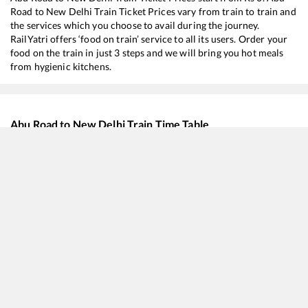
Road
to
New Delhi
Train Ticket Prices vary from train to train and
the services which you choose to avail during the journey.
RailYatri offers ‘food on train’ service to all its users. Order your
food on the train in just 3 steps and we will bring you hot meals
from hygienic kitchens.
Abu Road
to
New Delhi
Train Time Table
Train No./Name
Departure
14322
Ala Hazrat Express (via Bhildi)
01:30
20963
Sabarmati - Varanasi SF Express
01:45
19269
Porbandar - Muzaffarpur Express
07:20
19031
Yoga Express
15:10
19565
Uttaranchal Express
21:25